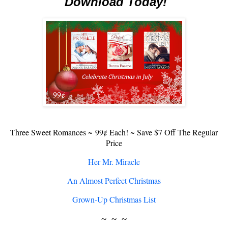
Download Today!
Three Sweet Romances ~
99¢ Each! ~ Save $7 Off The Regular
Price
Her Mr. Miracle
An Almost Perfect Christmas
Grown-Up Christmas List
~ ~ ~