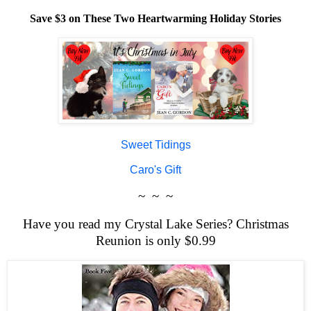
Save $3 on These Two Heartwarming Holiday Stories
Sweet Tidings
Caro's Gift
~ ~ ~
Have you read my Crystal Lake Series? Christmas
Reunion is only $0.99