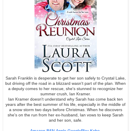
Sarah Franklin is desperate to get her son safely to Crystal Lake,
but driving off the road in a blizzard wasn't part of the plan. When
a deputy comes to her rescue, she's stunned to recognize her
summer crush, Ian Kramer.
Ian Kramer doesn't understand why Sarah has come back ten
years after the best summer of his life, especially in the middle of
a snow storm two days before Christmas. When he discovers
she's on the run from her ex-husband, Ian vows to keep Sarah
and her son, safe.
Amazon
B&N
Apple
GooglePlay
Kobo