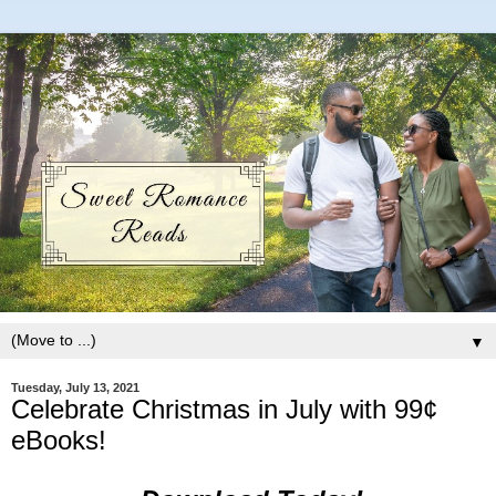
▼
Tuesday, July 13, 2021
Celebrate Christmas in July with 99¢
eBooks!