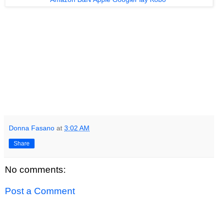
Donna Fasano
at
3:02 AM
Share
No comments:
Post a Comment