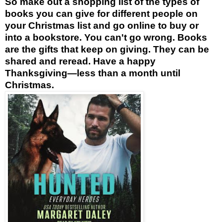
So make out a shopping list of the types of
books you can give for different people on
your Christmas list and go online to buy or
into a bookstore. You can't go wrong. Books
are the gifts that keep on giving. They can be
shared and reread. Have a happy
Thanksgiving—less than a month until
Christmas.