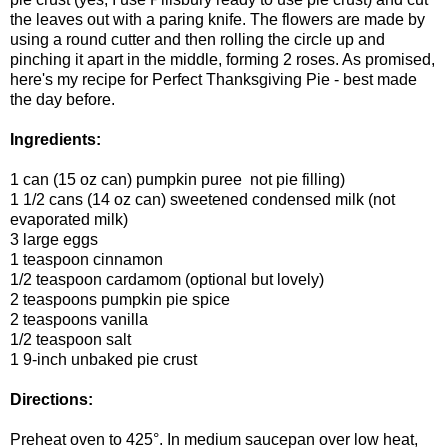
the leaves out with a paring knife. The flowers are made by
using a round cutter and then rolling the circle up and
pinching it apart in the middle, forming 2 roses. As promised,
here's my recipe for Perfect Thanksgiving Pie - best made
the day before.
Ingredients:
1 can (15 oz can) pumpkin puree not pie filling)
1 1/2 cans (14 oz can) sweetened condensed milk (not
evaporated milk)
3 large eggs
1 teaspoon cinnamon
1/2 teaspoon cardamom (optional but lovely)
2 teaspoons pumpkin pie spice
2 teaspoons vanilla
1/2 teaspoon salt
1 9-inch unbaked pie crust
Directions:
Preheat oven to 425°. In medium saucepan over low heat,