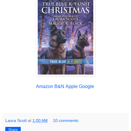
Amazon
B&N
Apple
Google
Laura Scott
at
1:00 AM
10 comments:
Share