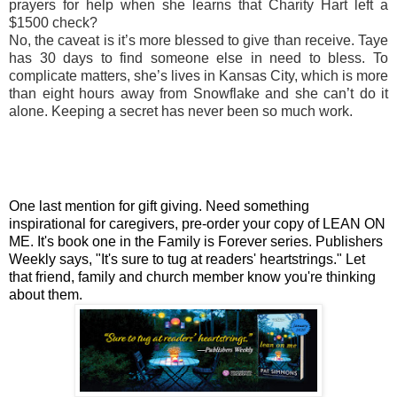
prayers for help when she learns that Charity Hart left a
$1500 check?
No, the caveat is it’s more blessed to give than receive. Taye
has 30 days to find someone else in need to bless. To
complicate matters, she’s lives in Kansas City, which is more
than eight hours away from Snowflake and she can’t do it
alone. Keeping a secret has never been so much work.
One last mention for gift giving. Need something
inspirational for caregivers, pre-order your copy of LEAN ON
ME. It's book one in the Family is Forever series. Publishers
Weekly says, "It's sure to tug at readers' heartstrings." Let
that friend, family and church member know you're thinking
about them.