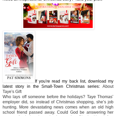
If you're read my back list, download my
latest story in the Small-Town Christmas series:
About
Taye's Gift
Who lays off someone before the holidays? Taye Thomas’
employer did, so instead of Christmas shopping, she’s job
hunting. More devastating news comes when an old high
school friend passed away. Could God be answering her