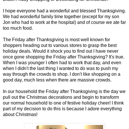
I hope everyone had a wonderful and blessed Thanksgiving.
We had wonderful family time together (except for my son
Jon who had to work at the hospital) and of course we ate far
too much food.
The Friday after Thanksgiving is most well known for
shoppers heading out to various stores to grasp the best
holiday deals. Would it shock you to find out I have never
once gone shopping the Friday after Thanksgiving? It's true.
When I was younger I often had to work that day, and even
when I didn't the last thing I wanted to do was to push my
way through the crowds to shop. I don't like shopping on a
good day, much less when there are massive crowds.
In our household the Friday after Thanksgiving is the day we
pull out the Christmas decorations and begin to transform
our normal household to one of festive holiday cheer! I think
part of my decision to do this is because I adore everything
about Christmas!