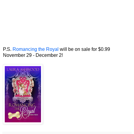
P.S.
Romancing the Royal
will be on sale for $0.99
November 29 - December 2!