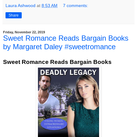
Laura Ashwood
at
8:53 AM
7 comments:
Share
Friday, November 22, 2019
Sweet Romance Reads Bargain Books
by Margaret Daley #sweetromance
Sweet Romance Reads Bargain Books