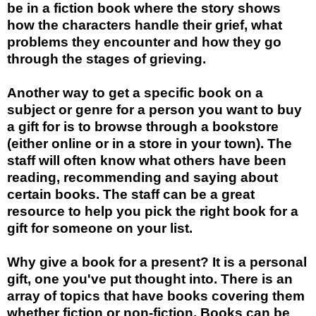
be in a fiction book where the story shows
how the characters handle their grief, what
problems they encounter and how they go
through the stages of grieving.
Another way to get a specific book on a
subject or genre for a person you want to buy
a gift for is to browse through a bookstore
(either online or in a store in your town). The
staff will often know what others have been
reading, recommending and saying about
certain books. The staff can be a great
resource to help you pick the right book for a
gift for someone on your list.
Why give a book for a present? It is a personal
gift, one you've put thought into. There is an
array of topics that have books covering them
whether fiction or non-fiction. Books can be