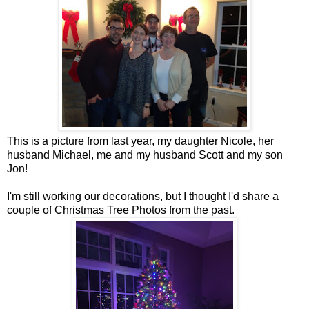
This is a picture from last year, my daughter Nicole, her
husband Michael, me and my husband Scott and my son
Jon!
I'm still working our decorations, but I thought I'd share a
couple of Christmas Tree Photos from the past.