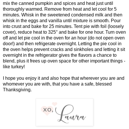
mix the canned pumpkin and spices and heat just until
thoroughly warmed. Remove from heat and let cool for 5
minutes. Whisk in the sweetened condensed milk and then
whisk in the eggs and vanilla until mixture is smooth. Pour
into crust and bake for 25 minutes. Tent pie with foil (loosely
cover), reduce heat to 325° and bake for one hour. Turn oven
off and let pie cool in the oven for an hour (do not open oven
door!) and then refrigerate overnight. Letting the pie cool in
the oven helps prevent cracks and sinkholes and letting it sit
overnight in the refrigerator gives the flavors a chance to
blend, plus it frees up oven space for other important things -
like turkey!
I hope you enjoy it and also hope that wherever you are and
whomever you are with, that you have a safe, blessed
Thanksgiving.