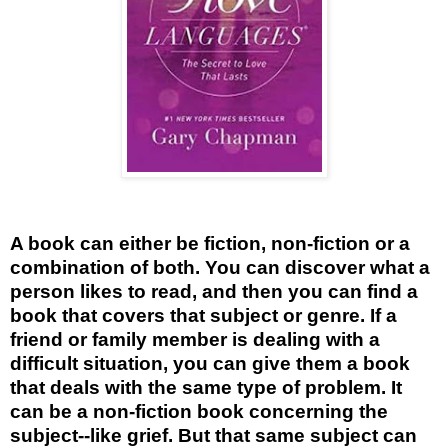
A book can either be fiction, non-fiction or a
combination of both. You can discover what a
person likes to read, and then you can find a
book that covers that subject or genre. If a
friend or family member is dealing with a
difficult situation, you can give them a book
that deals with the same type of problem. It
can be a non-fiction book concerning the
subject--like grief. But that same subject can