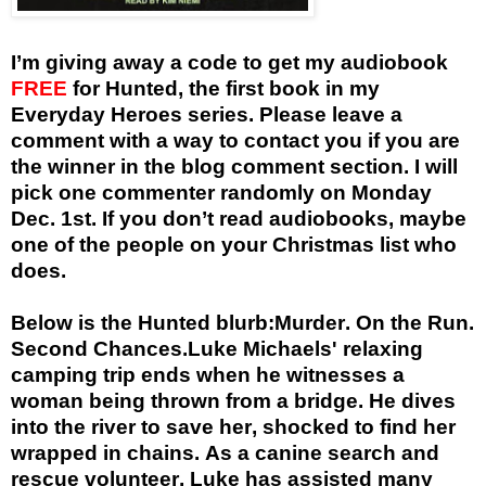
I’m giving away a code to get my audiobook
FREE
for Hunted, the first book in my
Everyday Heroes series. Please leave a
comment with a way to contact you if you are
the winner in the blog comment section. I will
pick one commenter randomly on Monday
Dec. 1st. If you don’t read audiobooks, maybe
one of the people on your Christmas list who
does.
Below is the Hunted blurb:
Murder. On the Run.
Second Chances.
Luke Michaels' relaxing
camping trip ends when he witnesses a
woman being thrown from a bridge. He dives
into the river to save her, shocked to find her
wrapped in chains. As a canine search and
rescue volunteer, Luke has assisted many