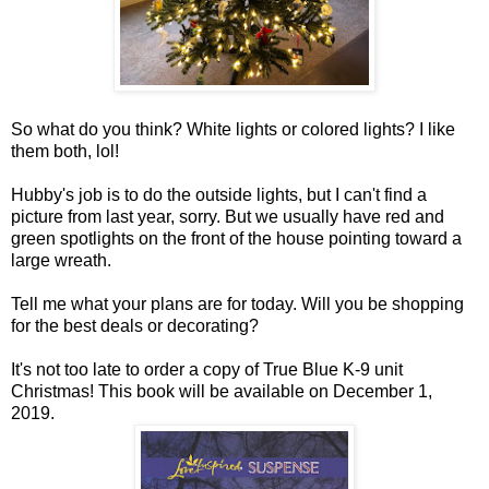
So what do you think? White lights or colored lights? I like
them both, lol!
Hubby's job is to do the outside lights, but I can't find a
picture from last year, sorry. But we usually have red and
green spotlights on the front of the house pointing toward a
large wreath.
Tell me what your plans are for today. Will you be shopping
for the best deals or decorating?
It's not too late to order a copy of True Blue K-9 unit
Christmas! This book will be available on December 1,
2019.