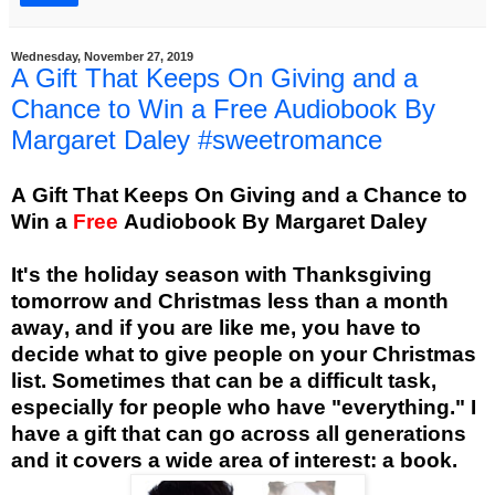
Wednesday, November 27, 2019
A Gift That Keeps On Giving and a
Chance to Win a Free Audiobook By
Margaret Daley #sweetromance
A Gift That Keeps On Giving and a Chance to
Win a
Free
Audiobook
By Margaret Daley
It's the holiday season with Thanksgiving
tomorrow and Christmas less than a month
away, and if you are like me, you have to
decide what to give people on your Christmas
list. Sometimes that can be a difficult task,
especially for people who have "everything." I
have a gift that can go across all generations
and it covers a wide area of interest: a book.