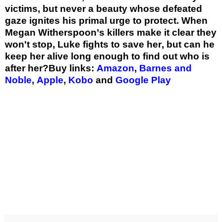
victims, but never a beauty whose defeated
gaze ignites his primal urge to protect. When
Megan Witherspoon’s killers make it clear they
won't stop, Luke fights to save her, but can he
keep her alive long enough to find out who is
after her?
Buy links:
Amazon
,
Barnes and
Noble
,
Apple
,
Kobo
and
Google Play