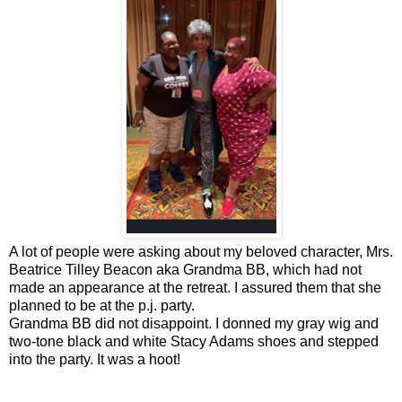
A lot of people were asking about my beloved character, Mrs.
Beatrice Tilley Beacon aka Grandma BB, which had not
made an appearance at the retreat. I assured them that she
planned to be at the p.j. party.
Grandma BB did not disappoint. I donned my gray wig and
two-tone black and white Stacy Adams shoes and stepped
into the party. It was a hoot!