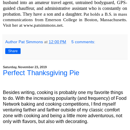
husband into an amateur travel agent, untrained bodyguard, GPS-
guided chauffeur, and administrative assistant who is constantly on
probation. They have a son and a daughter.
Pat holds a B.S. in mass
communications from Emerson College in Boston, Massachusetts.
Visit her at www.patsimmons.net.
Author Pat Simmons
at
12:00 PM
5 comments:
Share
Saturday, November 23, 2019
Perfect Thanksgiving Pie
Besides writing, cooking is probably one my favorite things
to do. With the increasing popularity (and frequency) of Food
Network baking and cooking competitions, I find myself
venturing farther and farther outside of my classic comfort
zone with cooking and being a little more adventurous, not
only with flavors, but also with decorating.