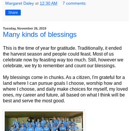
Margaret Daley
at
12:30 AM
7 comments:
Share
Tuesday, November 26, 2019
Many kinds of blessings
This is the time of year for gratitude. Traditionally, it ended
the harvest season and people could feast. Most of us
celebrate now by feasting way too much. Still, however we
celebrate, we try to remember and count our blessings.
My blessings come in chunks. As a citizen, I'm grateful for a
land where I can pursue goals I choose, worship how and
where I choose, and daily make choices for myself, my loved
ones, my career and future, all based on what I think will be
best and serve the most good.