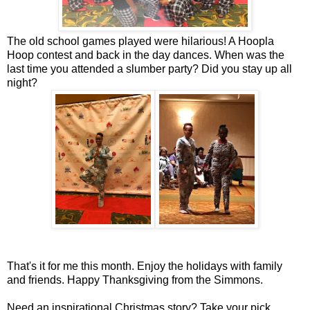
The old school games played were hilarious! A Hoopla
Hoop contest and back in the day dances. When was the
last time you attended a slumber party? Did you stay up all
night?
That's it for me this month. Enjoy the holidays with family
and friends. Happy Thanksgiving from the Simmons.
Need an inspirational Christmas story? Take your pick.