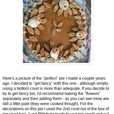
Here's a picture of the "perfect" pie I made a couple years
ago. I decided to "get fancy" with this one - although simply
using a bottom crust is more than adequate. If you decide to
try to get fancy too, I'd recommend baking the "flowers"
separately and then adding them - as you can see mine are
still a little pale (they were cooked though). For the
decorations on this pie I used the 2nd crust out of the box of
pie crust (yes, I use Pillsbury ready to use pie crust) and cut