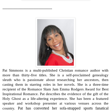
----------------------------------------
Pat Simmons is a multi-published Christian romance author with
more than thirty-five titles. She is a self-proclaimed genealogy
sleuth who is passionate about researching her ancestors, then
casting them in starring roles in her novels. She is a three-time
recipient of the Romance Slam Jam Emma Rodgers Award for Best
Inspirational Romance. Pat describes the evidence of the gift of the
Holy Ghost as a life-altering experience. She has been a featured
speaker and workshop presenter at various venues across the
Pat has converted her sofa-strapped sports fanatical
country.