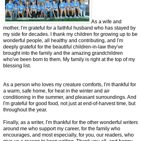
As a wife and
mother, I'm grateful for a faithful husband who has stayed by
my side for decades. I thank my children for growing up to be
wonderful people, all healthy and contributing, and I'm
deeply grateful for the beautiful children-in-law they've
brought into the family and the amazing grandchildren
who've been born to them. My family is right at the top of my
blessing list.
As a person who loves my creature comforts, I'm thankful for
a warm, safe home, for heat in the winter and air
conditioning in the summer, and pleasant surroundings. And
I'm grateful for good food, not just at end-of-harvest time, but
throughout the year.
Finally, as a writer, I'm thankful for the other wonderful writers
around me who support my career, for the family who
encourages, and most especially, for you, our readers, who