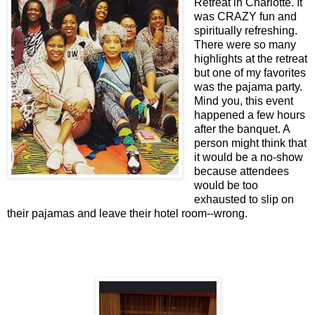
Retreat in Charlotte. It
was CRAZY fun and
spiritually refreshing.
There were so many
highlights at the retreat
but one of my favorites
was the pajama party.
Mind you, this event
happened a few hours
after the banquet. A
person might think that
it would be a no-show
because attendees
would be too
exhausted to slip on
their pajamas and leave their hotel room--wrong.