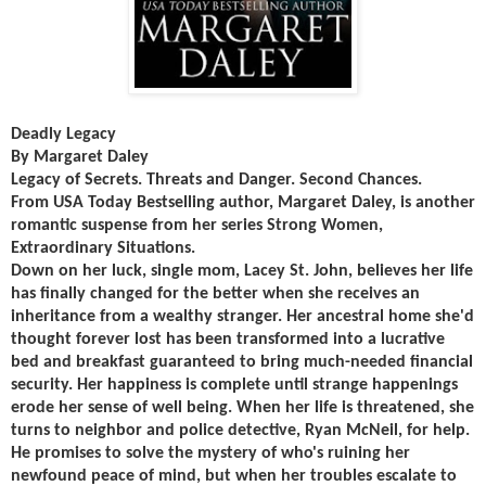
Deadly Legacy
By Margaret Daley
Legacy of Secrets. Threats and Danger. Second Chances.
From USA Today Bestselling author, Margaret Daley, is another
romantic suspense from her series Strong Women,
Extraordinary Situations.
Down on her luck, single mom, Lacey St. John, believes her life
has finally changed for the better when she receives an
inheritance from a wealthy stranger. Her ancestral home she'd
thought forever lost has been transformed into a lucrative
bed and breakfast guaranteed to bring much-needed financial
security. Her happiness is complete until strange happenings
erode her sense of well being. When her life is threatened, she
turns to neighbor and police detective, Ryan McNeil, for help.
He promises to solve the mystery of who's ruining her
newfound peace of mind, but when her troubles escalate to