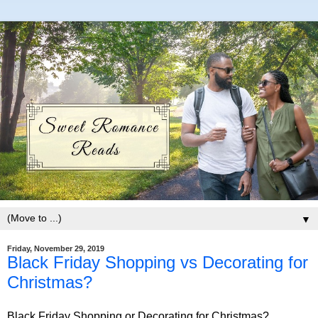
▼
Friday, November 29, 2019
Black Friday Shopping vs Decorating for
Christmas?
Black Friday Shopping or Decorating for Christmas?