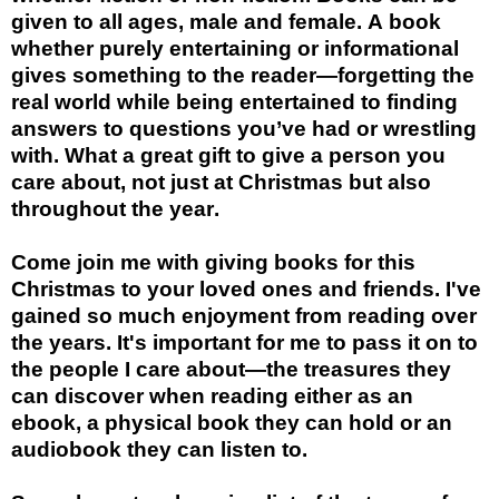
given to all ages, male and female. A book
whether purely entertaining or informational
gives something to the reader—forgetting the
real world while being entertained to finding
answers to questions you’ve had or wrestling
with. What a great gift to give a person you
care about, not just at Christmas but also
throughout the year.
Come join me with giving books for this
Christmas to your loved ones and friends. I've
gained so much enjoyment from reading over
the years. It's important for me to pass it on to
the people I care about—the treasures they
can discover when reading either as an
ebook, a physical book they can hold or an
audiobook they can listen to.