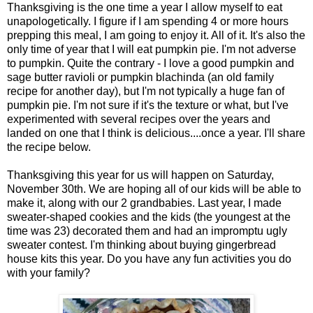
Thanksgiving is the one time a year I allow myself to eat
unapologetically. I figure if I am spending 4 or more hours
prepping this meal, I am going to enjoy it. All of it. It's also the
only time of year that I will eat pumpkin pie. I'm not adverse
to pumpkin. Quite the contrary - I love a good pumpkin and
sage butter ravioli or pumpkin blachinda (an old family
recipe for another day), but I'm not typically a huge fan of
pumpkin pie. I'm not sure if it's the texture or what, but I've
experimented with several recipes over the years and
landed on one that I think is delicious....once a year. I'll share
the recipe below.
Thanksgiving this year for us will happen on Saturday,
November 30th. We are hoping all of our kids will be able to
make it, along with our 2 grandbabies. Last year, I made
sweater-shaped cookies and the kids (the youngest at the
time was 23) decorated them and had an impromptu ugly
sweater contest. I'm thinking about buying gingerbread
house kits this year. Do you have any fun activities you do
with your family?