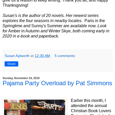
give us a reason to keep writing. Thank you all, and happy
Thanksgiving!
Susan's is the author of 20 novels. Her newest series
explores the four seasons in nearby locales.
Paris in the
Springtime
and
Sunny's Summer
are available now. Look
for
Amber in Autumn
and
Winter Skye,
both coming early in
2020 in e-book and paperback.
Susan Aylworth
at
12:30 AM
5 comments:
Share
Sunday, November 24, 2019
Pajama Party Overload by Pat Simmons
Earlier this month, I
attended the annual
Christian Book Lovers