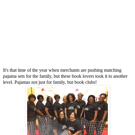
It's that time of the year when merchants are pushing matching
pajama sets for the family, but these book lovers took it to another
level. Pajamas not just for family, but book clubs!