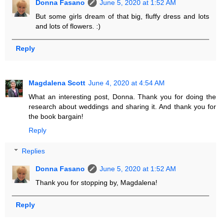
Donna Fasano
June 5, 2020 at 1:52 AM
But some girls dream of that big, fluffy dress and lots
and lots of flowers. :)
Reply
Magdalena Scott
June 4, 2020 at 4:54 AM
What an interesting post, Donna. Thank you for doing the
research about weddings and sharing it. And thank you for
the book bargain!
Reply
Replies
Donna Fasano
June 5, 2020 at 1:52 AM
Thank you for stopping by, Magdalena!
Reply