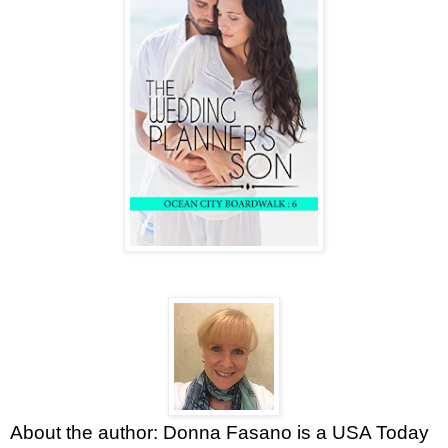
About the author: Donna Fasano is a USA Today