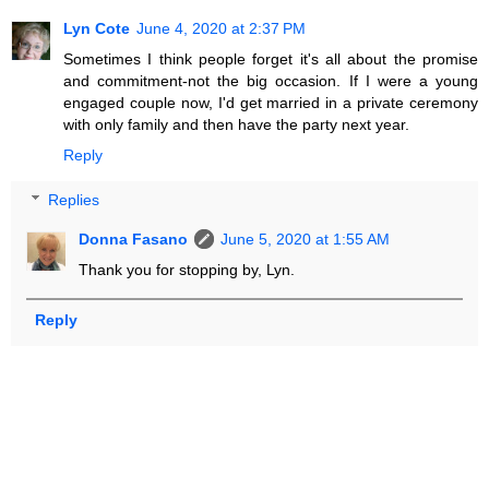
Lyn Cote
June 4, 2020 at 2:37 PM
Sometimes I think people forget it's all about the promise
and commitment-not the big occasion. If I were a young
engaged couple now, I'd get married in a private ceremony
with only family and then have the party next year.
Reply
Replies
Donna Fasano
June 5, 2020 at 1:55 AM
Thank you for stopping by, Lyn.
Reply