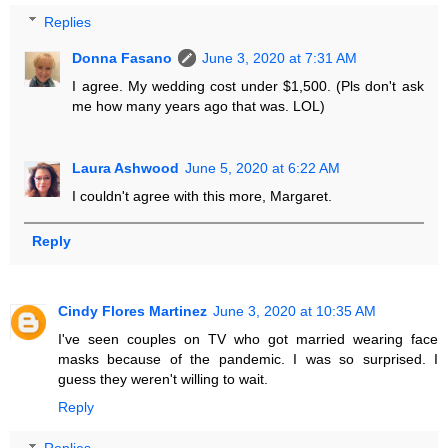
Replies
Donna Fasano
June 3, 2020 at 7:31 AM
I agree. My wedding cost under $1,500. (Pls don't ask
me how many years ago that was. LOL)
Laura Ashwood
June 5, 2020 at 6:22 AM
I couldn't agree with this more, Margaret.
Reply
Cindy Flores Martinez
June 3, 2020 at 10:35 AM
I've seen couples on TV who got married wearing face
masks because of the pandemic. I was so surprised. I
guess they weren't willing to wait.
Reply