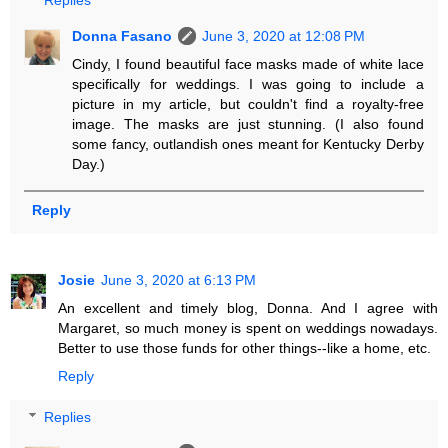
Replies
Donna Fasano
June 3, 2020 at 12:08 PM
Cindy, I found beautiful face masks made of white lace
specifically for weddings. I was going to include a
picture in my article, but couldn't find a royalty-free
image. The masks are just stunning. (I also found
some fancy, outlandish ones meant for Kentucky Derby
Day.)
Reply
Josie
June 3, 2020 at 6:13 PM
An excellent and timely blog, Donna. And I agree with
Margaret, so much money is spent on weddings nowadays.
Better to use those funds for other things--like a home, etc.
Reply
Replies