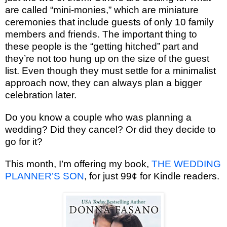
are called “mini-monies,” which are miniature
ceremonies that include guests of only 10 family
members and friends. The important thing to
these people is the “getting hitched” part and
they’re not too hung up on the size of the guest
list. Even though they must settle for a minimalist
approach now, they can always plan a bigger
celebration later.
Do you know a couple who was planning a
wedding? Did they cancel? Or did they decide to
go for it?
This month, I’m offering my book,
THE WEDDING
PLANNER’S SON
, for just 99¢ for Kindle readers.