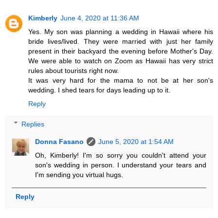
Kimberly
June 4, 2020 at 11:36 AM
Yes. My son was planning a wedding in Hawaii where his
bride lives/lived. They were married with just her family
present in their backyard the evening before Mother's Day.
We were able to watch on Zoom as Hawaii has very strict
rules about tourists right now.
It was very hard for the mama to not be at her son's
wedding. I shed tears for days leading up to it.
Reply
Replies
Donna Fasano
June 5, 2020 at 1:54 AM
Oh, Kimberly! I'm so sorry you couldn't attend your
son's wedding in person. I understand your tears and
I'm sending you virtual hugs.
Reply