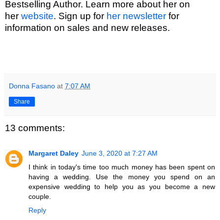
Bestselling Author. Learn more about her on
her
website
. Sign up for
her newsletter
for
information on sales and new releases.
Donna Fasano
at
7:07 AM
Share
13 comments:
Margaret Daley
June 3, 2020 at 7:27 AM
I think in today's time too much money has been spent on
having a wedding. Use the money you spend on an
expensive wedding to help you as you become a new
couple.
Reply