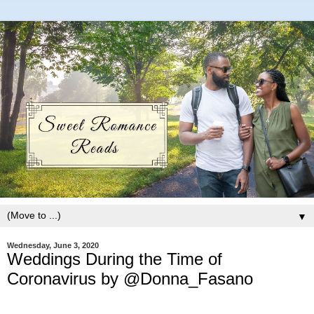
▼
Wednesday, June 3, 2020
Weddings During the Time of
Coronavirus by @Donna_Fasano