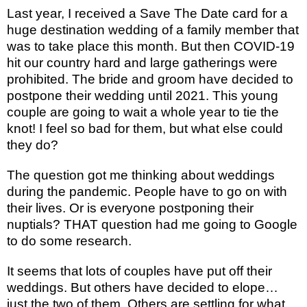
Last year, I received a Save The Date card for a
huge destination wedding of a family member that
was to take place this month. But then COVID-19
hit our country hard and large gatherings were
prohibited. The bride and groom have decided to
postpone their wedding until 2021. This young
couple are going to wait a whole year to tie the
knot! I feel so bad for them, but what else could
they do?
The question got me thinking about weddings
during the pandemic. People have to go on with
their lives. Or is everyone postponing their
nuptials? THAT question had me going to Google
to do some research.
It seems that lots of couples have put off their
weddings. But others have decided to elope…
just the two of them. Others are settling for what