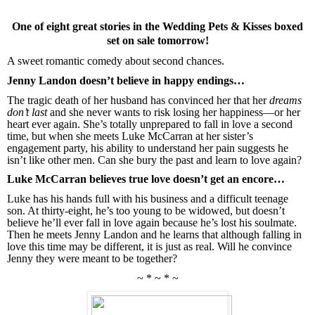
One of eight great stories in the Wedding Pets & Kisses boxed
set on sale tomorrow!
A sweet romantic comedy about second chances.
Jenny Landon doesn’t believe in happy endings…
The tragic death of her husband has convinced her that her
dreams
don’t last
and she never wants to risk losing her happiness—or her
heart ever again. She’s totally unprepared to fall in love a second
time, but when she meets Luke McCarran at her sister’s
engagement party, his ability to understand her pain suggests he
isn’t like other men. Can she bury the past and learn to love again?
Luke McCarran believes true love doesn’t get an encore…
Luke has his hands full with his business and a difficult teenage
son. At thirty-eight, he’s too young to be widowed, but doesn’t
believe he’ll ever fall in love again because he’s lost his soulmate.
Then he meets Jenny Landon and he learns that although falling in
love this time may be different, it is just as real. Will he convince
Jenny they were meant to be together?
~ * ~ * ~