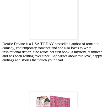
Denise Devine is a USA TODAY bestselling author of romantic
comedy, contemporary romance and she also loves to write
inspirational fiction. She wrote her first book, a mystery, at thirteen
and has been writing ever since. She writes about true love, happy
endings and stories that touch your heart.