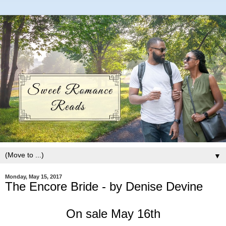
▼
Monday, May 15, 2017
The Encore Bride - by Denise Devine
On sale May 16th