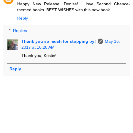
Happy New Release, Denise! I love Second Chance-
themed books. BEST WISHES with this new book.
Reply
Replies
Thank you so much for stopping by!
May 16,
2017 at 10:28 AM
Thank you, Kristin!
Reply