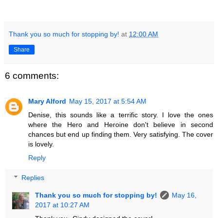
Thank you so much for stopping by!
at
12:00 AM
Share
6 comments:
Mary Alford
May 15, 2017 at 5:54 AM
Denise, this sounds like a terrific story. I love the ones
where the Hero and Heroine don't believe in second
chances but end up finding them. Very satisfying. The cover
is lovely.
Reply
Replies
Thank you so much for stopping by!
May 16,
2017 at 10:27 AM