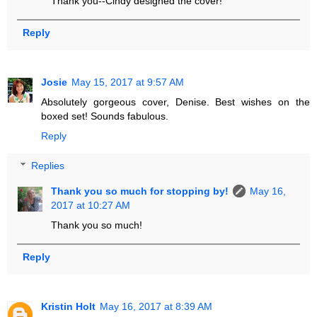
Thank you--Cindy designed the cover!
Reply
Josie
May 15, 2017 at 9:57 AM
Absolutely gorgeous cover, Denise. Best wishes on the
boxed set! Sounds fabulous.
Reply
Replies
Thank you so much for stopping by!
May 16,
2017 at 10:27 AM
Thank you so much!
Reply
Kristin Holt
May 16, 2017 at 8:39 AM