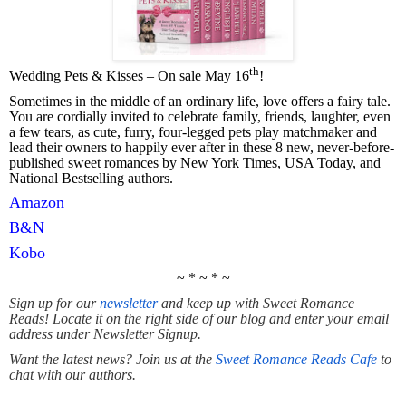
th
Wedding Pets & Kisses – On sale May 16
!
Sometimes in the middle of an ordinary life, love offers a fairy tale.
You are cordially invited to celebrate family, friends, laughter, even
a few tears, as cute, furry, four-legged pets play matchmaker and
lead their owners to happily ever after in these 8 new, never-before-
published sweet romances by New York Times, USA Today, and
National Bestselling authors.
Amazon
B&N
Kobo
~ * ~ * ~
Sign up for our
newsletter
and keep up with Sweet Romance
Reads! Locate it on the right side of our blog and enter your email
address under Newsletter Signup.
Want the latest news? Join us at the
Sweet Romance Reads Cafe
to
chat with our authors.