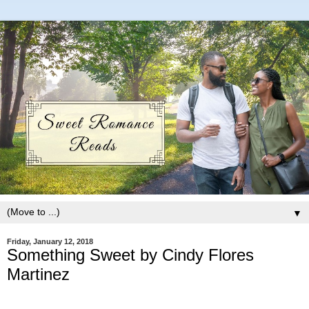
▼
Friday, January 12, 2018
Something Sweet by Cindy Flores
Martinez