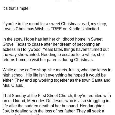
It’s that simple!
If you’re in the mood for a sweet Christmas read, my story,
Love’s Christmas Wish, is FREE on Kindle Unlimited.
In the story, Hope has left her childhood home in Sweet
Grove, Texas to chase after her dream of becoming an
actress in Hollywood. Years later, things haven’t turned out
the way she wanted. Needing to escape for a while, she
returns home to visit her parents during Christmas.
While at the coffee shop, she meets Justin, who she knew in
high school. His life isn’t everything he hoped it would be
either. They end up working together as the town Santa and
Mrs. Claus.
That Sunday at the First Street Church, they’re reunited with
an old friend, Mercedes De Jesus, who is also struggling in
life after the sudden death of her husband. Her daughter,
Joy, is dealing with the loss of her father. They all seek a