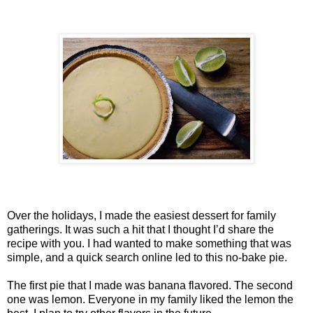
Over the holidays, I made the easiest dessert for family
gatherings. It was such a hit that I thought I’d share the
recipe with you. I had wanted to make something that was
simple, and a quick search online led to this no-bake pie.
The first pie that I made was banana flavored. The second
one was lemon. Everyone in my family liked the lemon the