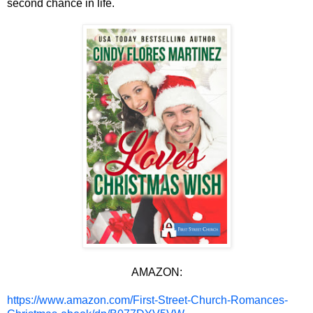
second chance in life.
AMAZON:
https://www.amazon.com/First-Street-Church-Romances-