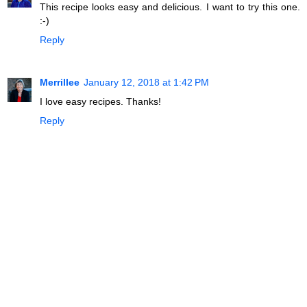
This recipe looks easy and delicious. I want to try this one.
:-)
Reply
Merrillee
January 12, 2018 at 1:42 PM
I love easy recipes. Thanks!
Reply