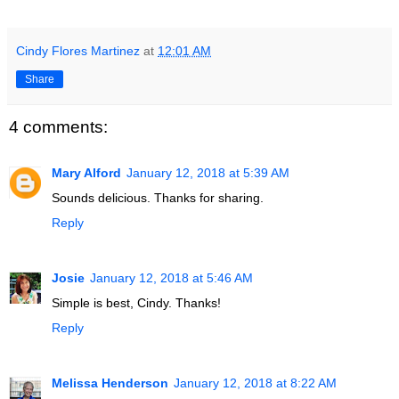
Cindy Flores Martinez
at
12:01 AM
Share
4 comments:
Mary Alford
January 12, 2018 at 5:39 AM
Sounds delicious. Thanks for sharing.
Reply
Josie
January 12, 2018 at 5:46 AM
Simple is best, Cindy. Thanks!
Reply
Melissa Henderson
January 12, 2018 at 8:22 AM