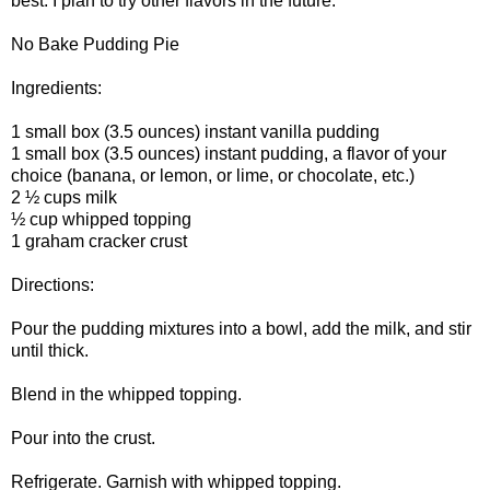
best. I plan to try other flavors in the future.
No Bake Pudding Pie
Ingredients:
1 small box (3.5 ounces) instant vanilla pudding
1 small box (3.5 ounces) instant pudding, a flavor of your
choice (banana, or lemon, or lime, or chocolate, etc.)
2 ½ cups milk
½ cup whipped topping
1 graham cracker crust
Directions:
Pour the pudding mixtures into a bowl, add the milk, and stir
until thick.
Blend in the whipped topping.
Pour into the crust.
Refrigerate. Garnish with whipped topping.