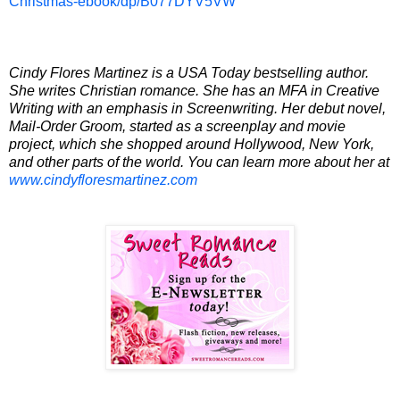
Christmas-ebook/dp/B077DYV5VW
Cindy Flores
Martinez
is a
USA
Today bestselling author.
She writes Christian romance. She has an
MFA
in Creative
Writing with an emphasis in Screenwriting. Her debut novel,
Mail-Order Groom, started as a screenplay and movie
project, which she shopped around
Hollywood
,
New York
,
and other parts of the world. You can learn more about her at
www.cindyfloresmartinez.com