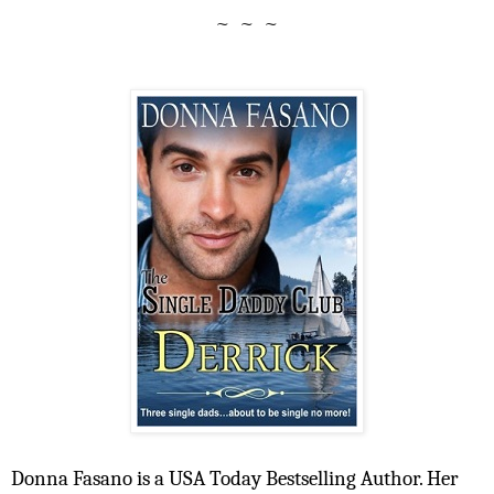
~ ~ ~
Donna Fasano is a USA Today Bestselling Author. Her