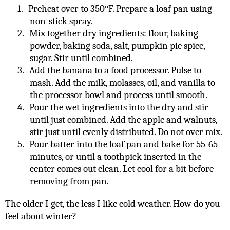
1.
Preheat over to 350°F. Prepare a loaf pan using
non-stick spray.
2.
Mix together dry ingredients: flour, baking
powder, baking soda, salt, pumpkin pie spice,
sugar. Stir until combined.
3.
Add the banana to a food processor. Pulse to
mash. Add the milk, molasses, oil, and vanilla to
the processor bowl and process until smooth.
4.
Pour the wet ingredients into the dry and stir
until just combined. Add the apple and walnuts,
stir just until evenly distributed. Do not over mix.
5.
Pour batter into the loaf pan and bake for 55-65
minutes, or until a toothpick inserted in the
center comes out clean. Let cool for a bit before
removing from pan.
The older I get, the less I like cold weather. How do you
feel about winter?