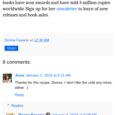
books have won awards and have sold 4 million copies
worldwide. Sign up for her
newsletter
to learn of new
releases and book sales.
Donna Fasano
at
12:30 AM
Share
9 comments:
Josie
January 3, 2018 at 6:21 AM
Thanks for the recipe, Donna. I don't like the cold any more,
either. :)
Reply
Replies
Donna Fasano
January 4, 2018 at 6:09 AM