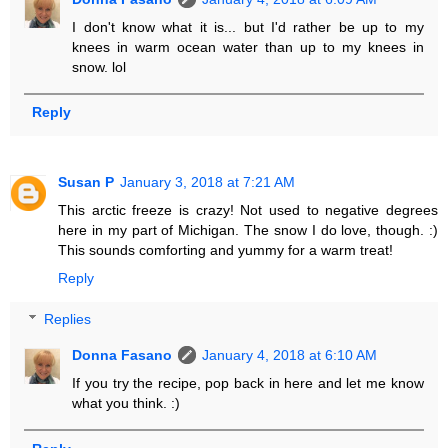
I don't know what it is... but I'd rather be up to my
knees in warm ocean water than up to my knees in
snow. lol
Reply
Susan P
January 3, 2018 at 7:21 AM
This arctic freeze is crazy! Not used to negative degrees
here in my part of Michigan. The snow I do love, though. :)
This sounds comforting and yummy for a warm treat!
Reply
Replies
Donna Fasano
January 4, 2018 at 6:10 AM
If you try the recipe, pop back in here and let me know
what you think. :)