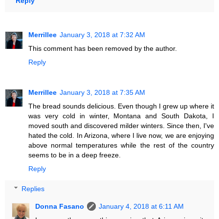
Reply
Merrillee
January 3, 2018 at 7:32 AM
This comment has been removed by the author.
Reply
Merrillee
January 3, 2018 at 7:35 AM
The bread sounds delicious. Even though I grew up where it
was very cold in winter, Montana and South Dakota, I
moved south and discovered milder winters. Since then, I've
hated the cold. In Arizona, where I live now, we are enjoying
above normal temperatures while the rest of the country
seems to be in a deep freeze.
Reply
Replies
Donna Fasano
January 4, 2018 at 6:11 AM