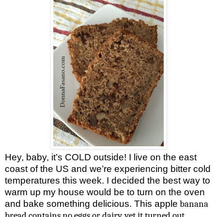
Hey, baby, it’s COLD outside! I live on the east
coast of the
US
and we’re experiencing bitter cold
temperatures this week. I decided the best way to
warm up my house would be to turn on the oven
and bake something delicious. This apple
banana
bread contains no eggs or dairy, yet it turned out