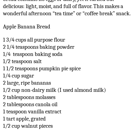
delicious: light, moist, and full of flavor. This makes a
wonderful afternoon “tea time” or “coffee break” snack.
Apple Banana Bread
1 3/4 cups all purpose flour
2 1/4 teaspoons baking powder
1/4 teaspoon baking soda
1/2 teaspoon salt
1 1/2 teaspoons pumpkin pie spice
1/4 cup sugar
2 large, ripe bananas
1/2 cup non-dairy milk (I used almond milk)
2 tablespoons molasses
2 tablespoons canola oil
1 teaspoon vanilla extract
1 tart apple, grated
1/2 cup walnut pieces