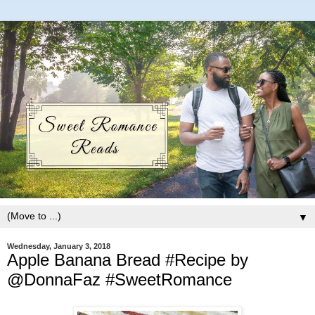
▼
Wednesday, January 3, 2018
Apple Banana Bread #Recipe by
@DonnaFaz #SweetRomance