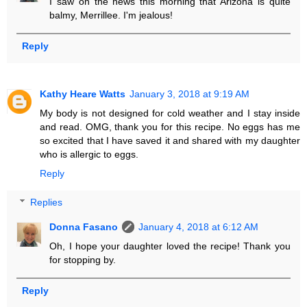
I saw on the news this morning that Arizona is quite
balmy, Merrillee. I'm jealous!
Reply
Kathy Heare Watts
January 3, 2018 at 9:19 AM
My body is not designed for cold weather and I stay inside
and read. OMG, thank you for this recipe. No eggs has me
so excited that I have saved it and shared with my daughter
who is allergic to eggs.
Reply
Replies
Donna Fasano
January 4, 2018 at 6:12 AM
Oh, I hope your daughter loved the recipe! Thank you
for stopping by.
Reply