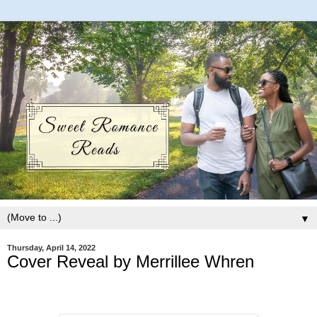
▼
Thursday, April 14, 2022
Cover Reveal by Merrillee Whren