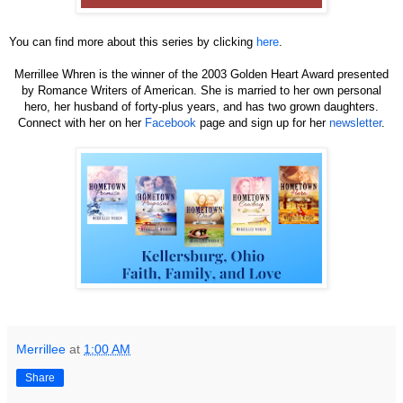
You can find more about this series by clicking
here
.
Merrillee Whren is the winner of the 2003 Golden Heart Award presented
by Romance Writers of American. She is married to her own personal
hero, her husband of forty-plus years, and has two grown daughters.
Connect with her on her
Facebook
page and sign up for her
newsletter
.
Merrillee
at
1:00 AM
Share