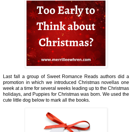
Last fall a group of Sweet Romance Reads authors did a
promotion in which we introduced Christmas novellas one
week at a time for several weeks leading up to the Christmas
holidays, and Puppies for Christmas was born. We used the
cute little dog below to mark all the books.