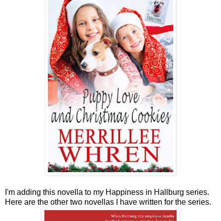
I'm adding this novella to my Happiness in Hallburg series.
Here are the other two novellas I have written for the series.