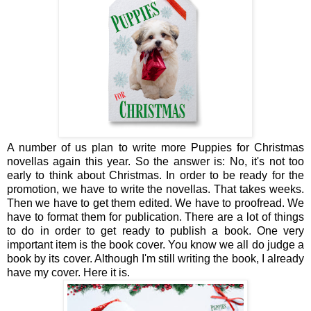
A number of us plan to write more Puppies for Christmas
novellas again this year. So the answer is: No, it's not too
early to think about Christmas. In order to be ready for the
promotion, we have to write the novellas. That takes weeks.
Then we have to get them edited. We have to proofread. We
have to format them for publication. There are a lot of things
to do in order to get ready to publish a book. One very
important item is the book cover. You know we all do judge a
book by its cover. Although I'm still writing the book, I already
have my cover. Here it is.