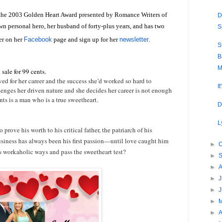
 the 2003 Golden Heart Award presented by Romance Writers of
D
wn personal hero, her husband of forty-plus years, and has two
S
er on her
Facebook
page and sign up for her
newsletter
.
S
B
M
sale for 99 cents.
d for her career and the success she’d worked so hard to
I
llenges her driven nature and she decides her career is not enough
nts is a man who is a true sweetheart.
D
L
 prove his worth to his critical father, the patriarch of his
siness has always been his first passion—until love caught him
►
O
s workaholic ways and pass the sweetheart test?
►
►
►
J
►
►
►
A