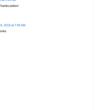
 at 5:45 AM
Thanks,ladies!
6, 2018 at 7:05 AM
books.