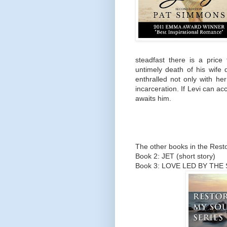
steadfast there is a price
untimely death of his wife 
enthralled not only with her
incarceration. If Levi can acc
awaits him.
The other books in the Resto
Book 2: JET (short story)
Book 3: LOVE LED BY THE S