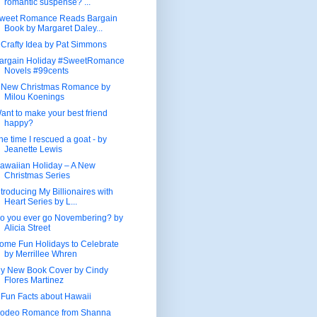
romantic suspense? ...
weet Romance Reads Bargain
Book by Margaret Daley...
 Crafty Idea by Pat Simmons
argain Holiday #SweetRomance
Novels #99cents
 New Christmas Romance by
Milou Koenings
ant to make your best friend
happy?
he time I rescued a goat - by
Jeanette Lewis
awaiian Holiday – A New
Christmas Series
ntroducing My Billionaires with
Heart Series by L...
o you ever go Novembering? by
Alicia Street
ome Fun Holidays to Celebrate
by Merrillee Whren
y New Book Cover by Cindy
Flores Martinez
 Fun Facts about Hawaii
odeo Romance from Shanna