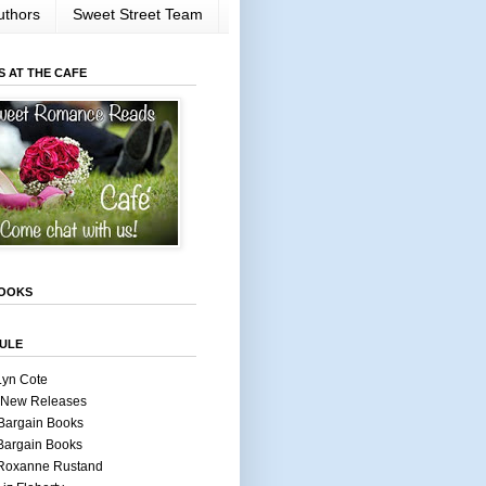
uthors
Sweet Street Team
S AT THE CAFE
OOKS
ULE
Lyn Cote
 New Releases
Bargain Books
Bargain Books
 Roxanne Rustand