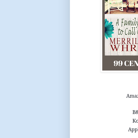
Ama
B
K
App