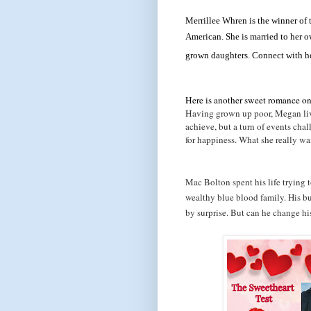
Merrillee Whren is the winner of
American. She is married to her o
grown daughters. Connect with h
Here is another sweet romance on 
Having grown up poor, Megan live
achieve, but a turn of events cha
for happiness. What she really wa
Mac Bolton spent his life trying to
wealthy blue blood family. His bu
by surprise. But can he change hi