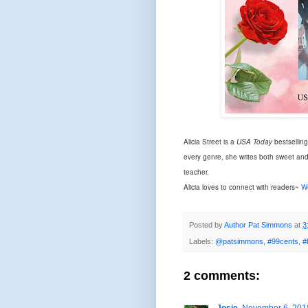
Alicia Street is a
USA Today
bestsellin
every genre, she writes both sweet an
teacher.
Alicia loves to connect with readers~
W
Posted by
Author Pat Simmons
at
3
Labels:
@patsimmons
,
#99cents
,
#
2 comments: