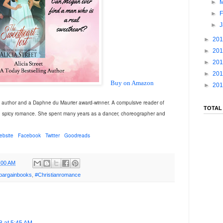
►
►
F
►
►
20
►
20
►
20
►
20
Buy on Amazon
►
20
g author and a Daphne du Maurier award-winner. A compulsive reader of
TOTAL
d spicy romance. She spent many years as a dancer, choreographer and
ebsite
Facebook
Twitter
Goodreads
:00 AM
bargainbooks
,
#Christianromance