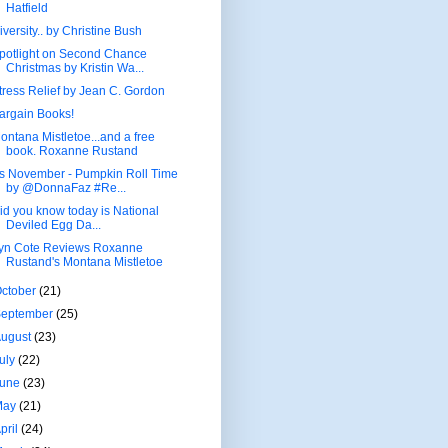
Hatfield
iversity.. by Christine Bush
potlight on Second Chance
Christmas by Kristin Wa...
tress Relief by Jean C. Gordon
argain Books!
ontana Mistletoe...and a free
book. Roxanne Rustand
t's November - Pumpkin Roll Time
by @DonnaFaz #Re...
id you know today is National
Deviled Egg Da...
yn Cote Reviews Roxanne
Rustand's Montana Mistletoe
ctober
(21)
September
(25)
August
(23)
uly
(22)
June
(23)
May
(21)
pril
(24)