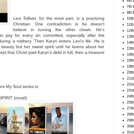
6th 
7th 
8th 
Levi Tolliver, for the most part, is a practicing
10th
Christian. One contradiction is he doesn’t
11th
believe in turning the other cheek. He’s
12t
 to pay for every sin committed, especially after the
13th
during a robbery. Then Karyn enters Levi’s life. He is
14th
 beauty but her sweet spirit until he learns about her
15th
ept that Christ paid Karyn’s debt in full, then a treasure
16th
18t
19th
20th
21st
22n
re My Soul series is:
23rd
24t
PIRIT (novel)
25t
27th
28th
29th
30th
31st