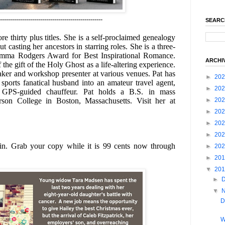
---------------------------------------------------
SEARC
thirty plus titles. She is a self-proclaimed genealogy
t casting her ancestors in starring roles. She is a three-
 Emma Rodgers Award for Best Inspirational Romance.
ARCHI
 the gift of the Holy Ghost as a life-altering experience.
aker and workshop presenter at various venues.
Pat has
►
20
sports fanatical husband into an amateur travel agent,
►
20
 GPS-guided chauffeur.
Pat holds a B.S. in mass
►
20
on College in Boston, Massachusetts. Visit her at
►
20
►
20
►
20
in. Grab your copy while it is 99 cents now through
►
20
►
20
▼
20
►
▼
D
W