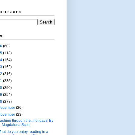
H THIS BLOG
VE
26
(60)
25
(113)
24
(154)
23
(162)
22
(216)
21
(235)
20
(250)
19
(254)
18
(278)
December
(26)
November
(23)
ashing through the...holidays! By
Magdalena Scott
hat do you enjoy reading in a