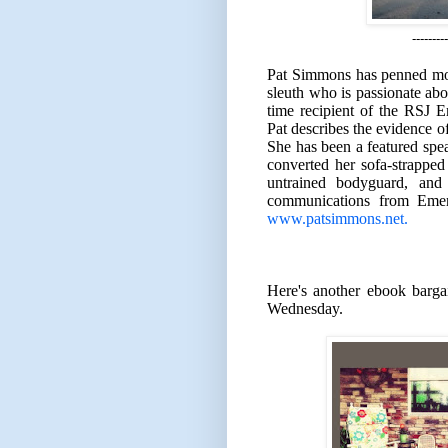
---------
Pat Simmons has penned more 
sleuth who is passionate abou
time recipient of the RSJ
Pat describes the evidence of
She has been a featured spe
converted her sofa-strapped 
untrained bodyguard, and
communications from Emers
www.patsimmons.net.
Here's another ebook barga
Wednesday.