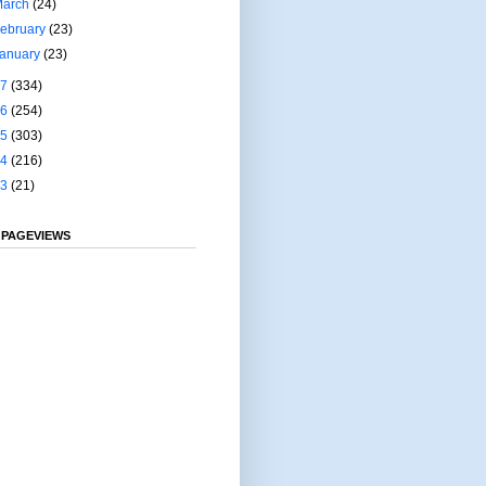
March
(24)
ebruary
(23)
January
(23)
17
(334)
16
(254)
15
(303)
14
(216)
13
(21)
 PAGEVIEWS