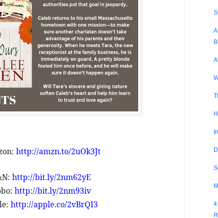
S
A
B
A
W
T
H
I
zon:
http://amzn.to/2uOk3Jt
D
S
&N:
http://bit.ly/2nm62yE
M
obo:
http://bit.ly/2nm93iv
le:
http://apple.co/2vBrQI3
4
R