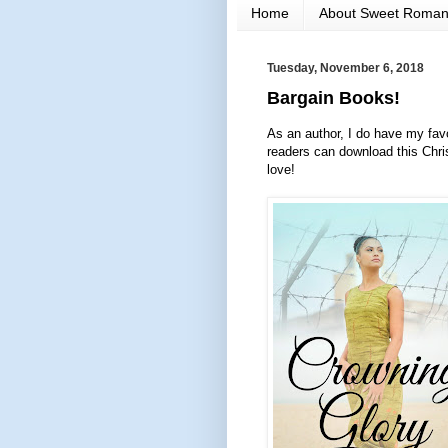
Home
About Sweet Roma
Tuesday, November 6, 2018
Bargain Books!
As an author, I do have my favo
readers can download this Chri
love!