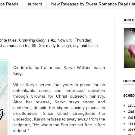
nce Reads
Authors
New Releases by Sweet Romance Reads A
JOIN U
rite titles.
Crowning Glory
is #1. Now until Thursday,
stian romance for
.99.
Get ready to laugh, cry, and fall in
Cinderella had a prince; Karyn Wallace has a
King.
OUR B
While Karyn served four years in prison for an
unthinkable crime, she embraced salvation
SCHED
through Crowns for Christ outreach ministry.
After her release, Karyn stays strong and
1st 
confident, despite the stigma society places on
2nd
ex-offenders. Since Christ strengthens the
3rd 
underdog, Karyn refuses to sway away from the
4th 
scripture, “He whom the Son has set free is free
5th
indeed.”