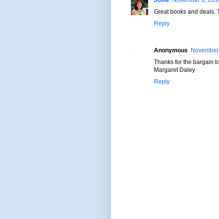
Josie
November 6, 2018
Great books and deals. 
Reply
Anonymous
November 
Thanks for the bargain 
Margaret Daley
Reply