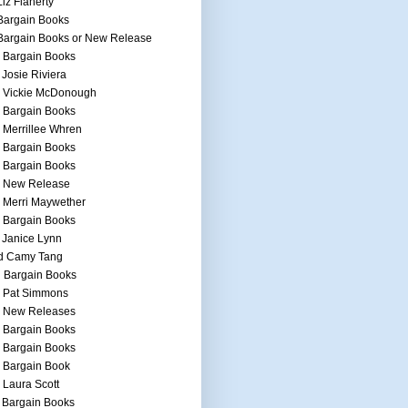
Liz Flaherty
Bargain Books
Bargain Books or New Release
 Bargain Books
 Josie Riviera
h Vickie McDonough
 Bargain Books
 Merrillee Whren
 Bargain Books
 Bargain Books
h New Release
 Merri Maywether
 Bargain Books
 Janice Lynn
d Camy Tang
 Bargain Books
h Pat Simmons
h New Releases
 Bargain Books
 Bargain Books
 Bargain Book
 Laura Scott
 Bargain Books