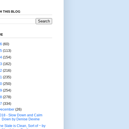
H THIS BLOG
VE
26
(60)
25
(113)
24
(154)
23
(162)
22
(216)
21
(235)
20
(250)
19
(254)
18
(278)
17
(334)
December
(26)
018 - Slow Down and Calm
Down by Denise Devine
he Slate is Clean, Sort of ~ by