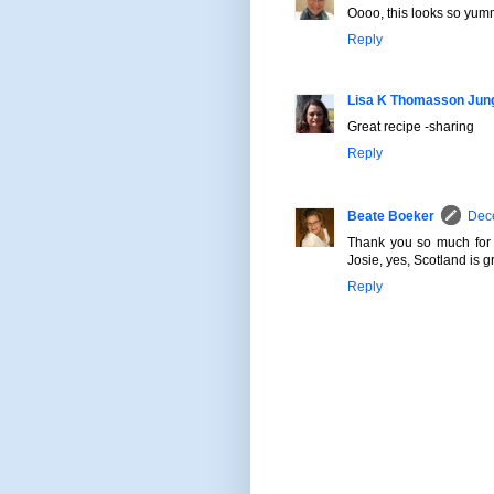
Oooo, this looks so yummy!
Reply
Lisa K Thomasson Jun
Great recipe -sharing
Reply
Beate Boeker
Dece
Thank you so much for 
Josie, yes, Scotland is gr
Reply