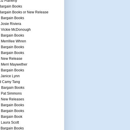
Liz Flaherty
Bargain Books
Bargain Books or New Release
 Bargain Books
 Josie Riviera
h Vickie McDonough
 Bargain Books
 Merrillee Whren
 Bargain Books
 Bargain Books
h New Release
 Merri Maywether
 Bargain Books
 Janice Lynn
d Camy Tang
 Bargain Books
h Pat Simmons
h New Releases
 Bargain Books
 Bargain Books
 Bargain Book
 Laura Scott
 Bargain Books