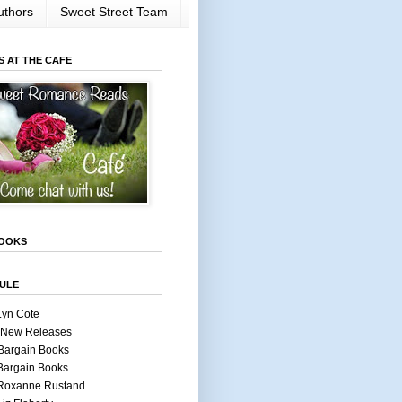
uthors
Sweet Street Team
S AT THE CAFE
OOKS
ULE
Lyn Cote
 New Releases
Bargain Books
Bargain Books
 Roxanne Rustand