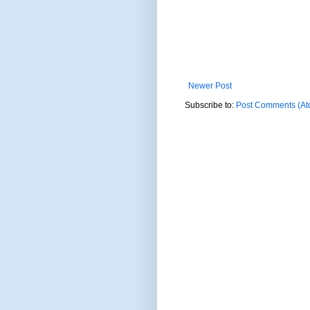
Newer Post
Subscribe to:
Post Comments (At