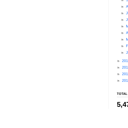
►
►
J
►
►
►
A
►
►
F
►
►
20
►
20
►
20
►
20
TOTAL
5,4