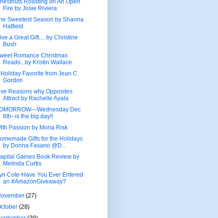
hestnuts Roasting on An Open
Fire by Josie Riviera
he Sweetest Season by Shanna
Hatfield
ive a Great Gift.... by Christine
Bush
weet Romance Christmas
Reads...by Kristin Wallace
 Holiday Favorite from Jean C.
Gordon
ive Reasons why Opposites
Attract by Rachelle Ayala
OMORROW---Wednesday Dec
6th--is the big day!!
ith Passion by Mona Risk
omemade Gifts for the Holidays
by Donna Fasano @D...
apital Gaines Book Review by
Melinda Curtis
yn Cote-Have You Ever Entered
an #AmazonGiveaway?
November
(27)
ctober
(28)
September
(29)