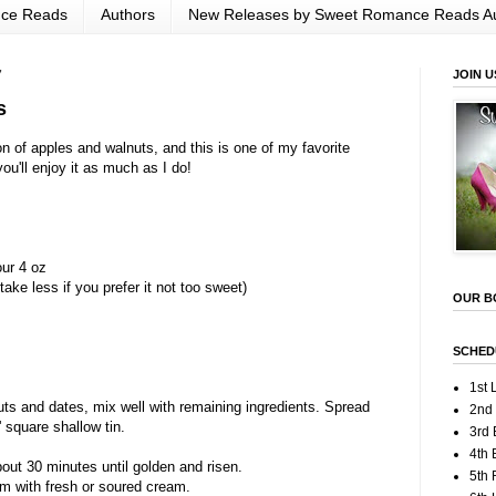
nce Reads
Authors
New Releases by Sweet Romance Reads A
7
JOIN U
s
n of apples and walnuts, and this is one of my favorite
ou'll enjoy it as much as I do!
our 4 oz
ake less if you prefer it not too sweet)
OUR B
SCHED
1st 
uts and dates, mix well with remaining ingredients. Spread
2nd
' square shallow tin.
3rd 
4th 
out 30 minutes until golden and risen.
5th
m with fresh or soured cream.