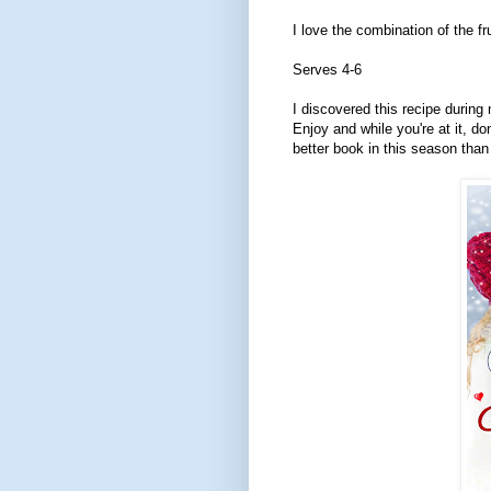
I love the combination of the f
Serves 4-6
I discovered this recipe during
Enjoy and while you're at it, do
better book in this season than