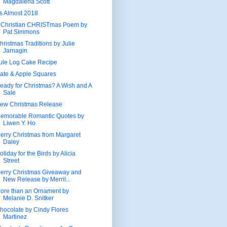
Magdalena Scott
t's Almost 2018
 Christian CHRISTmas Poem by
Pat Simmons
hristmas Traditions by Julie
Jarnagin
ule Log Cake Recipe
ate & Apple Squares
eady for Christmas? A Wish and A
Sale
ew Christmas Release
emorable Romantic Quotes by
Liwen Y. Ho
erry Christmas from Margaret
Daley
oliday for the Birds by Alicia
Street
erry Christmas Giveaway and
New Release by Merril...
ore than an Ornament by
Melanie D. Snitker
hocolate by Cindy Flores
Martinez