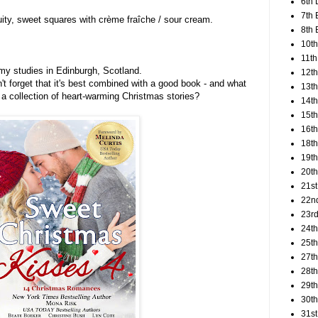
6th 
7th 
ruity, sweet squares with crème fraîche / sour cream.
8th 
10th
11th
 my studies in Edinburgh, Scotland.
12t
n't forget that it's best combined with a good book - and what
13th
 a collection of heart-warming Christmas stories?
14th
15th
16th
18t
19th
20th
21st
22n
23rd
24t
25t
27th
28th
29th
30th
31st