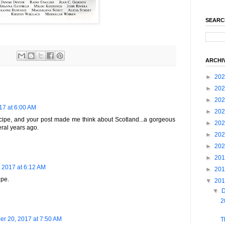
SEARC
ARCHI
►
20
►
20
►
20
7 at 6:00 AM
►
20
cipe, and your post made me think about Scotland...a gorgeous
►
20
veral years ago.
►
20
►
20
►
20
 2017 at 6:12 AM
►
20
ipe.
▼
20
▼
2
r 20, 2017 at 7:50 AM
T