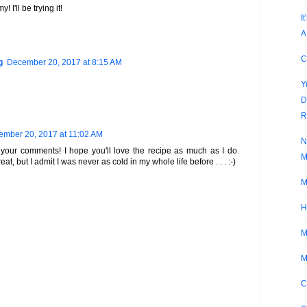
 I'll be trying it!
I
A
C
g
December 20, 2017 at 8:15 AM
Y
D
R
mber 20, 2017 at 11:02 AM
N
your comments! I hope you'll love the recipe as much as I do.
M
eat, but I admit I was never as cold in my whole life before . . . :-)
M
H
M
M
C