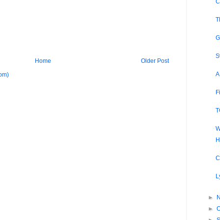
C
T
G
S
Home
Older Post
A
om)
F
T
W
H
C
L
►
►
O
►