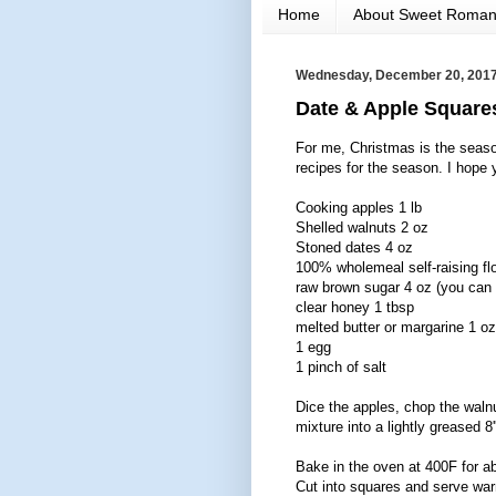
Home
About Sweet Roma
Wednesday, December 20, 201
Date & Apple Square
For me, Christmas is the seaso
recipes for the season. I hope y
Cooking apples 1 lb
Shelled walnuts 2 oz
Stoned dates 4 oz
100% wholemeal self-raising fl
raw brown sugar 4 oz (you can t
clear honey 1 tbsp
melted butter or margarine 1 oz
1 egg
1 pinch of salt
Dice the apples, chop the waln
mixture into a lightly greased 8'
Bake in the oven at 400F for ab
Cut into squares and serve war