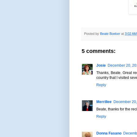
Posted by
Beate Boeker
at
3:02 AM
5 comments:
Josie
December 20, 201
Thanks, Beate. Great re
country that I visited se
Reply
Merrillee
December 20,
Beate, thanks for the rec
Reply
Donna Fasano
Decembe