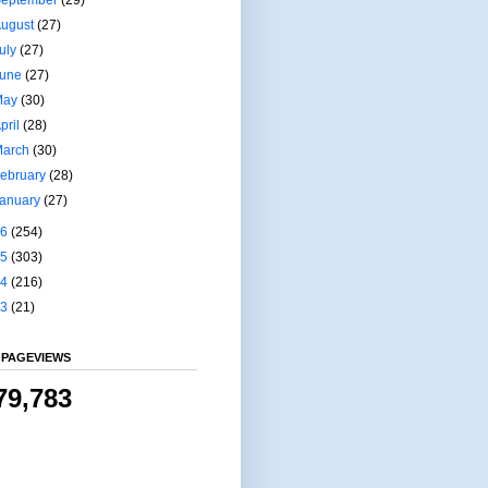
August
(27)
uly
(27)
June
(27)
May
(30)
pril
(28)
March
(30)
ebruary
(28)
January
(27)
16
(254)
15
(303)
14
(216)
13
(21)
 PAGEVIEWS
79,783