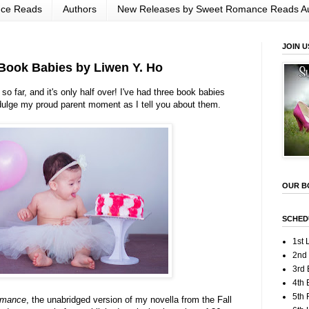
nce Reads
Authors
New Releases by Sweet Romance Reads A
JOIN U
ook Babies by Liwen Y. Ho
o far, and it's only half over! I've had three book babies
dulge my proud parent moment as I tell you about them.
OUR B
SCHED
1st 
2nd
3rd 
4th 
5th
omance
, the unabridged version of my novella from the Fall