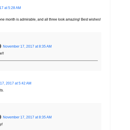
7 at 5:28 AM
ne month is admirable, and all three look amazing! Best wishes!
November 17, 2017 at 8:35 AM
e!!
7, 2017 at 5:42 AM
ts.
November 17, 2017 at 8:35 AM
y!