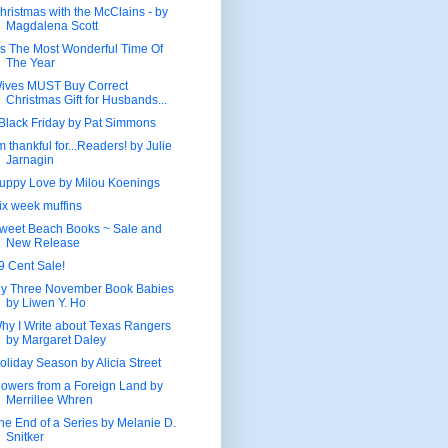
hristmas with the McClains - by
Magdalena Scott
t’s The Most Wonderful Time Of
The Year
ives MUST Buy Correct
Christmas Gift for Husbands...
Black Friday by Pat Simmons
'm thankful for...Readers! by Julie
Jarnagin
uppy Love by Milou Koenings
ix week muffins
weet Beach Books ~ Sale and
New Release
9 Cent Sale!
y Three November Book Babies
by Liwen Y. Ho
hy I Write about Texas Rangers
by Margaret Daley
oliday Season by Alicia Street
lowers from a Foreign Land by
Merrillee Whren
he End of a Series by Melanie D.
Snitker