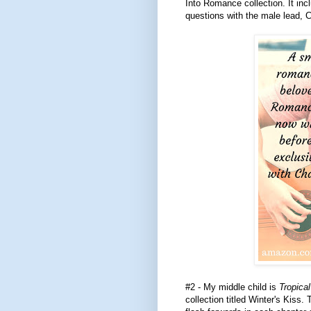
Into Romance collection. It inc
questions with the male lead,
#2 - My middle child is
Tropical
collection titled Winter's Kiss. 