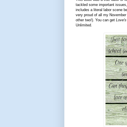
tackled some important issues,
includes a literal labor scene b
very proud of all my November bo
other two!). You can get
Love's
Unlimited.