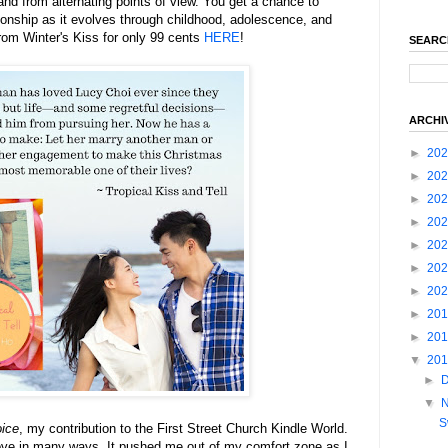
and from alternating points of view. You get a chance to
ionship as it evolves through childhood, adolescence, and
rom Winter's Kiss for only 99 cents
HERE
!
SEARC
ARCHI
►
20
►
20
►
20
►
20
►
20
►
20
►
20
►
20
►
20
▼
20
►
▼
S
oice
, my contribution to the First Street Church Kindle World.
love in many ways. It pushed me out of my comfort zone as I