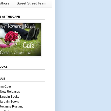
uthors
Sweet Street Team
S AT THE CAFE
OOKS
ULE
Lyn Cote
 New Releases
Bargain Books
Bargain Books
 Roxanne Rustand