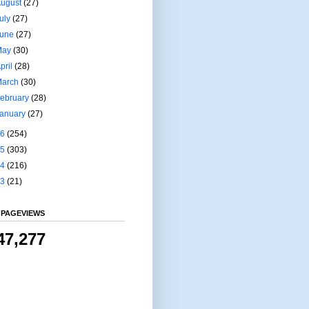
August
(27)
uly
(27)
June
(27)
May
(30)
pril
(28)
March
(30)
ebruary
(28)
January
(27)
16
(254)
15
(303)
14
(216)
13
(21)
 PAGEVIEWS
47,277