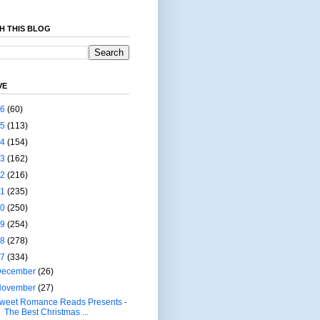
H THIS BLOG
VE
26
(60)
25
(113)
24
(154)
23
(162)
22
(216)
21
(235)
20
(250)
19
(254)
18
(278)
17
(334)
December
(26)
November
(27)
weet Romance Reads Presents -
The Best Christmas ...