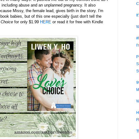
C
 including abuse and an unplanned pregnancy. It also
ecause Missy, the female lead, gives birth in the story. I'm
I
ok babies, but of this one especially (just don't tell the
 Choice
for only $1.99
HERE
or read it for free with Kindle
W
#
I
P
S
S
9
M
W
H
F
T