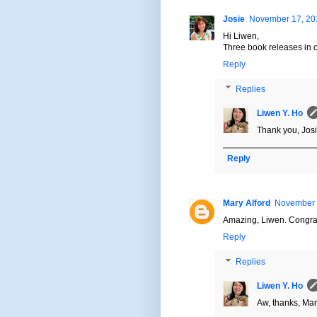
Josie
November 17, 201
Hi Liwen,
Three book releases in o
Reply
Replies
Liwen Y. Ho
Thank you, Josi
Reply
Mary Alford
November 1
Amazing, Liwen. Congra
Reply
Replies
Liwen Y. Ho
Aw, thanks, Mar