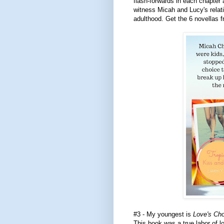
flash-forwards in each chapter 
witness Micah and Lucy's relat
adulthood. Get the 6 novellas f
#3 - My youngest is
Love's Ch
This book was a true labor of 