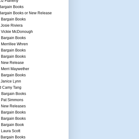
Liz Flaherty
Bargain Books
Bargain Books or New Release
 Bargain Books
 Josie Riviera
h Vickie McDonough
 Bargain Books
 Merrillee Whren
 Bargain Books
 Bargain Books
h New Release
 Merri Maywether
 Bargain Books
 Janice Lynn
d Camy Tang
 Bargain Books
h Pat Simmons
h New Releases
 Bargain Books
 Bargain Books
 Bargain Book
 Laura Scott
 Bargain Books