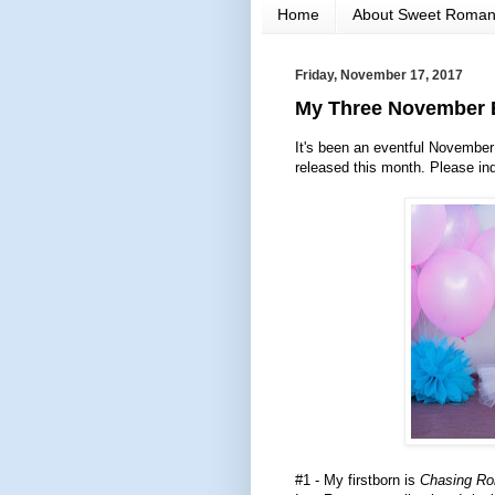
Home
About Sweet Roma
Friday, November 17, 2017
My Three November B
It's been an eventful November s
released this month. Please in
#1 - My firstborn is
Chasing R