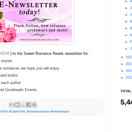
►
►
J
►
►
►
A
►
►
F
►
HERE
) to the Sweet Romance Reads newsletter for:
►
20
 stories
►
20
w romances we hope you will enjoy
►
20
 and books
►
20
e each author
 and Goodreads Events
TOTAL
5,4
nYHo #LiwenYHo
,
#sweetromance #newrelease