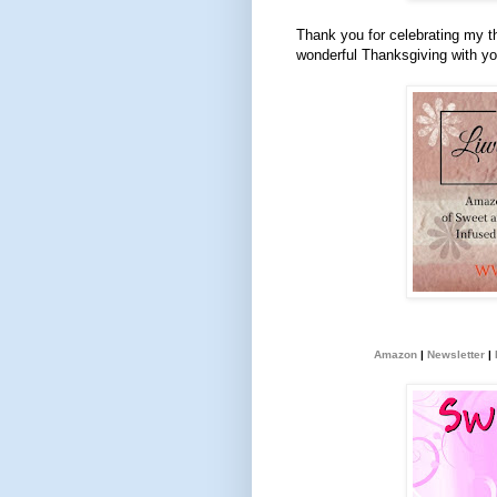
Thank you for celebrating my t
wonderful Thanksgiving with yo
Amazon
|
Newsletter
|