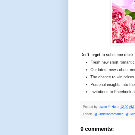
Don't forget to subscribe (click
Fresh new short romantic
Our latest news about ne
The chance to win prizes
Personal insights into th
Invitations to Facebook
Posted by
Liwen Y. Ho
at
12:00 AM
Labels:
@Christianromance
,
@Liwe
9 comments: