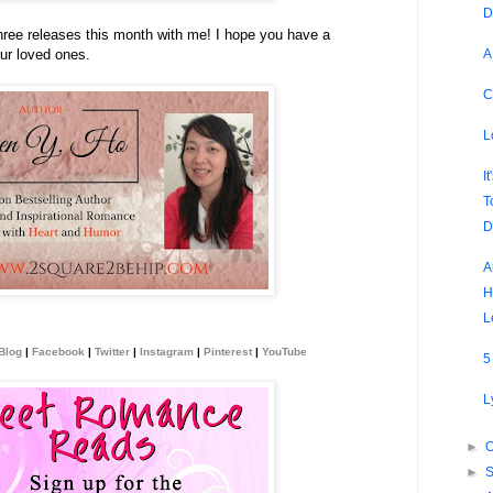
D
hree releases this month with me! I hope you have a
A
ur loved ones.
C
L
I
T
D
A
H
L
Blog
|
Facebook
|
Twitter
|
Instagram
|
Pinterest
|
YouTube
5
L
►
O
►