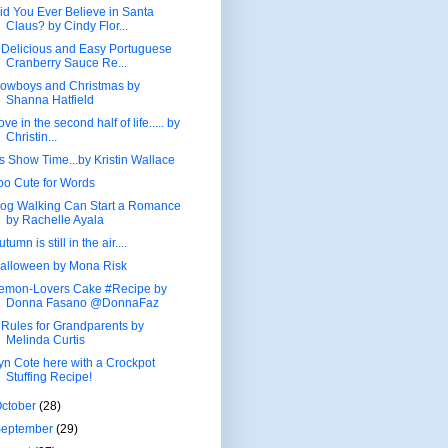
id You Ever Believe in Santa
Claus? by Cindy Flor...
 Delicious and Easy Portuguese
Cranberry Sauce Re...
owboys and Christmas by
Shanna Hatfield
ove in the second half of life..... by
Christin...
t's Show Time...by Kristin Wallace
oo Cute for Words
og Walking Can Start a Romance
by Rachelle Ayala
utumn is still in the air....
alloween by Mona Risk
emon-Lovers Cake #Recipe by
Donna Fasano @DonnaFaz
 Rules for Grandparents by
Melinda Curtis
yn Cote here with a Crockpot
Stuffing Recipe!
ctober
(28)
September
(29)