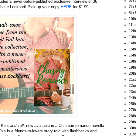
6th 
ludes a never-before-published exclusive interview of 36
7th 
 Chase Lockhart! Pick up your copy
HERE
for $1.99!
8th 
10th
11th
12t
13th
14th
15th
16th
18t
19th
20th
21st
22n
23rd
24t
25t
27th
28th
29th
 Kiss and Tell
, now available in a Christian romance novella
30th
This is a friends-to-lovers story told with flashbacks and
31st