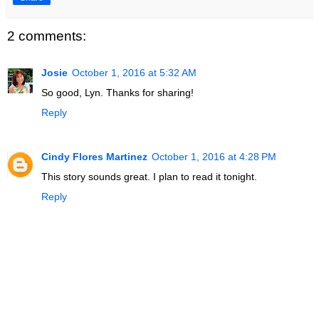
2 comments:
Josie
October 1, 2016 at 5:32 AM
So good, Lyn. Thanks for sharing!
Reply
Cindy Flores Martinez
October 1, 2016 at 4:28 PM
This story sounds great. I plan to read it tonight.
Reply