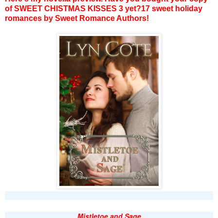
of SWEET CHISTMAS KISSES 3 yet?17 sweet holiday
romances by Sweet Romance Authors!
Mistletoe and Sage