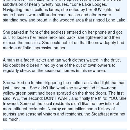
subdivision of nearly twenty houses, “Lone Lake Lodges.”
Navigating the circuitous lanes, she noted by her SUV lights that
some houses were still under construction and others were
standing new and proud in the wooded area that ringed Lone Lake.
She parked in front of the address entered on her phone and got
out. To loosen her tense neck and back, she tightened and then
relaxed the muscles. She could not let on that the new deputy had
made a definite impression on her.
A man in a faded jacket and tan work clothes waited in the drive.
No doubt he’d been hired by one of the out of town owners to
regularly check on the seasonal homes in this new area.
She walked up to him, triggering the motion-activated light that had
just timed out. She didn’t like what she saw behind him—neon
yellow-green paint had been sprayed on the three doors. The first
said: WE, the second: DON’T WANT, and finally the third: YOU. She
frowned. Some of the local residents didn’t like the new influx of
more affluent residents. Nearby communities had a history of
tourists and seasonal visitors and residents, the Steadfast area not
so much.