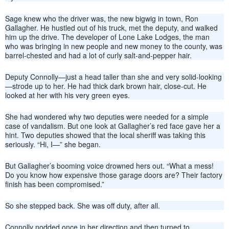
Sage knew who the driver was, the new bigwig in town, Ron
Gallagher. He hustled out of his truck, met the deputy, and walked
him up the drive. The developer of Lone Lake Lodges, the man
who was bringing in new people and new money to the county, was
barrel-chested and had a lot of curly salt-and-pepper hair.
Deputy Connolly—just a head taller than she and very solid-looking
—strode up to her. He had thick dark brown hair, close-cut. He
looked at her with his very green eyes.
She had wondered why two deputies were needed for a simple
case of vandalism. But one look at Gallagher’s red face gave her a
hint. Two deputies showed that the local sheriff was taking this
seriously. “Hi, I—” she began.
But Gallagher’s booming voice drowned hers out. “What a mess!
Do you know how expensive those garage doors are? Their factory
finish has been compromised.”
So she stepped back. She was off duty, after all.
Connolly nodded once in her direction and then turned to