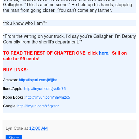
Gallagher. “This is a crime scene.” He held up his hands, stopping
the man from going closer. “You can’t come any farther.”
“You know who I am?”
“From the writing on your truck, I’d say you’re Gallagher. I’m Deputy
Connolly from the sheriff’s department.”"
TO READ THE REST OF CHAPTER ONE, click
here.
Still on
sale for 99 cents!
BUY LINKS:
Amazon:
http://tinyurl.com/jf8jjha
Itune/Apple:
http://tinyurl.com/jvc9n76
Kobo Books:
http://tinyurl.com/hhwm2c5
Google:
http://tinyurl.com/z5qzshr
Lyn Cote
at
12:00 AM
Share