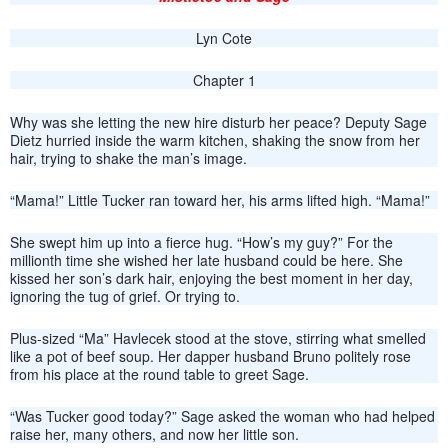
Lyn Cote
Chapter 1
Why was she letting the new hire disturb her peace? Deputy Sage
Dietz hurried inside the warm kitchen, shaking the snow from her
hair, trying to shake the man’s image.
“Mama!” Little Tucker ran toward her, his arms lifted high. “Mama!”
She swept him up into a fierce hug. “How’s my guy?” For the
millionth time she wished her late husband could be here. She
kissed her son’s dark hair, enjoying the best moment in her day,
ignoring the tug of grief. Or trying to.
Plus-sized “Ma” Havlecek stood at the stove, stirring what smelled
like a pot of beef soup. Her dapper husband Bruno politely rose
from his place at the round table to greet Sage.
“Was Tucker good today?” Sage asked the woman who had helped
raise her, many others, and now her little son.