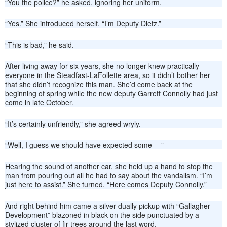
“You the police?” he asked, ignoring her uniform.
“Yes.” She introduced herself. “I’m Deputy Dietz.”
“This is bad,” he said.
After living away for six years, she no longer knew practically
everyone in the Steadfast-LaFollette area, so it didn’t bother her
that she didn’t recognize this man. She’d come back at the
beginning of spring while the new deputy Garrett Connolly had just
come in late October.
“It’s certainly unfriendly,” she agreed wryly.
“Well, I guess we should have expected some— ”
Hearing the sound of another car, she held up a hand to stop the
man from pouring out all he had to say about the vandalism. “I’m
just here to assist.” She turned. “Here comes Deputy Connolly.”
And right behind him came a silver dually pickup with “Gallagher
Development” blazoned in black on the side punctuated by a
stylized cluster of fir trees around the last word.