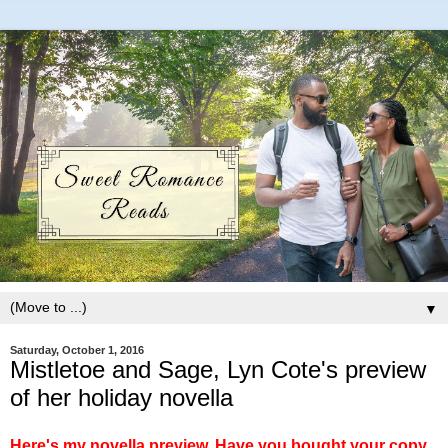
▼
Saturday, October 1, 2016
Mistletoe and Sage, Lyn Cote's preview
of her holiday novella
Here's my novella preview. Have you bought your copy