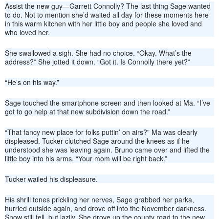
Assist the new guy—Garrett Connolly? The last thing Sage wanted
to do. Not to mention she’d waited all day for these moments here
in this warm kitchen with her little boy and people she loved and
who loved her.
She swallowed a sigh. She had no choice. “Okay. What’s the
address?” She jotted it down. “Got it. Is Connolly there yet?”
“He’s on his way.”
Sage touched the smartphone screen and then looked at Ma. “I’ve
got to go help at that new subdivision down the road.”
“That fancy new place for folks puttin’ on airs?” Ma was clearly
displeased. Tucker clutched Sage around the knees as if he
understood she was leaving again. Bruno came over and lifted the
little boy into his arms. “Your mom will be right back.”
Tucker wailed his displeasure.
His shrill tones prickling her nerves, Sage grabbed her parka,
hurried outside again, and drove off into the November darkness.
Snow still fell, but lazily. She drove up the county road to the new