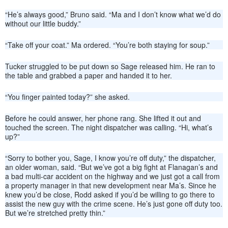
“He’s always good,” Bruno said. “Ma and I don’t know what we’d do
without our little buddy.”
“Take off your coat.” Ma ordered. “You’re both staying for soup.”
Tucker struggled to be put down so Sage released him. He ran to
the table and grabbed a paper and handed it to her.
“You finger painted today?” she asked.
Before he could answer, her phone rang. She lifted it out and
touched the screen. The night dispatcher was calling. “Hi, what’s
up?”
“Sorry to bother you, Sage, I know you’re off duty,” the dispatcher,
an older woman, said. “But we’ve got a big fight at Flanagan’s and
a bad multi-car accident on the highway and we just got a call from
a property manager in that new development near Ma’s. Since he
knew you’d be close, Rodd asked if you’d be willing to go there to
assist the new guy with the crime scene. He’s just gone off duty too.
But we’re stretched pretty thin.”