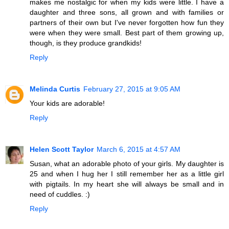
makes me nostalgic for when my kids were little. I have a
daughter and three sons, all grown and with families or
partners of their own but I've never forgotten how fun they
were when they were small. Best part of them growing up,
though, is they produce grandkids!
Reply
Melinda Curtis
February 27, 2015 at 9:05 AM
Your kids are adorable!
Reply
Helen Scott Taylor
March 6, 2015 at 4:57 AM
Susan, what an adorable photo of your girls. My daughter is
25 and when I hug her I still remember her as a little girl
with pigtails. In my heart she will always be small and in
need of cuddles. :)
Reply