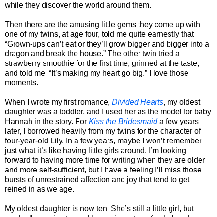
while they discover the world around them.
Then there are the amusing little gems they come up with:
one of my twins, at age four, told me quite earnestly that
“Grown-ups can’t eat or they’ll grow bigger and bigger into a
dragon and break the house.” The other twin tried a
strawberry smoothie for the first time, grinned at the taste,
and told me, “It’s making my heart go big.” I love those
moments.
When I wrote my first romance,
Divided Hearts
, my oldest
daughter was a toddler, and I used her as the model for baby
Hannah in the story. For
Kiss the Bridesmaid
a few years
later, I borrowed heavily from my twins for the character of
four-year-old Lily. In a few years, maybe I won’t remember
just what it’s like having little girls around. I’m looking
forward to having more time for writing when they are older
and more self-sufficient, but I have a feeling I’ll miss those
bursts of unrestrained affection and joy that tend to get
reined in as we age.
My oldest daughter is now ten. She’s still a little girl, but