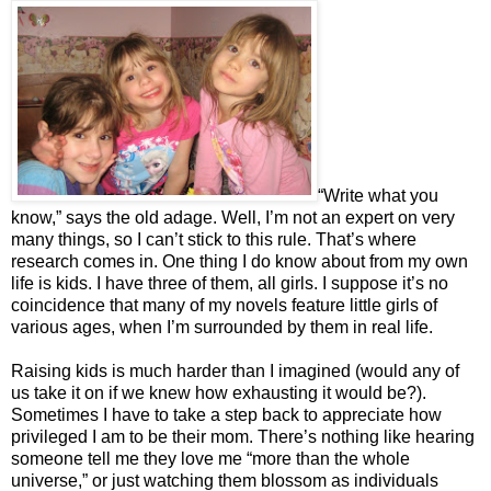
“Write what you
know,” says the old adage. Well, I’m not an expert on very
many things, so I can’t stick to this rule. That’s where
research comes in. One thing I do know about from my own
life is kids. I have three of them, all girls. I suppose it’s no
coincidence that many of my novels feature little girls of
various ages, when I’m surrounded by them in real life.
Raising kids is much harder than I imagined (would any of
us take it on if we knew how exhausting it would be?).
Sometimes I have to take a step back to appreciate how
privileged I am to be their mom. There’s nothing like hearing
someone tell me they love me “more than the whole
universe,” or just watching them blossom as individuals