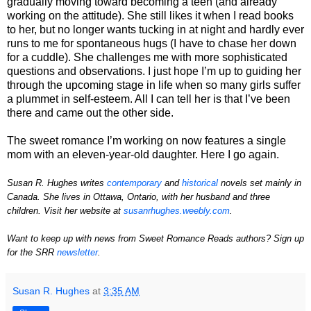
gradually moving toward becoming a teen (and already
working on the attitude). She still likes it when I read books
to her, but no longer wants tucking in at night and hardly ever
runs to me for spontaneous hugs (I have to chase her down
for a cuddle). She challenges me with more sophisticated
questions and observations. I just hope I’m up to guiding her
through the upcoming stage in life when so many girls suffer
a plummet in self-esteem. All I can tell her is that I’ve been
there and came out the other side.
The sweet romance I’m working on now features a single
mom with an eleven-year-old daughter. Here I go again.
Susan R. Hughes writes
contemporary
and
historical
novels set mainly in
Canada. She lives in Ottawa, Ontario, with her husband and three
children. Visit her website at
susanrhughes.weebly.com
.
Want to keep up with news from Sweet Romance Reads authors?
Sign up
for the SRR
newsletter
.
Susan R. Hughes
at
3:35 AM