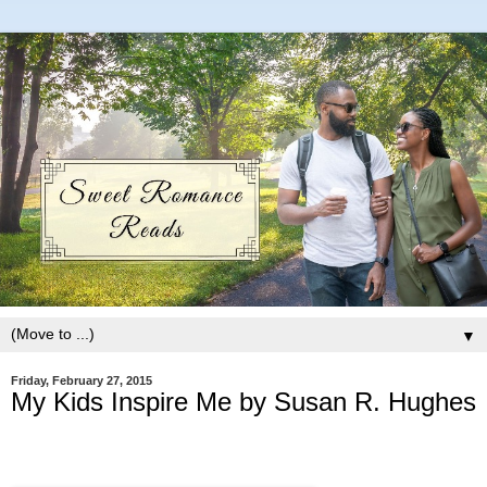
▼
Friday, February 27, 2015
My Kids Inspire Me by Susan R. Hughes