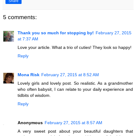
Share
5 comments:
Thank you so much for stopping by!
February 27, 2015
at 7:37 AM
Love your article. What a trio of cuties! They look so happy!
Reply
Mona Risk
February 27, 2015 at 8:52 AM
Lovely girls and lovely post. So realistic. As a grandmother
who often babysit, I can relate to your daily experience and
tidbits of wisdom.
Reply
Anonymous
February 27, 2015 at 8:57 AM
A very sweet post about your beautiful daughters that