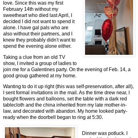
love. Since this was my first
February 14th without my
sweetheart who died last April, I
decided I did not want to spend it
alone. I have gal pals who are
also without their partners, and I
knew they probably didn't want to
spend the evening alone either.
Taking a clue from an old TV
show, I invited a group of ladies to
join me for a Galentines party. On the evening of Feb. 14, a
good group gathered at my home.
Wanting to do it up right (this was self-preservation, after all),
I sent formal invitations in the mail. As the time drew near, I
bought flowers and balloons, set the table with a dark red
tablecloth and the china inherited from my late mother-in-
law, and decorated with abandon. My home looked party-
ready when the doorbell began to ring at 5:30.
Dinner was potluck. I