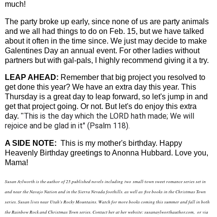
much!
The party broke up early, since none of us are party animals
and we all had things to do on Feb. 15, but we have talked
about it often in the time since. We just may decide to make
Galentines Day an annual event. For other ladies without
partners but with gal-pals, I highly recommend giving it a try.
LEAP AHEAD:
Remember that big project you resolved to
get done this year? We have an extra day this year. This
Thursday is a great day to leap forward, so let's jump in and
get that project going. Or not. But let's do enjoy this extra
This is the day which the LORD hath made; We will
day. "
rejoice and be glad in it" (Psalm 118).
A SIDE NOTE:
This is my mother's birthday. Happy
Heavenly Birthday greetings to Anonna Hubbard. Love you,
Mama!
Susan Aylworth is the author of 25 published novels including two
small-town sweet romance series set in
and near the Navajo Nation and in the Sierra Nevada foothills. as well as
five books in the Christmas Town
series. Susan lives near Utah's Rocky Mountains. Watch for more books coming this summer and fall in both
the Rainbow Rock and Christmas Town series. Contact her at her website: susanaylworthauthor.com, or via