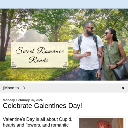
▼
Monday, February 26, 2024
Celebrate Galentines Day!
Valentine's Day is all about Cupid,
hearts and flowers, and romantic