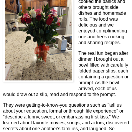
cooked the basics and
others brought side
dishes and homemade
rolls. The food was
delicious and we
enjoyed complimenting
one another's cooking
and sharing recipes.
The real fun began after
dinner. I brought out a
bowl filled with carefully
folded paper slips, each
containing a question or
prompt. As the bowl
arrived, each of us
would draw out a slip, read and respond to the prompt.
They were getting-to-know-you questions such as "tell us
about your education, formal or through life experience" or
"describe a funny, sweet, or embarrassing first kiss." We
learned about favorite movies, songs, and actors, discovered
secrets about one another's families, and laughed. So