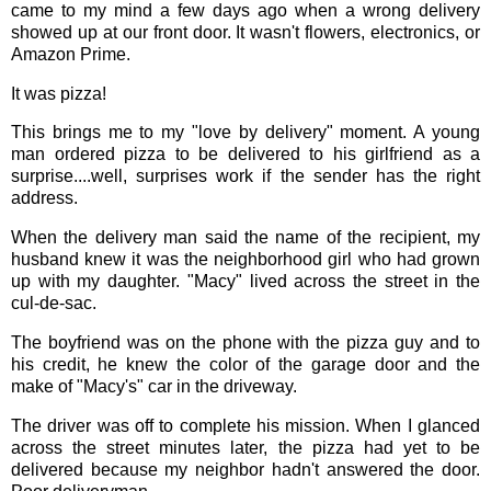
came to my mind a few days ago when a wrong delivery
showed up at our front door. It wasn't flowers, electronics, or
Amazon Prime.
It was pizza!
This brings me to my "love by delivery" moment. A young
man ordered pizza to be delivered to his girlfriend as a
surprise....well, surprises work if the sender has the right
address.
When the delivery man said the name of the recipient, my
husband knew it was the neighborhood girl who had grown
up with my daughter. "Macy" lived across the street in the
cul-de-sac.
The boyfriend was on the phone with the pizza guy and to
his credit, he knew the color of the garage door and the
make of "Macy's" car in the driveway.
The driver was off to complete his mission. When I glanced
across the street minutes later, the pizza had yet to be
delivered because my neighbor hadn't answered the door.