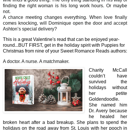
finding the right woman is his long work hours. Or maybe
not.
A chance meeting changes everything. When love finally
comes knocking, will Dominique open the door and accept
Ashton’s special delivery?
This is a great Valentine's read that can be enjoyed year-
round...BUT FIRST, get in the holiday spirit with Puppies for
Christmas from nine of your Sweet Romance Reads authors:
A doctor. A nurse. A matchmaker.
Charity McCall
couldn’t have
survived the
holidays without
her petite
Goldendoodle.
She named him
Dr. Avery because
he healed her
broken heart after a bad breakup. She plans to spend the
holidays on the road away from St. Louis with her pooch in