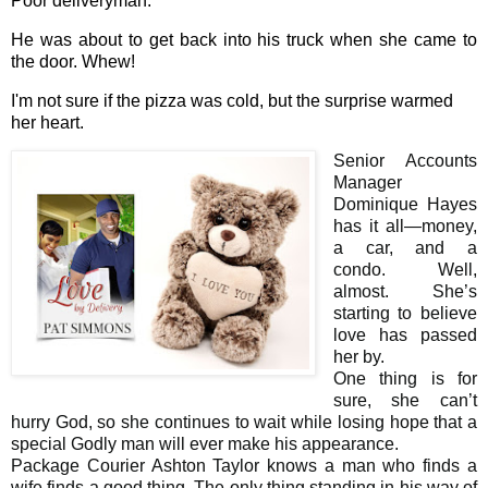
Poor deliveryman.
He was about to get back into his truck when she came to
the door. Whew!
I'm not sure if the pizza was cold, but the surprise warmed
her heart.
Senior Accounts
Manager
Dominique Hayes
has it all—money,
a car, and a
condo. Well,
almost. She’s
starting to believe
love has passed
her by.
One thing is for
sure, she can’t
hurry God, so she continues to wait while losing hope that a
special Godly man will ever make his appearance.
Package Courier Ashton Taylor knows a man who finds a
wife finds a good thing. The only thing standing in his way of