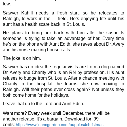
tow.
Sawyer Kahill needs a fresh start, so he relocates to
Raleigh, to work in the IT field. He’s enjoying life until his
aunt has a health scare back in St. Louis.
He plans to bring her back with him after he suspects
someone is trying to take an advantage of her. Every time
he’s on the phone with Aunt Edith, she raves about Dr. Avery
and his nurse making house calls.
The joke is on him.
Sawyer has no idea the regular visits are from a dog named
Dr. Avery and Charity who is an RN by profession. His aunt
refuses to budge from St. Louis.
After a chance meeting with
Charity in the hospital, he learns she now moving to
Raleigh. Will their paths ever cross again? Not unless they
both come home for the holidays.
Leave that up to the Lord and Aunt Edith.
Want more? Every week until December, there will be
another release. It's a bargain. Download for .99
https://www.jeancgordon.com/puppies4christmas
cents: