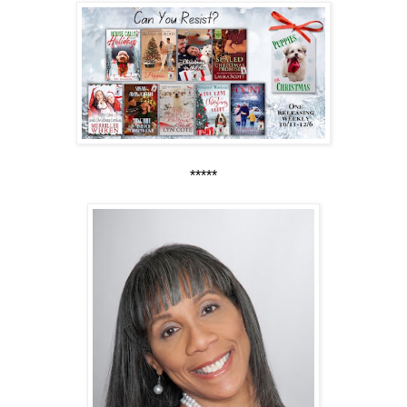
*****