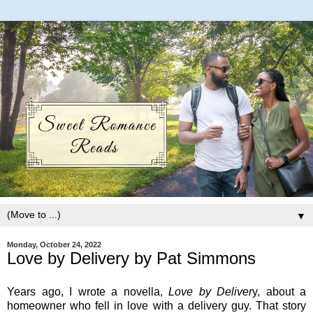
▼
Monday, October 24, 2022
Love by Delivery by Pat Simmons
Years ago, I wrote a novella,
Love by Deliver
y, about a
homeowner who fell in love with a delivery guy. That story