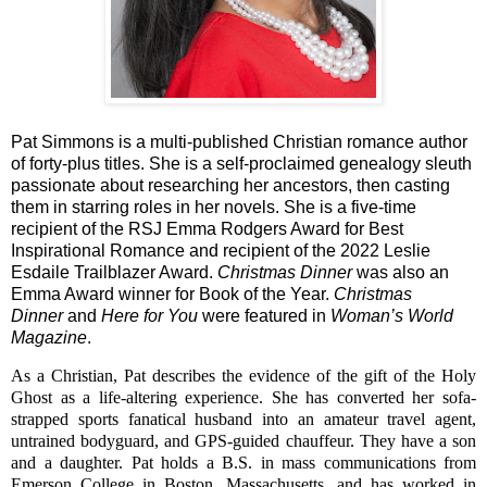
Pat Simmons is a multi-published Christian romance author
of forty-plus titles. She is a self-proclaimed genealogy sleuth
passionate about researching her ancestors, then casting
them in starring roles in her novels. She is a five-time
recipient of the RSJ Emma Rodgers Award for Best
Inspirational Romance and recipient of the 2022 Leslie
Esdaile Trailblazer Award.
Christmas Dinner
was also an
Emma Award winner for Book of the Year.
Christmas
Dinner
and
Here for You
were featured in
Woman’s World
Magazine
.
As a Christian, Pat describes the evidence of the gift of the Holy
Ghost as a life-altering experience. She
has converted her sofa-
strapped sports fanatical husband into an amateur travel agent,
untrained bodyguard, and GPS-guided chauffeur. They have a son
and a daughter.
Pat holds a B.S. in mass communications from
Emerson College in Boston, Massachusetts, and has
worked in