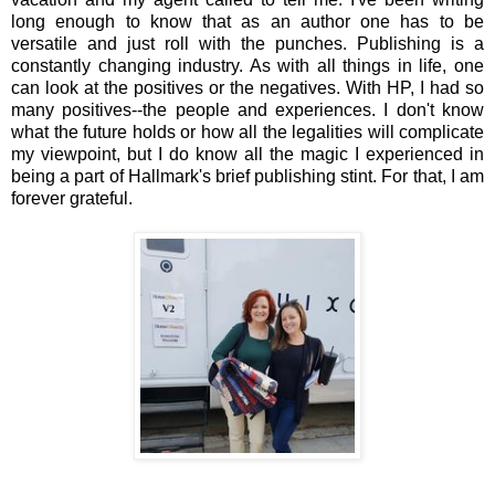
long enough to know that as an author one has to be
versatile and just roll with the punches. Publishing is a
constantly changing industry. As with all things in life, one
can look at the positives or the negatives. With HP, I had so
many positives--the people and experiences. I don't know
what the future holds or how all the legalities will complicate
my viewpoint, but I do know all the magic I experienced in
being a part of Hallmark's brief publishing stint. For that, I am
forever grateful.