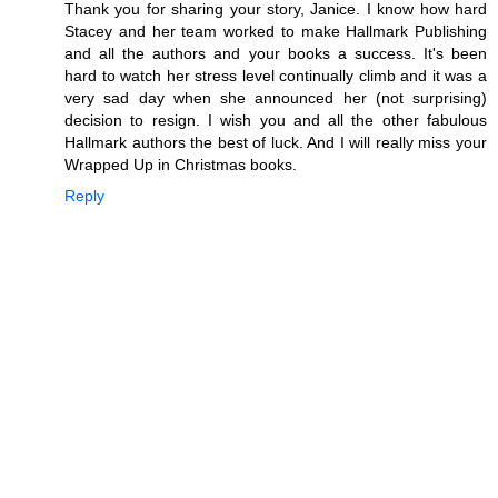
Thank you for sharing your story, Janice. I know how hard
Stacey and her team worked to make Hallmark Publishing
and all the authors and your books a success. It's been
hard to watch her stress level continually climb and it was a
very sad day when she announced her (not surprising)
decision to resign. I wish you and all the other fabulous
Hallmark authors the best of luck. And I will really miss your
Wrapped Up in Christmas books.
Reply