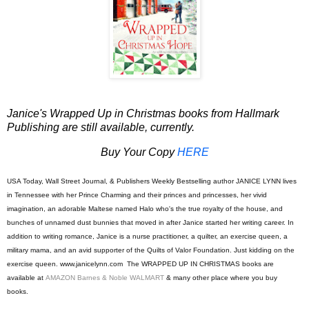
Janice's W
rapped Up in Christmas books from Hallmark
Publishing are still available, currently.
Buy Your Copy
HERE
USA Today, Wall Street Journal, & Publishers Weekly Bestselling author
JANICE LYNN
lives
in Tennessee with her Prince Charming and their princes and princesses, her vivid
imagination, an adorable Maltese named Halo who's the true royalty of the house, and
bunches of unnamed dust bunnies that moved in after Janice started her writing career. In
addition to writing romance, Janice is a nurse practitioner, a quilter, an exercise queen, a
military mama, and an avid supporter of the Quilts of Valor Foundation. Just kidding on the
exercise qu
een. www.janicelynn.com The WRAPPED UP IN CHRISTMAS books are
available at
AMAZON
Barnes & Noble
WALMART
& many other place where you buy
books.