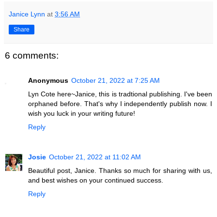
Janice Lynn
at
3:56 AM
Share
6 comments:
Anonymous
October 21, 2022 at 7:25 AM
Lyn Cote here~Janice, this is tradtional publishing. I've been
orphaned before. That's why I independently publish now. I
wish you luck in your writing future!
Reply
Josie
October 21, 2022 at 11:02 AM
Beautiful post, Janice. Thanks so much for sharing with us,
and best wishes on your continued success.
Reply