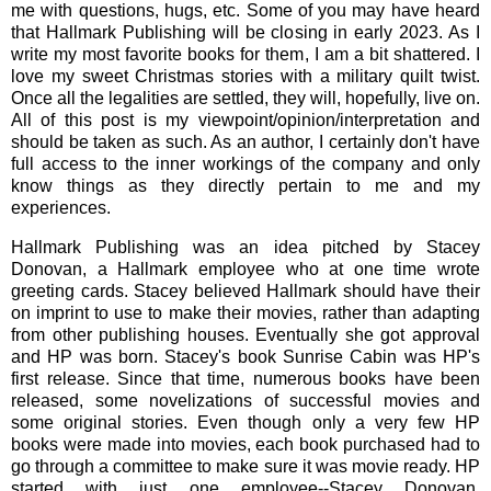
me with questions, hugs, etc. Some of you may have heard
that Hallmark Publishing will be closing in early 2023. As I
write my most favorite books for them, I am a bit shattered. I
love my sweet Christmas stories with a military quilt twist.
Once all the legalities are settled, they will, hopefully, live on.
All of this post is my viewpoint/opinion/interpretation and
should be taken as such. As an author, I certainly don't have
full access to the inner workings of the company and only
know things as they directly pertain to me and my
experiences.
Hallmark Publishing was an idea pitched by Stacey
Donovan, a Hallmark employee who at one time wrote
greeting cards. Stacey believed Hallmark should have their
on imprint to use to make their movies, rather than adapting
from other publishing houses. Eventually she got approval
and HP was born. Stacey's book Sunrise Cabin was HP's
first release. Since that time, numerous books have been
released, some novelizations of successful movies and
some original stories. Even though only a very few HP
books were made into movies, each book purchased had to
go through a committee to make sure it was movie ready. HP
started with just one employee--Stacey Donovan.