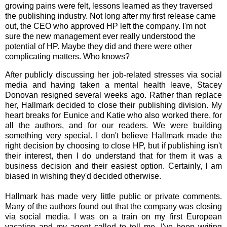
growing pains were felt, lessons learned as they traversed
the publishing industry. Not long after my first release came
out, the CEO who approved HP left the company. I'm not
sure the new management ever really understood the
potential of HP. Maybe they did and there were other
complicating matters. Who knows?
After publicly discussing her job-related stresses via social
media and having taken a mental health leave, Stacey
Donovan resigned several weeks ago. Ra
ther than replace
her, Hallmark decided to close their publishing division. My
heart breaks for Eunice and Katie who also worked there, for
all the authors, and for our readers. We were building
something very special. I don't believe Hallmark made the
right decision by choosing to close HP, but if publishing isn't
their interest, then I do understand that for them it was a
business decision and their easiest option. Certainly, I am
biased in wishing they'd decided otherwise.
Hallmark has made very little public or private comments.
Many of the authors found out that the company was closing
via social media. I was on a train on my first European
vacation and my agent called to tell me. I've been writing