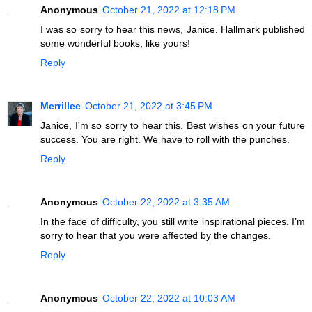
Anonymous
October 21, 2022 at 12:18 PM
I was so sorry to hear this news, Janice. Hallmark published
some wonderful books, like yours!
Reply
Merrillee
October 21, 2022 at 3:45 PM
Janice, I'm so sorry to hear this. Best wishes on your future
success. You are right. We have to roll with the punches.
Reply
Anonymous
October 22, 2022 at 3:35 AM
In the face of difficulty, you still write inspirational pieces. I’m
sorry to hear that you were affected by the changes.
Reply
Anonymous
October 22, 2022 at 10:03 AM