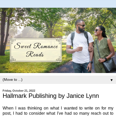
▼
Friday, October 21, 2022
Hallmark Publishing by Janice Lynn
When I was thinking on what I wanted to write on for my
post, I had to consider what I've had so many reach out to