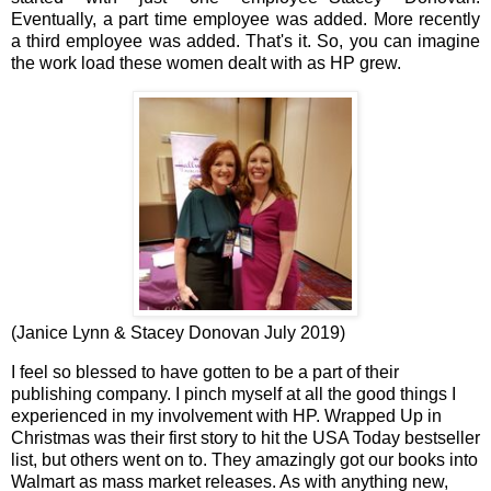
Eventually, a part time employee was added. More recently
a third employee was added. That's it. So, you can imagine
the work load these women dealt with as HP grew.
(Janice Lynn & Stacey Donovan July 2019)
I feel so blessed to have gotten to be a part of their
publishing company. I pinch myself at all the good things I
experienced in my involvement with HP. Wrapped Up in
Christmas was their first story to hit the USA Today bestseller
list, but others went on to. They amazingly got our books into
Walmart as mass market releases. As with anything new,