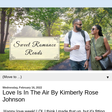
▼
Wednesday, February 16, 2022
Love Is In The Air By Kimberly Rose
Johnson
Happy love week! LOL I think I made that up, but it's fitting.