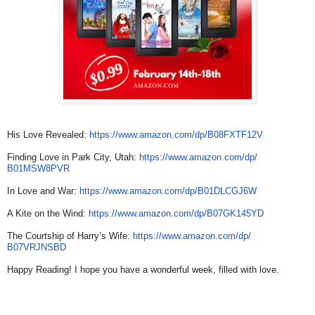
His Love Revealed:
https://www.amazon.com/dp/
B08FXTF12V
Finding Love in Park City, Utah:
https://www.amazon.com/dp/
B01MSW8PVR
In Love and War:
https://www.amazon.com/dp/
B01DLCGJ6W
A Kite on the Wind:
https://www.amazon.com/dp/
B07GK145YD
The Courtship of Harry’s Wife:
https://www.amazon.com/dp/
B07VRJNSBD
Happy Reading! I hope you have a wonderful week, filled with love.