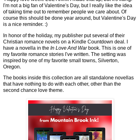
I'm not a big fan of Valentine's Day, but I really like the idea
of taking time out to remember people we care about. Of
course this should be done year around, but Valentine's Day
is a nice reminder. :)
In honor of the holiday, my publisher put several of their
Christian romance novels on a Kindle Countdown deal. I
have a novella in the
In Love And War
book. This is one of
my favorite romance stories I've written. The setting was
inspired by one of my favorite small towns, Silverton,
Oregon.
The books inside this collection are all standalone novellas
that have nothing to do with each other, other than the
second chance love theme.