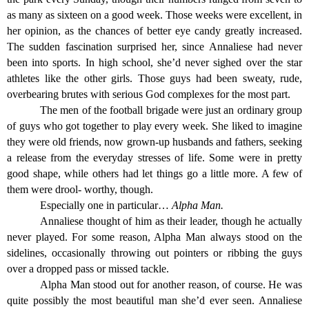
as many as sixteen on a good week. Those weeks were excellent, in
her opinion, as the chances of better eye candy greatly increased.
The sudden fascination surprised her, since Annaliese had never
been into sports. In high school, she’d never sighed over the star
athletes like the other girls. Those guys had been sweaty, rude,
overbearing brutes with serious God complexes for the most part.
The men of the football brigade were just an ordinary group
of guys who got together to play every week. She liked to imagine
they were old friends, now grown-up husbands and fathers, seeking
a release from the everyday stresses of life. Some were in pretty
good shape, while others had let things go a little more. A few of
them were drool- worthy, though.
Especially one in particular…
Alpha Man.
Annaliese thought of him as their leader, though he actually
never played. For some reason, Alpha Man always stood on the
sidelines, occasionally throwing out pointers or ribbing the guys
over a dropped pass or missed tackle.
Alpha Man stood out for another reason, of course. He was
quite possibly the most beautiful man she’d ever seen. Annaliese