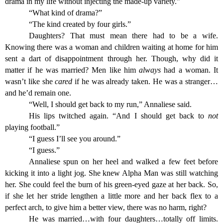
drama in my life without injecting the made-up variety.”
“What kind of drama?”
“The kind created by four girls.”
Daughters? That must mean there had to be a wife.
Knowing there was a woman and children waiting at home for him
sent a dart of disappointment through her. Though, why did it
matter if he was married? Men like him
always
had a woman. It
wasn’t like she
cared
if he was already taken. He was a stranger…
and he’d remain one.
“Well, I should get back to my run,” Annaliese said.
His lips twitched again. “And I should get back to
not
playing football.”
“I guess I’ll see you around.”
“I guess.”
Annaliese spun on her heel and walked a few feet before
kicking it into a light jog. She knew Alpha Man was still watching
her. She could feel the burn of his green-eyed gaze at her back. So,
if she let her stride lengthen a little more and her back flex to a
perfect arch, to give him a better view, there was no harm, right?
He was married…with four daughters…totally off limits.