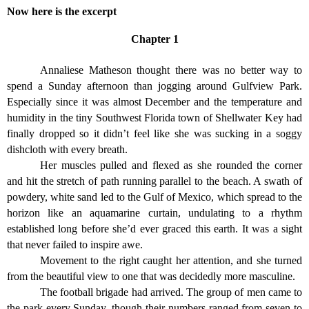
Now here is the excerpt
Chapter 1
Annaliese Matheson thought there was no better way to
spend a Sunday afternoon than jogging around Gulfview Park.
Especially since it was almost December and the temperature and
humidity in the tiny Southwest Florida town of Shellwater Key had
finally dropped so it didn’t feel like she was sucking in a soggy
dishcloth with every breath.
Her muscles pulled and flexed as she rounded the corner
and hit the stretch of path running parallel to the beach. A swath of
powdery, white sand led to the Gulf of Mexico, which spread to the
horizon like an aquamarine curtain, undulating to a rhythm
established long before she’d ever graced this earth. It was a sight
that never failed to inspire awe.
Movement to the right caught her attention, and she turned
from the beautiful view to one that was decidedly more masculine.
The football brigade had arrived. The group of men came to
the park every Sunday, though their numbers ranged from seven to