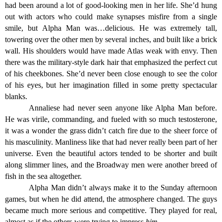
had been around a lot of good-looking men in her life. She’d hung
out with actors who could make synapses misfire from a single
smile, but Alpha Man was…delicious. He was extremely tall,
towering over the other men by several inches, and built like a brick
wall. His shoulders would have made Atlas weak with envy. Then
there was the military-style dark hair that emphasized the perfect cut
of his cheekbones. She’d never been close enough to see the color
of his eyes, but her imagination filled in some pretty spectacular
blanks.
Annaliese had never seen anyone like Alpha Man before.
He was virile, commanding, and fueled with so much testosterone,
it was a wonder the grass didn’t catch fire due to the sheer force of
his masculinity. Manliness like that had never really been part of her
universe. Even the beautiful actors tended to be shorter and built
along slimmer lines, and the Broadway men were another breed of
fish in the sea altogether.
Alpha Man didn’t always make it to the Sunday afternoon
games, but when he did attend, the atmosphere changed. The guys
became much more serious and competitive. They played for real,
almost as if the others were trying to impress
him
.