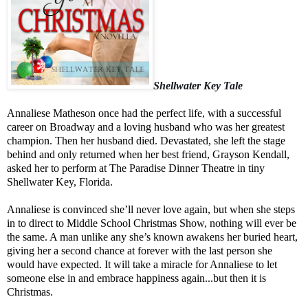
Shellwater Key Tale
Annaliese Matheson once had the perfect life, with a successful
career on Broadway and a loving husband who was her greatest
champion. Then her husband died. Devastated, she left the stage
behind and only returned when her best friend, Grayson Kendall,
asked her to perform at The Paradise Dinner Theatre in tiny
Shellwater Key, Florida.
Annaliese is convinced she’ll never love again, but when she steps
in to direct to Middle School Christmas Show, nothing will ever be
the same. A man unlike any she’s known awakens her buried heart,
giving her a second chance at forever with the last person she
would have expected. It will take a miracle for Annaliese to let
someone else in and embrace happiness again...but then it is
Christmas.