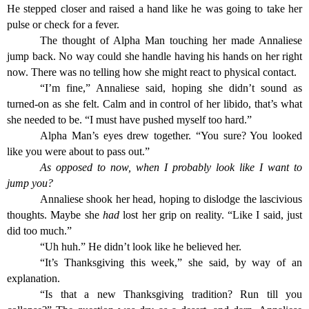
He stepped closer and raised a hand like he was going to take her
pulse or check for a fever.
The thought of Alpha Man touching her made Annaliese
jump back. No way could she handle having his hands on her right
now. There was no telling how she might react to physical contact.
“I’m fine,” Annaliese said, hoping she didn’t sound as
turned-on as she felt. Calm and in control of her libido, that’s what
she needed to be. “I must have pushed myself too hard.”
Alpha Man’s eyes drew together. “You sure? You looked
like you were about to pass out.”
As opposed to now, when I probably look like I want to
jump you?
Annaliese shook her head, hoping to dislodge the lascivious
thoughts. Maybe she
had
lost her grip on reality. “Like I said, just
did too much.”
“Uh huh.” He didn’t look like he believed her.
“It’s Thanksgiving this week,” she said, by way of an
explanation.
“Is that a new Thanksgiving tradition? Run till you