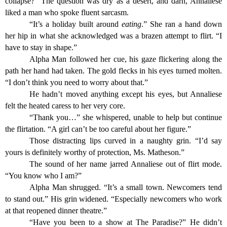
collapse?” The question was dry as a desert, and darn, Annaliese
liked a man who spoke fluent sarcasm.
“It’s a holiday built around
eating
.” She ran a hand down
her hip in what she acknowledged was a brazen attempt to flirt. “I
have to stay in shape.”
Alpha Man followed her cue, his gaze flickering along the
path her hand had taken. The gold flecks in his eyes turned molten.
“I don’t think you need to worry about that.”
He hadn’t moved anything except his eyes, but Annaliese
felt the heated caress to her very core.
“Thank you…” she whispered, unable to help but continue
the flirtation. “A girl can’t be too careful about her figure.”
Those distracting lips curved in a naughty grin. “I’d say
yours is definitely worthy of protection, Ms. Matheson.”
The sound of her name jarred Annaliese out of flirt mode.
“You know who I am?”
Alpha Man shrugged. “It’s a small town. Newcomers tend
to stand out.” His grin widened. “Especially newcomers who work
at that reopened dinner theatre.”
“Have you been to a show at The Paradise?” He didn’t