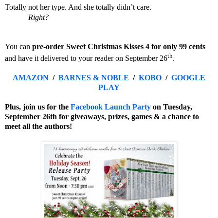
Totally not her type. And she totally didn’t care.
Right?
You can
pre-order Sweet Christmas Kisses 4 for only 99 cents
th
and have it delivered to your reader on September 26
.
AMAZON
/
BARNES & NOBLE
/
KOBO
/
GOOGLE
PLAY
Plus, join us for the
Facebook Launch Party
on
Tuesday,
September 26th for giveaways, prizes, games & a chance to
meet all the authors!