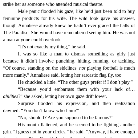
strike her as someone who attended musical theatre.
Male panic flooded his gaze, like he’d just been told to buy
feminine products for his wife. The wild look gave his answer,
though Annaliese already knew he hadn’t ever graced the halls of
The Paradise. She would have remembered seeing him. He was not
a man anyone could overlook.
“It’s not exactly my thing,” he said.
It was so like a man to dismiss something as girly just
because it didn’t involve punching, hitting, running, or tackling.
“Of course, standing on the sidelines,
not
playing football is much
more manly,” Annaliese said, letting her sarcastic flag fly, too.
He chuckled a little. “The other guys prefer if I don’t play.”
“Because you’d embarrass them with your lack of…
abilities
?” she asked, letting her own gaze drift lower.
Surprise flooded his expression, and then realization
dawned. “You don’t know who I am?”
“No, should I? Are you supposed to be famous?”
His mouth flattened, and he seemed to be fighting another
grin. “I guess not in your circles,” he said. “Anyway, I have enough