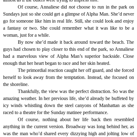
Of course, Annaliese did
not
choose to run in the park on
Sundays just so she could get a glimpse of Alpha Man. She’d never
go for someone like him in real life. Still, she could look and enjoy
a fantasy or two. She could remember what it was like to be a
woman, just for a while.
By now she’d made it back around toward the beach. The
guys had chosen to play closer to this end of the park, so Annaliese
had a marvelous view of Alpha Man’s superior backside. Close
enough that her heart began to race and her skin heated.
The primordial reaction caught her off guard, and she forced
herself to look away from the temptation. Instead, she focused on
the shoreline.
Thankfully, the view was the perfect distraction. So was the
amazing weather. In her previous life, she’d already be buffeted by
icy winds whistling down the steel canyons of Manhattan as she
raced to a theatre for the Sunday matinee performance.
Of course, nothing about her life back then resembled
anything in the current version. Broadway was long behind her, as
was the man who’d shared every dizzying high and jolting low of