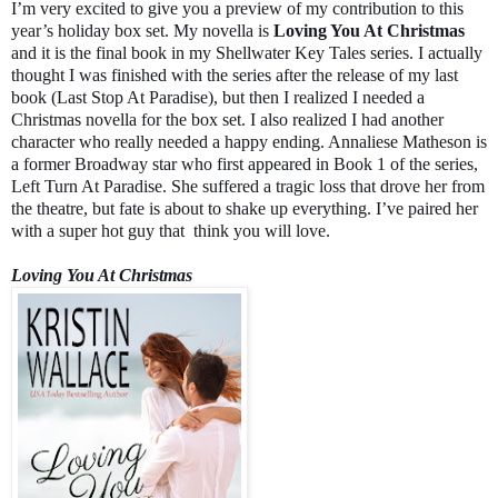
I’m very excited to give you a preview of my contribution to this
year’s holiday box set. My novella is
Loving You At Christmas
and it is the final book in my Shellwater Key Tales series. I actually
thought I was finished with the series after the release of my last
book (Last Stop At Paradise), but then I realized I needed a
Christmas novella for the box set. I also realized I had another
character who really needed a happy ending. Annaliese Matheson is
a former Broadway star who first appeared in Book 1 of the series,
Left Turn At Paradise. She suffered a tragic loss that drove her from
the theatre, but fate is about to shake up everything. I’ve paired her
with a super hot guy that
think you will love.
Loving You At Christmas