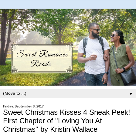
▼
Friday, September 8, 2017
Sweet Christmas Kisses 4 Sneak Peek!
First Chapter of "Loving You At
Christmas" by Kristin Wallace