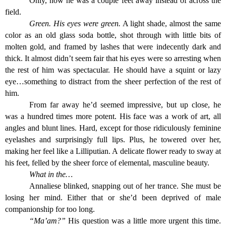
Only, now he was a couple feet away instead of across the
field.
Green. His eyes were green.
A light shade, almost the same
color as an old glass soda bottle, shot through with little bits of
molten gold, and framed by lashes that were indecently dark and
thick. It almost didn’t seem fair that his eyes were so arresting when
the rest of him was spectacular. He should have a squint or lazy
eye…something to distract from the sheer perfection of the rest of
him.
From far away he’d seemed impressive, but up close, he
was a hundred times more potent. His face was a work of art, all
angles and blunt lines. Hard, except for those ridiculously feminine
eyelashes and surprisingly full lips. Plus, he towered over her,
making her feel like a Lilliputian. A delicate flower ready to sway at
his feet, felled by the sheer force of elemental, masculine beauty.
What in the…
Annaliese blinked, snapping out of her trance. She must be
losing her mind. Either that or she’d been deprived of male
companionship for too long.
“Ma’am?”
His question was a little more urgent this time.