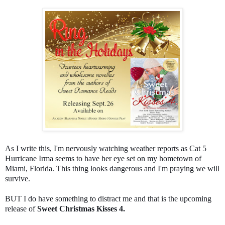
As I write this, I'm nervously watching weather reports as Cat 5
Hurricane Irma seems to have her eye set on my hometown of
Miami, Florida. This thing looks dangerous and I'm praying we will
survive.
BUT I do have something to distract me and that is the upcoming
release of
Sweet Christmas Kisses 4.