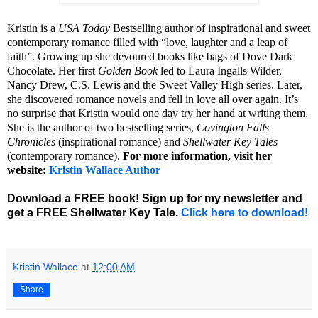
Kristin is a
USA Today
Bestselling author of inspirational and sweet
contemporary romance filled with “love, laughter and a leap of
faith”. Growing up she devoured books like bags of Dove Dark
Chocolate. Her first
Golden Book
led to Laura Ingalls Wilder,
Nancy Drew, C.S. Lewis and the Sweet Valley High series. Later,
she discovered romance novels and fell in love all over again. It’s
no surprise that Kristin would one day try her hand at writing them.
She is the author of two bestselling series,
Covington Falls
Chronicles
(inspirational romance) and
Shellwater Key Tales
(contemporary romance).
For more information, visit her
website:
Kristin Wallace Author
Download a FREE book! Sign up for my newsletter and
get a FREE Shellwater Key Tale.
Click here to download!
Kristin Wallace
at
12:00 AM
Share