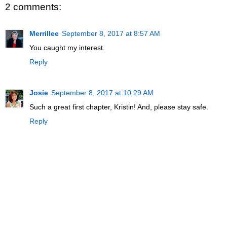
2 comments:
Merrillee
September 8, 2017 at 8:57 AM
You caught my interest.
Reply
Josie
September 8, 2017 at 10:29 AM
Such a great first chapter, Kristin! And, please stay safe.
Reply