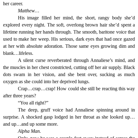
her career.
Matthew…
His image filled her mind, the short, rangy body she’d
explored every night. The soft, overlong brown hair she’d spent a
lifetime running her hands through. The smooth, baritone voice that
used to make her weep. His serious, dark eyes that had once gazed
at her with absolute adoration. Those same eyes growing dim and
blank…lifeless.
A silent curse reverberated through Annaliese’s mind, and
the muscles in her chest constricted, cutting off her air supply. Black
dots swam in her vision, and she bent over, sucking as much
oxygen as she could into her deprived lungs.
Crap…crap…crap! How could she still be reacting this way
after three years?
“You all right?”
The deep, gruff voice had Annaliese spinning around in
surprise. A shocked gasp lodged in her throat as she looked up…
and up…and up some more.
Alpha Man.