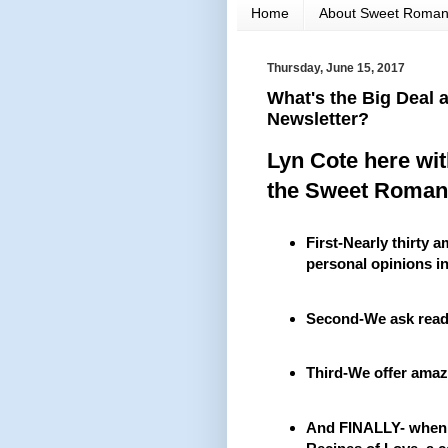
Home
About Sweet Roma
Thursday, June 15, 2017
What's the Big Deal
Newsletter?
Lyn Cote here wi
the Sweet Roman
First-Nearly thirty 
personal opinions in
Second-We ask reade
Third-We offer amaz
And FINALLY- when y