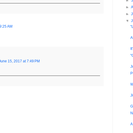
►
►
►
J
▼
 9:25 AM
"
A
I
"
June 15, 2017 at 7:49 PM
J
P
W
J
G
N
A