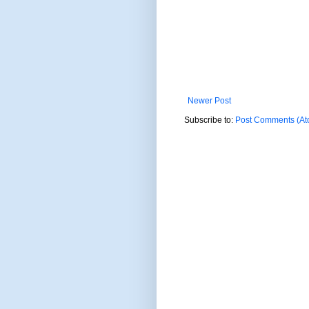
Newer Post
Subscribe to:
Post Comments (At