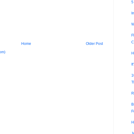
5
I
W
F
C
Home
Older Post
om)
H
I
1
T
R
B
F
H
J