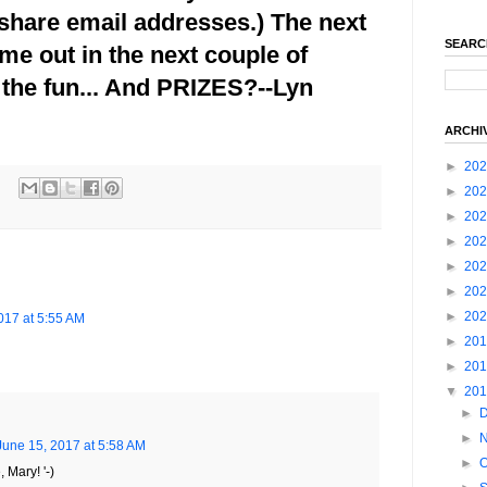
share email addresses.) The next
SEARC
ome out in the next couple of
the fun... And PRIZES?--Lyn
ARCHI
►
20
►
20
►
20
►
20
►
20
►
20
►
20
017 at 5:55 AM
►
20
►
20
▼
20
►
►
June 15, 2017 at 5:58 AM
►
O
 Mary! '-)