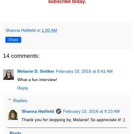
subscribe today.
Shanna Hatfield
at
1:00 AM
Share
14 comments:
Melanie D. Snitker
February 10, 2016 at 8:41 AM
What a fun interview!
Reply
Replies
Shanna Hatfield
February 10, 2016 at 9:23 AM
Thank you for stopping by, Melanie! So appreciate it! :)
Reply