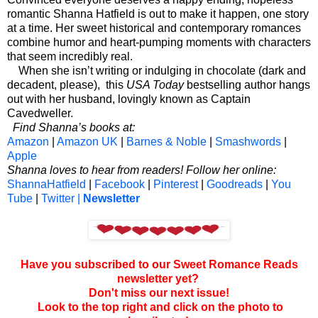
romantic Shanna Hatfield is out to make it happen, one story
at a time. Her sweet historical and contemporary romances
combine humor and heart-pumping moments with characters
that seem incredibly real.
When she isn’t writing or indulging in chocolate (dark and
decadent, please), this
USA Today
bestselling author hangs
out with her husband, lovingly known as Captain
Cavedweller.
Find Shanna’s books at:
Amazon
|
Amazon UK
|
Barnes & Noble
|
Smashwords
|
Apple
Shanna loves to hear from readers! Follow her online:
ShannaHatfield
|
Facebook
|
Pinterest
|
Goodreads
|
You
Tube
|
Twitter |
Newsletter
Have you subscribed to our Sweet Romance Reads
newsletter yet?
Don't miss our next issue!
Look to the top right and click on the photo to