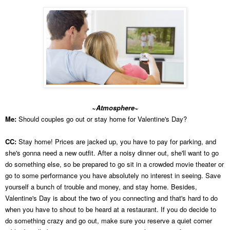
~Atmosphere~
Me:
Should couples go out or stay home for Valentine's Day?
CC:
Stay home! Prices are jacked up, you have to pay for parking, and
she's gonna need a new outfit. After a noisy dinner out, she'll want to go
do something else, so be prepared to go sit in a crowded movie theater or
go to some performance you have absolutely no interest in seeing. Save
yourself a bunch of trouble and money, and stay home. Besides,
Valentine's Day is about the two of you connecting and that's hard to do
when you have to shout to be heard at a restaurant. If you do decide to
do something crazy and go out, make sure you reserve a quiet corner