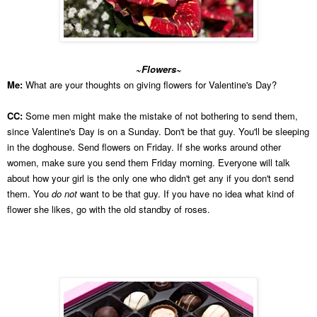
~Flowers~
Me:
What are your thoughts on giving flowers for Valentine's Day?
CC:
Some men might make the mistake of not bothering to send them,
since Valentine's Day is on a Sunday. Don't be that guy. You'll be sleeping
in the doghouse. Send flowers on Friday. If she works around other
women, make sure you send them Friday morning. Everyone will talk
about how your girl is the only one who didn't get any if you don't send
them. You
do not
want to be that guy. If you have no idea what kind of
flower she likes, go with the old standby of roses.