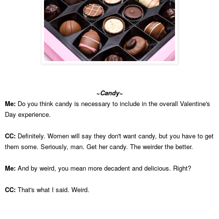
~Candy~
Me:
Do you think candy is necessary to include in the overall Valentine's
Day experience.
CC:
Definitely. Women will say they don't want candy, but you have to get
them some. Seriously, man. Get her candy. The weirder the better.
Me:
And by weird, you mean more decadent and delicious. Right?
CC:
That's what I said. Weird.