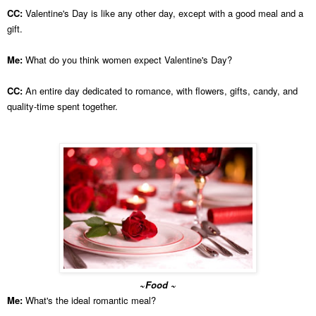
CC:
Valentine's Day is like any other day, except with a good meal and a
gift.
Me:
What do you think women expect Valentine's Day?
CC:
An entire day dedicated to romance, with flowers, gifts, candy, and
quality-time spent together.
~Food ~
Me:
What's the ideal romantic meal?