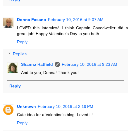
Donna Fasano
February 10, 2016 at 9:07 AM
LOVED this interview! I think Captain Cavedweller did a
great job! Happy Valentine's Day to you both.
Reply
Replies
Shanna Hatfield
February 10, 2016 at 9:23 AM
And to you, Donna! Thank you!
Reply
Unknown
February 10, 2016 at 2:19 PM
Cute idea for a Valentine's blog. Loved it!
Reply