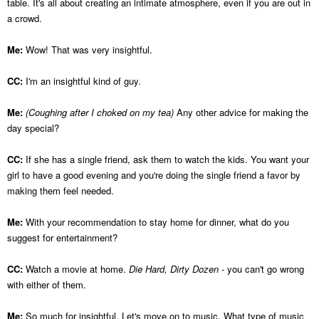
table. It's all about creating an intimate atmosphere, even if you are out in
a crowd.
Me:
Wow! That was very insightful.
CC:
I'm an insightful kind of guy.
Me:
(Coughing after I choked on my tea)
Any other advice for making the
day special?
CC:
If she has a single friend, ask them to watch the kids. You want your
girl to have a good evening and you're doing the single friend a favor by
making them feel needed.
Me:
With your recommendation to stay home for dinner, what do you
suggest for entertainment?
CC:
Watch a movie at home.
Die Hard, Dirty Dozen
- you can't go wrong
with either of them.
Me:
So much for insightful. Let's move on to music. What type of music