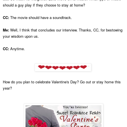
should a guy play if they choose to stay at home?
CC:
The movie should have a soundtrack.
Me:
Well, I think that concludes our interview. Thanks, CC, for bestowing
your wisdom upon us.
CC:
Anytime.
How do you plan to celebrate Valentine's Day? Go out or stay home this
year?