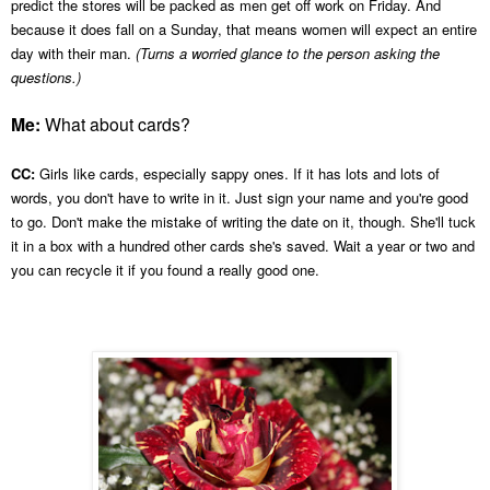
predict the stores will be packed as men get off work on Friday.
And
because it does fall on a Sunday, that means women will expect an entire
day with their man.
(Turns a worried glance to the person asking the
questions.)
Me:
What about cards?
CC:
Girls like cards, especially sappy ones. If it has lots and lots of
words, you don't have to write in it. Just sign your name and you're good
to go. Don't make the mistake of writing the date on it, though. She'll tuck
it in a box with a hundred other cards she's saved. Wait a year or two and
you can recycle it if you found a really good one.