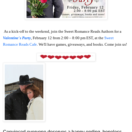
As a kick-off to the weekend, join the Sweet Romance Reads Authors for a
Valentine's Party
, February 12 from 2:00 – 8:00 pm EST, at the
Sweet
Romance Reads Cafe
. We'll have games, giveaways, and books. Come join us!
Convinced everyone deserves a happy ending, hopeless