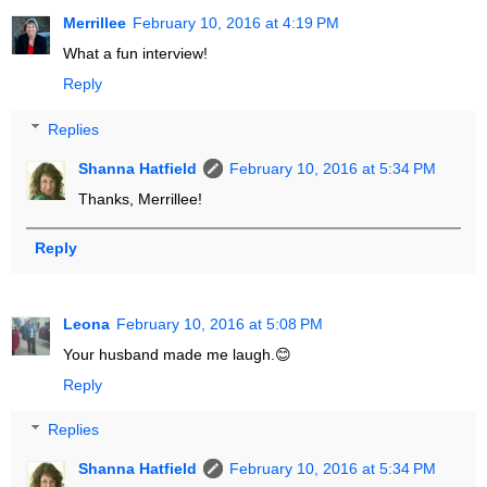
Merrillee
February 10, 2016 at 4:19 PM
What a fun interview!
Reply
Replies
Shanna Hatfield
February 10, 2016 at 5:34 PM
Thanks, Merrillee!
Reply
Leona
February 10, 2016 at 5:08 PM
Your husband made me laugh.😊
Reply
Replies
Shanna Hatfield
February 10, 2016 at 5:34 PM