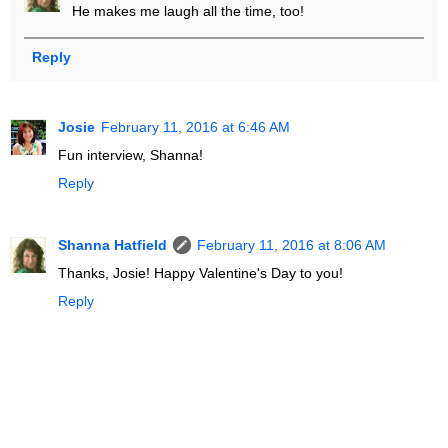
He makes me laugh all the time, too!
Reply
Josie
February 11, 2016 at 6:46 AM
Fun interview, Shanna!
Reply
Shanna Hatfield
February 11, 2016 at 8:06 AM
Thanks, Josie! Happy Valentine's Day to you!
Reply