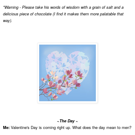
*Warning - Please take his
words of wisdom with a grain of salt and a
delicious piece of chocolate (I find it makes them more palatable that
way).
~The Day ~
Me:
Valentine's Day is coming right up. What does the day mean to men?