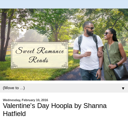
▼
Wednesday, February 10, 2016
Valentine's Day Hoopla by Shanna
Hatfield