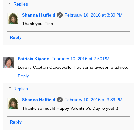
Replies
Shanna Hatfield
February 10, 2016 at 3:39 PM
Thank you, Tina!
Reply
Patricia Kiyono
February 10, 2016 at 2:50 PM
Love it! Captain Cavedweller has some awesome advice.
Reply
Replies
Shanna Hatfield
February 10, 2016 at 3:39 PM
Thanks so much! Happy Valentine's Day to you! :)
Reply