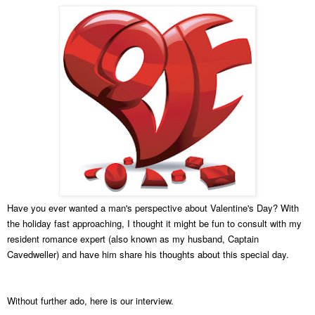
Have you ever wanted a man's perspective about Valentine's Day? With
the holiday fast approaching, I thought it might be fun to consult with my
resident romance expert (also known as my husband, Captain
Cavedweller) and have him share his thoughts about this special day.
Without further ado, here is our interview.