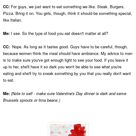
CC:
For guys, we just want to eat something we like. Steak. Burgers.
Pizza. Bring it on. You girls, though, think it should be something special,
like Italian.
Me:
I see. So the type of food you eat doesn't matter at all?
CC:
Nope. As long as it tastes good. Guys have to be careful, though,
because women think the meal should have ambiance. My advice to men
is to make sure you've got enough light to see your food. If you leave it
up to her, she'll have it so dark you won't be able to see what you're
eating and she'll try to sneak something by you that you really don't want
to eat.
Me:
(Note to self - make sure Valentine's Day dinner is dark and serve
Brussels sprouts or lima beans.)