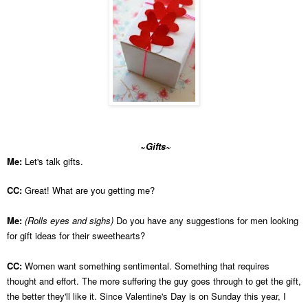
~Gifts~
Me:
Let's talk gifts.
CC:
Great! What are you getting me?
Me:
(Rolls eyes and sighs)
Do you have any suggestions for men looking
for gift ideas for their sweethearts?
CC:
Women want something sentimental. Something that requires
thought and effort. The more suffering the guy goes through to get the gift,
the better they'll like it. Since Valentine's Day is on Sunday this year, I