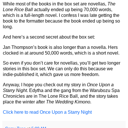
While most of the books in the box set are novellas,
The
Lone Rice Ball
actually ended up being 70,000 words,
which is a full-length novel. I confess I was late getting the
book to the formatter because the book ended up being so
long.
And here’s a second secret about the box set:
Jan Thompson’s book is also longer than a novella. Hers
clocked in at around 50,000 words, which is a short novel.
So even if you don’t care for novellas, you’ll get two longer
stories in this box set. We can only do this because we
indie-published it, which gave us more freedom.
Anyway, I hope you check out my story in
Once Upon a
Starry Night
. Edytha and the gang from the Warubozu Spa
Chronicles are in The Lone Rice Ball, and the story takes
place the winter after
The Wedding Kimono.
Click here to read Once Upon a Starry Night