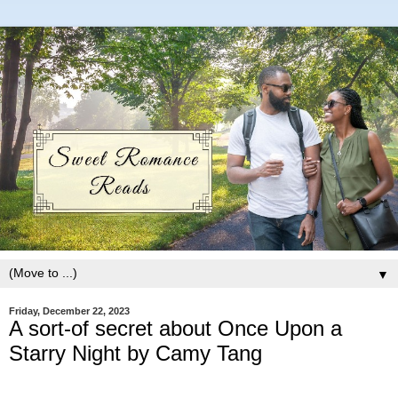
▼
Friday, December 22, 2023
A sort-of secret about Once Upon a
Starry Night by Camy Tang