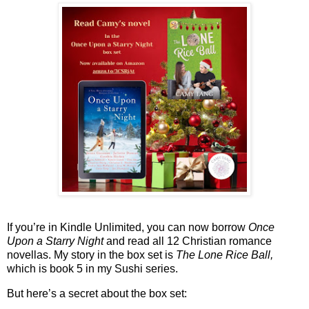
If you’re in Kindle Unlimited, you can now borrow
Once
Upon a Starry Night
and read all 12 Christian romance
novellas. My story in the box set is
The Lone Rice Ball,
which is book 5 in my Sushi series.
But here’s a secret about the box set: