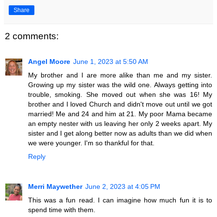
Share
2 comments:
Angel Moore
June 1, 2023 at 5:50 AM
My brother and I are more alike than me and my sister.
Growing up my sister was the wild one. Always getting into
trouble, smoking. She moved out when she was 16! My
brother and I loved Church and didn't move out until we got
married! Me and 24 and him at 21. My poor Mama became
an empty nester with us leaving her only 2 weeks apart. My
sister and I get along better now as adults than we did when
we were younger. I'm so thankful for that.
Reply
Merri Maywether
June 2, 2023 at 4:05 PM
This was a fun read. I can imagine how much fun it is to
spend time with them.