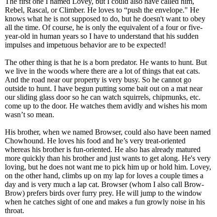
The first one I named Lovey, but I could also have called him,
Rebel, Rascal, or Climber. He loves to “push the envelope." He
knows what he is not supposed to do, but he doesn't want to obey
all the time. Of course, he is only the equivalent of a four or five-
year-old in human years so I have to understand that his sudden
impulses and impetuous behavior are to be expected!
The other thing is that he is a born predator. He wants to hunt. But
we live in the woods where there are a lot of things that eat cats.
And the road near our property is very busy. So he cannot go
outside to hunt. I have begun putting some bait out on a mat near
our sliding glass door so he can watch squirrels, chipmunks, etc.
come up to the door. He watches them avidly and wishes his mom
wasn’t so mean.
His brother, when we named Browser, could also have been named
Chowhound. He loves his food and he’s very treat-oriented
whereas his brother is fun-oriented. He also has already matured
more quickly than his brother and just wants to get along. He's very
loving, but he does not want me to pick him up or hold him. Lovey,
on the other hand, climbs up on my lap for loves a couple times a
day and is very much a lap cat. Browser (whom I also call Brow-
Brow) prefers birds over furry prey. He will jump to the window
when he catches sight of one and makes a fun growly noise in his
throat.