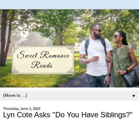
▼
Thursday, June 1, 2023
Lyn Cote Asks "Do You Have Siblings?"