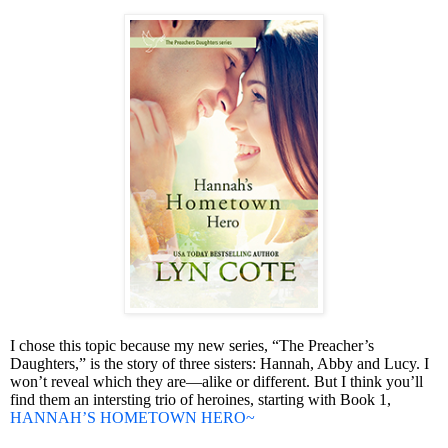
I chose this topic because my new series, “The Preacher’s
Daughters,” is the story of three sisters: Hannah, Abby and Lucy. I
won’t reveal which they are—alike or different. But I think you’ll
find them an intersting trio of heroines, starting with Book 1,
HANNAH’S HOMETOWN HERO~