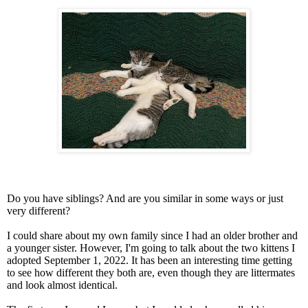
Do you have siblings? And are you similar in some ways or just
very different?
I could share about my own family since I had an older brother and
a younger sister. However, I'm going to talk about the two kittens I
adopted September 1, 2022. It has been an interesting time getting
to see how different they both are, even though they are littermates
and look almost identical.