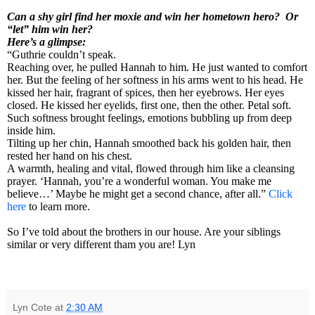
Can a shy girl find her moxie and win her hometown hero? Or
“let” him win her?
Here’s a glimpse:
“Guthrie couldn’t speak.
Reaching over, he pulled Hannah to him. He just wanted to comfort
her. But the feeling of her softness in his arms went to his head. He
kissed her hair, fragrant of spices, then her eyebrows. Her eyes
closed. He kissed her eyelids, first one, then the other. Petal soft.
Such softness brought feelings, emotions bubbling up from deep
inside him.
Tilting up her chin, Hannah smoothed back his golden hair, then
rested her hand on his chest.
A warmth, healing and vital, flowed through him like a cleansing
prayer. ‘Hannah, you’re a wonderful woman. You make me
believe…’ Maybe he might get a second chance, after all.”
Click
here
to learn more.
So I’ve told about the brothers in our house. Are your siblings
similar or very different tham you are! Lyn
Lyn Cote
at
2:30 AM