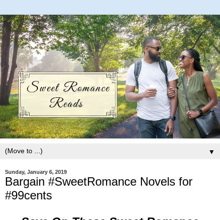
▼
Sunday, January 6, 2019
Bargain #SweetRomance Novels for
#99cents