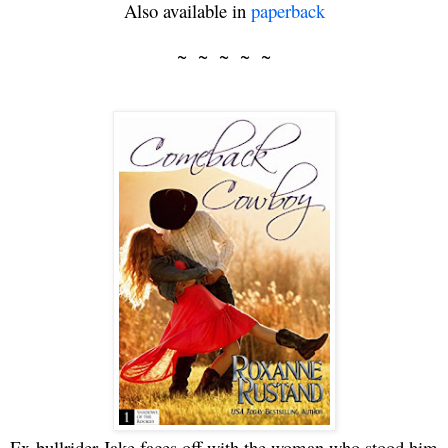
Also available in
paperback
~
~
~
~
~
Ex-bullrider Jake faces off with the woman who stood him