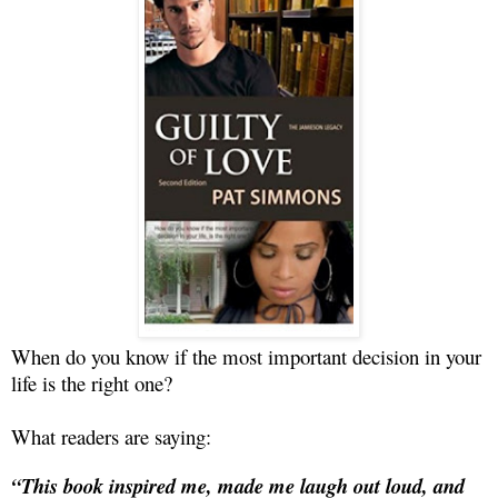
When do you know if the most important decision in your
life is the right one?
What readers are saying:
“This book inspired me, made me laugh out loud, and