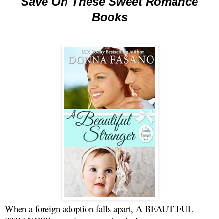
Save On These Sweet Romance
Books
When a foreign adoption falls apart, A BEAUTIFUL