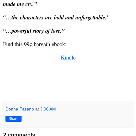
made me cry.”
“…the characters are bold and unforgettable.”
“…powerful story of love.”
Find this 99¢ bargain ebook:
Kindle
Donna Fasano
at
3:00 AM
Share
2 comments: