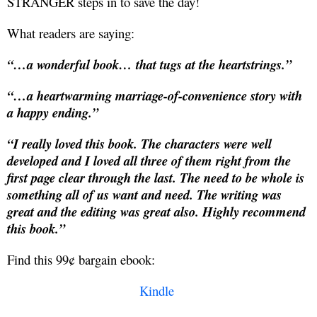
STRANGER steps in to save the day!
What readers are saying:
“…a wonderful book… that tugs at the heartstrings.”
“…a heartwarming marriage-of-convenience story with
a happy ending.”
“I really loved this book. The characters were well
developed and I loved all three of them right from the
first page clear through the last. The need to be whole is
something all of us want and need. The writing was
great and the editing was great also. Highly recommend
this book.”
Find this 99¢ bargain ebook:
Kindle