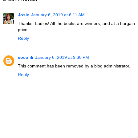
Josie
January 6, 2019 at 6:11 AM
Thanks, Ladies! All the books are winners, and at a bargain
price.
Reply
cocolili
January 6, 2019 at 9:30 PM
This comment has been removed by a blog administrator.
Reply