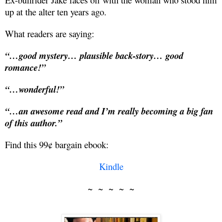
up at the alter ten years ago.
What readers are saying:
“…good mystery… plausible back-story… good
romance!”
“…wonderful!”
“…an awesome read and I’m really becoming a big fan
of this author.”
Find this 99¢ bargain ebook:
Kindle
~ ~ ~ ~ ~