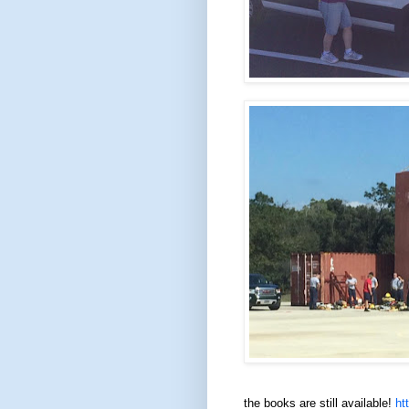
the books are still available!
ht