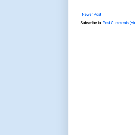
Newer Post
Subscribe to:
Post Comments (At