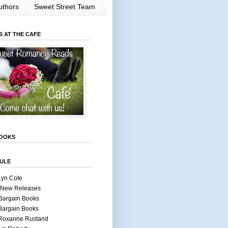
uthors
Sweet Street Team
S AT THE CAFE
OOKS
ULE
Lyn Cote
 New Releases
Bargain Books
Bargain Books
 Roxanne Rustand