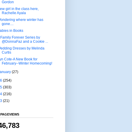
Gordon
ew girl in the class here,
Rachelle Ayala
ondering where winter has
gone....
abies in Books
 Family Forever Series by
@DonnaFaz and a Cookie ...
edding Dresses by Melinda
Curtis
yn Cote-A New Book for
February--Winter Homecoming!
January
(27)
16
(254)
15
(303)
14
(216)
13
(21)
 PAGEVIEWS
46,783