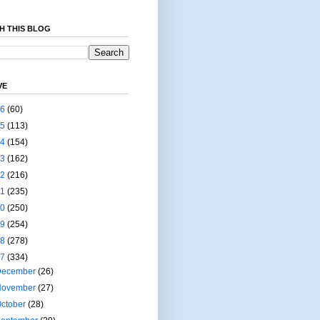
H THIS BLOG
VE
26
(60)
25
(113)
24
(154)
23
(162)
22
(216)
21
(235)
20
(250)
19
(254)
18
(278)
17
(334)
December
(26)
November
(27)
ctober
(28)