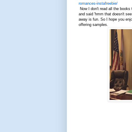
romances-instafreebie/
Now I don't read all the books t
and said 'hmm that doesn't seem
away is fun. So I hope you enjo
offering samples.