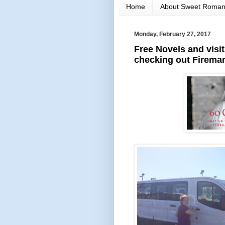
Home
About Sweet Roma
Monday, February 27, 2017
Free Novels and visi
checking out Fireman.