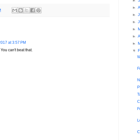
►
►
M
►
J
►
►
►
A
2017 at 3:57 PM
►
You can't beat that.
▼
F
W
F
N
P
T
C
F
L
C