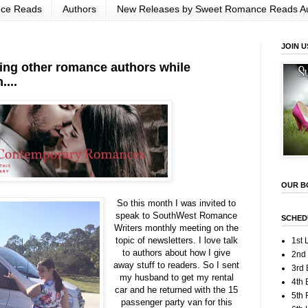
nce Reads
Authors
New Releases by Sweet Romance Reads A
JOIN U
ting other romance authors while
...
OUR B
So this month I was invited to
speak to SouthWest Romance
SCHED
Writers monthly meeting on the
topic of newsletters. I love talk
1st 
to authors about how I give
2nd
away stuff to readers. So I sent
3rd 
my husband to get my rental
4th 
car and he returned with the 15
5th
passenger party van for this