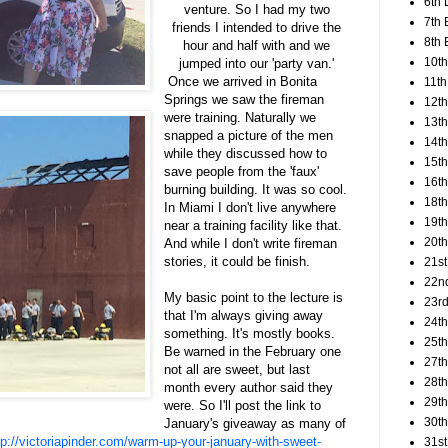
6th 
venture. So I had my two
7th 
friends I intended to drive the
8th 
hour and half with and we
10th
jumped into our 'party van.'
Once we arrived in Bonita
11th
Springs we saw the fireman
12t
were training. Naturally we
13th
snapped a picture of the men
14th
while they discussed how to
15th
save people from the 'faux'
16th
burning building. It was so cool.
18t
In Miami I don't live anywhere
19th
near a training facility like that.
20th
And while I don't write fireman
stories, it could be finish.
21st
22n
My basic point to the lecture is
23rd
that I'm always giving away
24t
something. It's mostly books.
25t
Be warned in the February one
27th
not all are sweet, but last
28th
month every author said they
29th
were. So I'll post the link to
30th
January's giveaway as many of
tp://victoriapinder.com/warm-up-your-january-with-sweet-
31st