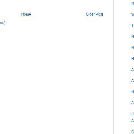
I
W
Home
Older Post
om)
T
N
H
H
A
A
H
A
L
A
C