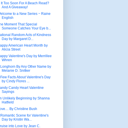
s It Too Soon For A Beach Read?
And A Giveaway!
elcome to a New Series ~ Raine
English
he Moment That Special
Someone Catches Your Eye b...
ational Random Acts of Kindness
Day by Margaret D...
appy American Heart Month by
Alicia Street
appy Valentine's Day by Merrillee
Whren
 Longhorn By Any Other Name by
Melanie D. Snitker
 Few Facts About Valentine's Day
by Cindy Flores ...
andy Candy Heart Valentine
Sayings
n Unlikely Beginning by Shanna
Hatfield
ove.... By Christine Bush
 Romantic Scene for Valentine's
Day by Kristin Wa...
ruise into Love by Jean C.