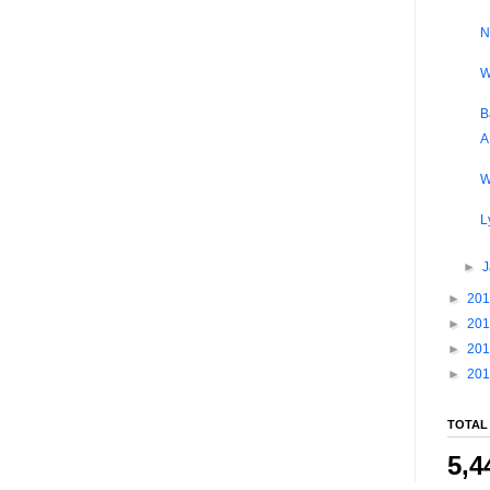
N
W
B
A
W
L
►
►
20
►
20
►
20
►
20
TOTAL
5,4