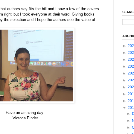
hat authors say fits the bill and I saw a few of the covers
SEARC
 right' but I took everyone at their word. Giving books
y the selection and I hope the authors see the value of
ARCHI
►
20
►
20
►
20
►
20
►
20
►
20
►
20
►
20
►
20
▼
20
Have an amazing day!
►
Victoria Pinder
►
►
O