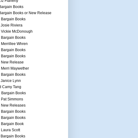
Liz Flaherty
Bargain Books
Bargain Books or New Release
 Bargain Books
 Josie Riviera
h Vickie McDonough
 Bargain Books
 Merrillee Whren
 Bargain Books
 Bargain Books
h New Release
 Merri Maywether
 Bargain Books
 Janice Lynn
d Camy Tang
 Bargain Books
h Pat Simmons
h New Releases
 Bargain Books
 Bargain Books
 Bargain Book
 Laura Scott
 Bargain Books