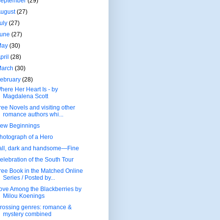
September
(29)
August
(27)
uly
(27)
June
(27)
May
(30)
pril
(28)
March
(30)
ebruary
(28)
here Her Heart Is - by
Magdalena Scott
ree Novels and visiting other
romance authors whi...
ew Beginnings
hotograph of a Hero
all, dark and handsome—Fine
elebration of the South Tour
ree Book in the Matched Online
Series / Posted by...
ove Among the Blackberries by
Milou Koenings
rossing genres: romance &
mystery combined