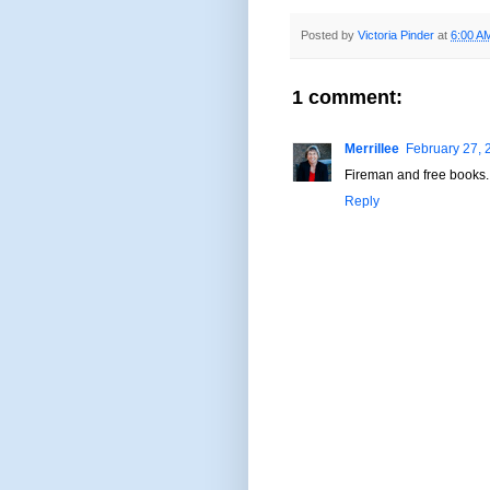
Posted by
Victoria Pinder
at
6:00 A
1 comment:
Merrillee
February 27, 
Fireman and free books. 
Reply