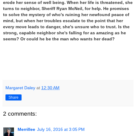
erode her sense of well being. When her life is threatened, she
turns to neighbor, Sheriff Ryan McNeil, for help. He promises
to solve the mystery of who's ruining her newfound peace of
mind, but when her troubles escalate to the point that her
every move leads to danger, she's unsure who to trust. Is the
strong, capable neighbor she's falling for as amazing as he
seems? Or could he be the man who wants her dead?
Margaret Daley
at
12:30 AM
Share
2 comments:
Merrillee
July 16, 2016 at 3:05 PM