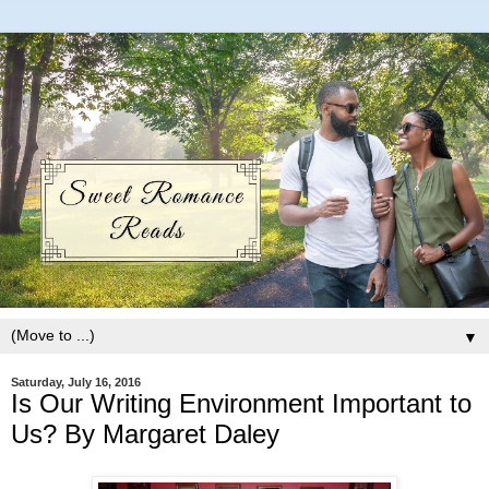
▼
Saturday, July 16, 2016
Is Our Writing Environment Important to
Us? By Margaret Daley