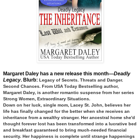
Margaret Daley has a new release this month—
Deadly
Legacy
. Blurb:
Legacy of Secrets. Threats and Danger.
Second Chances.
From USA Today Bestselling author,
Margaret Daley, is another romantic suspense from her series
Strong Women, Extraordinary Situations.
Down on her luck, single mom, Lacey St. John, believes her
life has finally changed for the better when she receives an
inheritance from a wealthy stranger. Her ancestral home she'd
thought forever lost has been transformed into a lucrative bed
and breakfast guaranteed to bring much-needed financial
security. Her happiness is complete until strange happenings