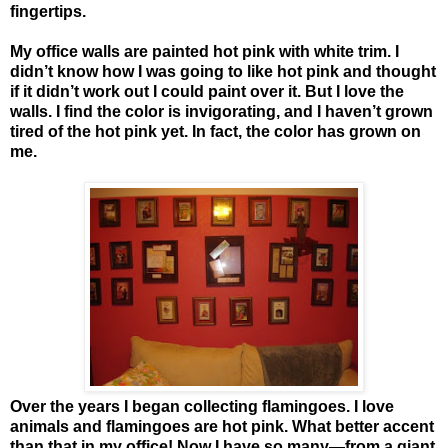
fingertips.
My office walls are painted hot pink with white trim. I
didn’t know how I was going to like hot pink and thought
if it didn’t work out I could paint over it. But I love the
walls. I find the color is invigorating, and I haven’t grown
tired of the hot pink yet. In fact, the color has grown on
me.
Over the years I began collecting flamingoes. I love
animals and flamingoes are hot pink. What better accent
than that in my office! Now I have so many—from a giant