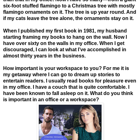
six-foot stuffed flamingo to a Christmas tree with mostly
flamingo ornaments on it. The tree is up year round. And
if my cats leave the tree alone, the ornaments stay on it.
When I published my first book in 1981, my husband
starting framing my books to hang on the wall. Now I
have over sixty on the walls in my office. When I get
discouraged, I can look at what I’ve accomplished in
almost thirty years in the business.
How important is your workspace to you? For me it is
my getaway where I can go to dream up stories to
entertain readers. I usually read books for pleasure even
in my office. I have a couch that is quite comfortable. I
have been known to fall asleep on it.
What do you think
is important in an office or a workspace?