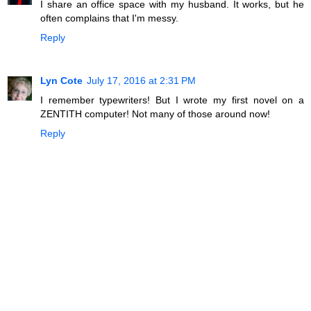
I share an office space with my husband. It works, but he
often complains that I'm messy.
Reply
Lyn Cote
July 17, 2016 at 2:31 PM
I remember typewriters! But I wrote my first novel on a
ZENTITH computer! Not many of those around now!
Reply