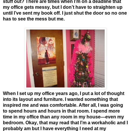
stuff out? There are times when I’m on a deadline that
my office gets messy, but I don’t have to straighten up
until I’ve sent my book off. I just shut the door so no one
has to see the mess but me.
When I set up my office years ago, I put a lot of thought
into its layout and furniture. I wanted something that
inspired me and was comfortable. After all, I was going
to spend hours and hours in that room. I spend more
time in my office than any room in my house—even my
bedroom. Okay, that may read that I’m a workaholic and I
probably am but I have everything I need at my