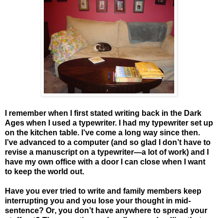
I remember when I first stated writing back in the Dark
Ages when I used a typewriter. I had my typewriter set up
on the kitchen table. I’ve come a long way since then.
I’ve advanced to a computer (and so glad I don’t have to
revise a manuscript on a typewriter—a lot of work) and I
have my own office with a door I can close when I want
to keep the world out.
Have you ever tried to write and family members keep
interrupting you and you lose your thought in mid-
sentence? Or, you don’t have anywhere to spread your