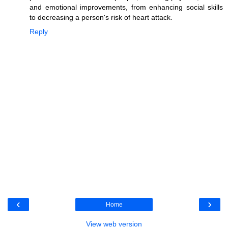
and emotional improvements, from enhancing social skills
to decreasing a person's risk of heart attack.
Reply
‹
›
Home
View web version