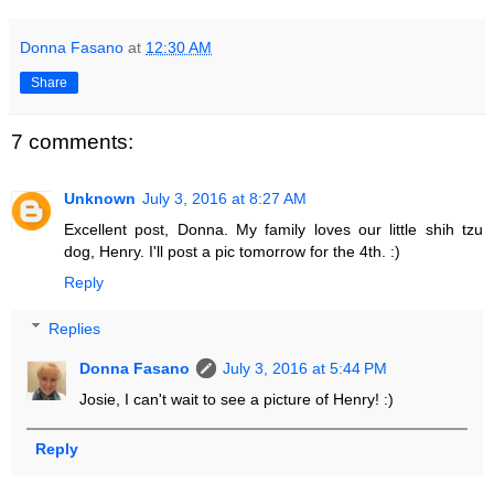
Donna Fasano
at
12:30 AM
Share
7 comments:
Unknown
July 3, 2016 at 8:27 AM
Excellent post, Donna. My family loves our little shih tzu
dog, Henry. I'll post a pic tomorrow for the 4th. :)
Reply
Replies
Donna Fasano
July 3, 2016 at 5:44 PM
Josie, I can't wait to see a picture of Henry! :)
Reply