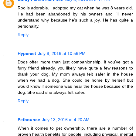
Roo is adorable. I adopted my cat when he was 8 years old.
He had been abandoned by his owners and I'll never
understand why because he's such a joy. He has quite a
personality.
Reply
Hypercet
July 8, 2016 at 10:56 PM
Dogs offer more than just companionship. If you’ve got a
furry friend already, you likely have quite a few reasons to
thank your dog. My mom always felt safer in the house
when we had a dog. She could be home by herself but
would know if someone was near the house because of the
dog. She said she always felt safer.
Reply
Petbounce
July 13, 2016 at 4:20 AM
When it comes to pet ownership, there are a number of
proven health benefits for people, including physical, mental