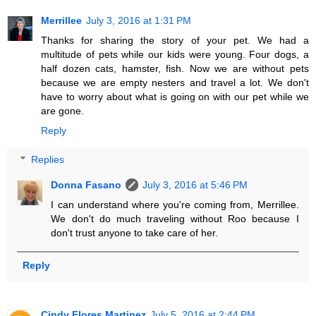
Merrillee
July 3, 2016 at 1:31 PM
Thanks for sharing the story of your pet. We had a
multitude of pets while our kids were young. Four dogs, a
half dozen cats, hamster, fish. Now we are without pets
because we are empty nesters and travel a lot. We don't
have to worry about what is going on with our pet while we
are gone.
Reply
Replies
Donna Fasano
July 3, 2016 at 5:46 PM
I can understand where you're coming from, Merrillee.
We don't do much traveling without Roo because I
don't trust anyone to take care of her.
Reply
Cindy Flores Martinez
July 5, 2016 at 2:44 PM