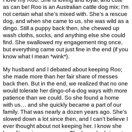
as can be! Roo is an Australian cattle dog mix; I’m
not certain what she’s mixed with. She’s a rescue
dog, and when she came to us, she was wild as a
dingo. Still a puppy back then, she chewed up
wash cloths, socks, and anything else she could
find. She swallowed my engagement ring once,
but everything came out just fine in the end (if you
know what I mean *wink*).
My husband and I debated about keeping Roo;
she made more than her fair share of messes
back then. But in the end, we realized that no one
would tolerate her dingo-of-a-dog ways with more
patience than we could. So she found a home
with us… and she quickly became a part of our
family. That was nearly a dozen years ago. She’s
slowed down a lot since then, and I can’t believe I
ever thought about not keeping her. I know she