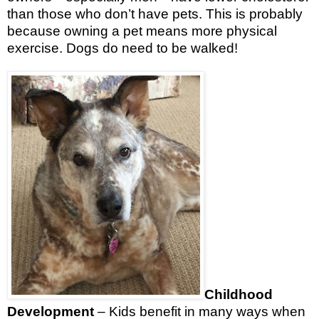
than those who don’t have pets. This is probably
because owning a pet means more physical
exercise. Dogs do need to be walked!
Childhood
Development
– Kids benefit in many ways when