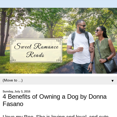
▼
Sunday, July 3, 2016
4 Benefits of Owning a Dog by Donna
Fasano
I love my Roo. She is loving and loyal, and cute