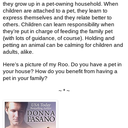
they grow up in a pet-owning household. When
children are attached to a pet, they learn to
express themselves and they relate better to
others. Children can learn responsibility when
they’re put in charge of feeding the family pet
(with lots of guidance, of course). Holding and
petting an animal can be calming for children and
adults, alike.
Here’s a picture of my Roo. Do you have a pet in
your house? How do you benefit from having a
pet in your family?
~ * ~