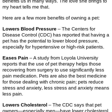
benefits us in many ways. The love she brings to
my heart tells me that.
Here are a few more benefits of owning a pet:
Lowers Blood Pressure
– The Centers for
Disease Control (CDC) has reported that having a
pet has the potential to lower blood pressure,
especially for hypertensive or high-risk patients.
Eases Pain
– A study from
Loyola
University
reports that the use of pet therapy helps those
recovering from surgery to use significantly less
pain medication. Pets are also the best medicine
for those dealing with chronic pain; pets reduce
stress and anxiety, less stress and anxiety means
less pain.
Lowers Cholesterol
– The CDC says that pet
owners—especially men—have lower cholesterol