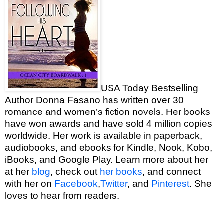
USA Today Bestselling
Author Donna Fasano has written over 30
romance and women’s fiction novels. Her books
have won awards and have sold 4 million copies
worldwide. Her work is available in paperback,
audiobooks, and ebooks for Kindle, Nook, Kobo,
iBooks, and Google Play. Learn more about her
at her
blog
, check out
her books
, and connect
with her on
Facebook
,
Twitter
, and
Pinterest
. She
loves to hear from readers.