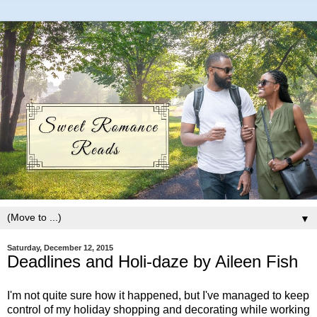
▼
Saturday, December 12, 2015
Deadlines and Holi-daze by Aileen Fish
I'm not quite sure how it happened, but I've managed to keep
control of my holiday shopping and decorating while working