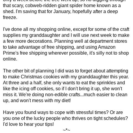
that scary, cobweb-ridden giant spider home known as a
shed. I'm saving that for January, hopefully after a deep
freeze.
I've done all my shopping online, except for some of the craft
supplies my granddaughter and I will use next week to make
a few more decorations. Planning well at department stores
to take advantage of free shipping, and using Amazon
Prime's free shipping wherever possible, it's silly not to shop
online.
The other bit of planning I did was to forget about attempting
to make Christmas cookies with my granddaughter this year.
At three and a half, she only wants to eat the sprinkles and
like the icing off cookies, so if I don't bring it up, she won't
miss it. We're doing non-edible crafts...much easier to clean
up, and won't mess with my diet!
Have you found ways to cope with stressful times? Or are
you one of the lucky people who thrives on tight schedules?
I'd love to hear your tips!
~*~