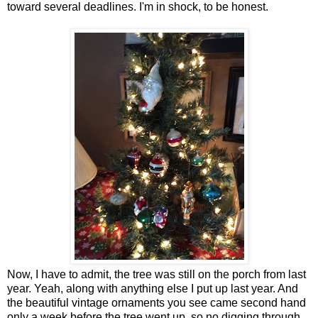
toward several deadlines. I'm in shock, to be honest.
Now, I have to admit, the tree was still on the porch from last
year. Yeah, along with anything else I put up last year. And
the beautiful vintage ornaments you see came second hand
only a week before the tree went up, so no digging through