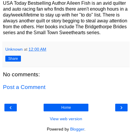
USA Today Bestselling Author Aileen Fish is an avid quilter
and auto racing fan who finds there aren't enough hours in a
day/week/lifetime to stay up with her "to do" list. There is
always another quilt or story begging to steal away attention
from the others. Her books include The Bridgethorpe Brides
series and the Small Town Sweethearts series.
Unknown
at
12:00 AM
Share
No comments:
Post a Comment
‹
›
Home
View web version
Powered by
Blogger
.