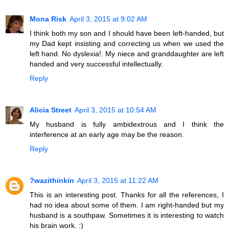
Mona Risk
April 3, 2015 at 9:02 AM
I think both my son and I should have been left-handed, but
my Dad kept insisting and correcting us when we used the
left hand. No dyslexia!. My niece and granddaughter are left
handed and very successful intellectually.
Reply
Alicia Street
April 3, 2015 at 10:54 AM
My husband is fully ambidextrous and I think the
interference at an early age may be the reason.
Reply
?wazithinkin
April 3, 2015 at 11:22 AM
This is an interesting post. Thanks for all the references, I
had no idea about some of them. I am right-handed but my
husband is a southpaw. Sometimes it is interesting to watch
his brain work. :)