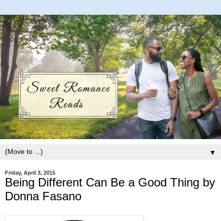
▼
Friday, April 3, 2015
Being Different Can Be a Good Thing by
Donna Fasano