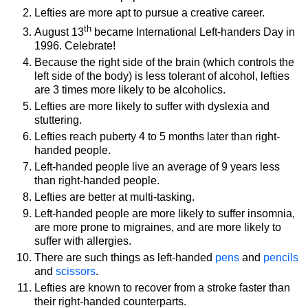
Lefties are more apt to pursue a creative career.
th
August 13
became International Left-handers Day in
1996. Celebrate!
Because the right side of the brain (which controls the
left side of the body) is less tolerant of alcohol, lefties
are 3 times more likely to be alcoholics.
Lefties are more likely to suffer with dyslexia and
stuttering.
Lefties reach puberty 4 to 5 months later than right-
handed people.
Left-handed people live an average of 9 years less
than right-handed people.
Lefties are better at multi-tasking.
Left-handed people are more likely to suffer insomnia,
are more prone to migraines, and are more likely to
suffer with allergies.
There are such things as left-handed
pens
and
pencils
and
scissors
.
Lefties are known to recover from a stroke faster than
their right-handed counterparts.