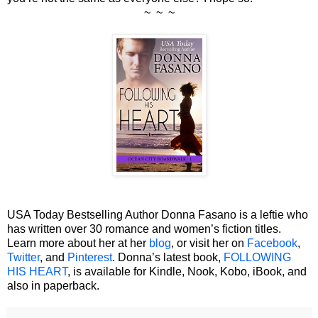
~ ~ ~
USA Today Bestselling Author Donna Fasano is a leftie who
has written over 30 romance and women’s fiction titles.
Learn more about her at her
blog
, or visit her on
Facebook
,
Twitter
, and
Pinterest
. Donna’s latest book,
FOLLOWING
HIS HEART
, is available for Kindle, Nook, Kobo, iBook, and
also in paperback.