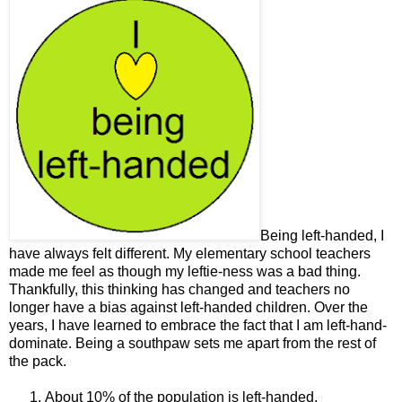
Being left-handed, I
have always felt different. My elementary school teachers
made me feel as though my leftie-ness was a bad thing.
Thankfully, this thinking has changed and teachers no
longer have a bias against left-handed children. Over the
years, I have learned to embrace the fact that I am left-hand-
dominate. Being a southpaw sets me apart from the rest of
the pack.
About 10% of the population is left-handed.