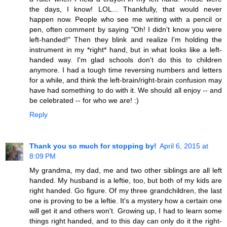
the days, I know! LOL... Thankfully, that would never
happen now. People who see me writing with a pencil or
pen, often comment by saying "Oh! I didn't know you were
left-handed!" Then they blink and realize I'm holding the
instrument in my *right* hand, but in what looks like a left-
handed way. I'm glad schools don't do this to children
anymore. I had a tough time reversing numbers and letters
for a while, and think the left-brain/right-brain confusion may
have had something to do with it. We should all enjoy -- and
be celebrated -- for who we are! :)
Reply
Thank you so much for stopping by!
April 6, 2015 at
8:09 PM
My grandma, my dad, me and two other siblings are all left
handed. My husband is a leftie, too, but both of my kids are
right handed. Go figure. Of my three grandchildren, the last
one is proving to be a leftie. It's a mystery how a certain one
will get it and others won't. Growing up, I had to learn some
things right handed, and to this day can only do it the right-