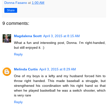
Donna Fasano
at
1:00 AM
Share
9 comments:
Magdalena Scott
April 3, 2015 at 8:15 AM
What a fun and interesting post, Donna. I'm right-handed,
but still enjoyed it. :)
Reply
Melinda Curtis
April 3, 2015 at 8:29 AM
One of my boys is a lefty and my husband forced him to
throw right handed. This made baseball a struggle, but
strengthened his coordination with his right hand so that
when he played basketball he was a switch shooter, which
is very rare
Reply