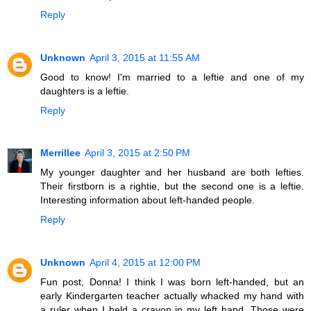
Reply
Unknown
April 3, 2015 at 11:55 AM
Good to know! I'm married to a leftie and one of my
daughters is a leftie.
Reply
Merrillee
April 3, 2015 at 2:50 PM
My younger daughter and her husband are both lefties.
Their firstborn is a rightie, but the second one is a leftie.
Interesting information about left-handed people.
Reply
Unknown
April 4, 2015 at 12:00 PM
Fun post, Donna! I think I was born left-handed, but an
early Kindergarten teacher actually whacked my hand with
a ruler when I held a crayon in my left hand. Those were