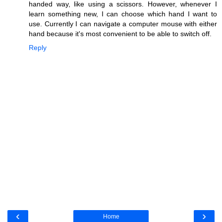
handed way, like using a scissors. However, whenever I
learn something new, I can choose which hand I want to
use. Currently I can navigate a computer mouse with either
hand because it's most convenient to be able to switch off.
Reply
‹
›
Home