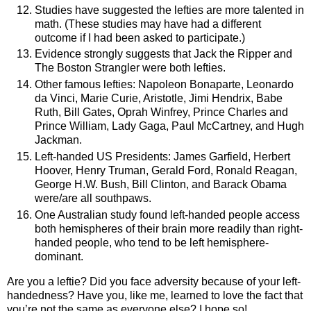
Studies have suggested the lefties are more talented in
math. (These studies may have had a different
outcome if I had been asked to participate.)
Evidence strongly suggests that Jack the Ripper and
The Boston Strangler were both lefties.
Other famous lefties: Napoleon Bonaparte, Leonardo
da Vinci, Marie Curie, Aristotle, Jimi Hendrix, Babe
Ruth, Bill Gates, Oprah Winfrey, Prince Charles and
Prince William, Lady Gaga, Paul McCartney, and Hugh
Jackman.
Left-handed
US
Presidents: James Garfield, Herbert
Hoover, Henry Truman, Gerald Ford, Ronald Reagan,
George H.W. Bush, Bill Clinton, and Barack Obama
were/are all southpaws.
One Australian study found left-handed people access
both hemispheres of their brain more readily than right-
handed people, who tend to be left hemisphere-
dominant.
Are you a leftie? Did you face adversity because of your left-
handedness? Have you, like me, learned to love the fact that
you’re not the same as everyone else? I hope so!