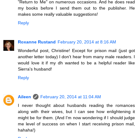
"Return to Me" on numerous occasions. And he does read
my books before I send them out to the publisher. He
makes some really valuable suggestions!
Reply
Roxanne Rustand
February 20, 2014 at 8:16 AM
Wonderful post, Christine! Except for prison mail (just got
another letter today) I don't hear from many male readers. I
would love it if my dh wanted to be a helpful reader like
Sierra's husband!
Reply
Aileen
February 20, 2014 at 11:04 AM
I never thought about husbands reading the romances
along with their wives, but I can see how enlightening it
might be for them. (And I'm now wondering if I should judge
me level of success on when I start receiving prison mail,
hahaha!)