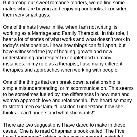
But among our sweet romance readers, we do find some
males who are buying and enjoying our books. I consider
them very smart guys.
One of the hats I wear in life, when I am not writing, is
working as a Marriage and Family Therapist.
In this role, I
hear a lot of stories of what works and what doesn’t work in
today’s relationships. I hear how things can fall apart, but
have witnessed the joy of healing, growth and new
understanding and respect in couplehood in many
instances. In my role as a therapist, I use many different
therapies and approaches when working with people.
One of the things that can break down a relationship is
simple misunderstanding, or miscommunication. This seems
to be sometimes fueled by
the differences in how men and
woman approach love and relationship.
I’ve heard so many
frustrated men exclaim, “I just don’t understand how she
thinks. I can’t understand what she wants!”
There are two suggestions I have dared to make in these
cases.
One is to read Chapman’s book called “The Five