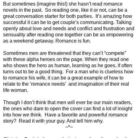
But sometimes (imagine this!) she hasn’t read romance
novels in the past.
So reading one, like it or not, can be a
great conversation starter for both parties.
It’s amazing how
successful it can be to get couple’s communicating. Talking
openly about love and needs and conflict and frustration and
sensuality after reading one together can be as empowering
as a weekend getaway. Romance is fun.
Sometimes men are threatened that they can’t “compete”
with these alpha heroes on the page. When they read one
who shows the hero as human, learning as he goes, if often
turns out to be a good thing.
For a man who is clueless how
to romance his wife, it can be a great example of how to
relate to the ‘romance needs’
and imagination of their real
life woman.
Though I don’t think that men will ever be our main readers,
the ones who dare to open the cover can find a lot of insight
into how we think.
Have a favorite and powerful romance
story?
Read it with your guy. And tell him why.
~*~