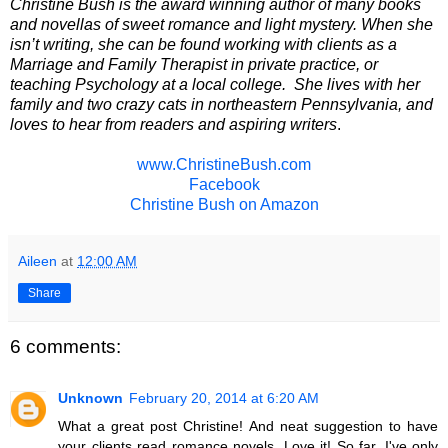
Christine Bush is the award winning author of many books
and novellas of sweet romance and light mystery. When she
isn’t writing, she can be found working with clients as a
Marriage and Family Therapist in private practice, or
teaching Psychology at a local college.
She lives with her
family and two crazy cats in northeastern Pennsylvania, and
loves to hear from readers and aspiring writers
.
www.ChristineBush.com
Facebook
Christine Bush on Amazon
Aileen
at
12:00 AM
Share
6 comments:
Unknown
February 20, 2014 at 6:20 AM
What a great post Christine! And neat suggestion to have
your clients read romance novels. Love it! So far, I've only