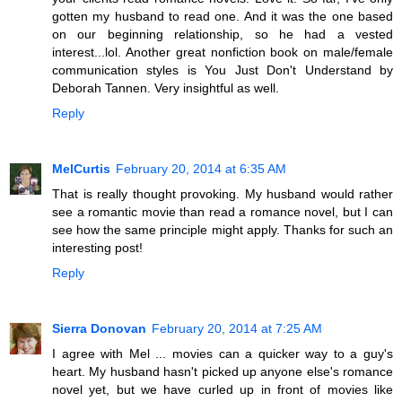
gotten my husband to read one. And it was the one based
on our beginning relationship, so he had a vested
interest...lol. Another great nonfiction book on male/female
communication styles is You Just Don't Understand by
Deborah Tannen. Very insightful as well.
Reply
MelCurtis
February 20, 2014 at 6:35 AM
That is really thought provoking. My husband would rather
see a romantic movie than read a romance novel, but I can
see how the same principle might apply. Thanks for such an
interesting post!
Reply
Sierra Donovan
February 20, 2014 at 7:25 AM
I agree with Mel ... movies can a quicker way to a guy's
heart. My husband hasn't picked up anyone else's romance
novel yet, but we have curled up in front of movies like