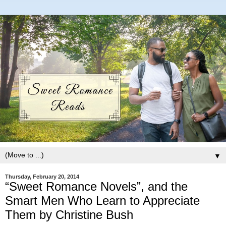
▼
Thursday, February 20, 2014
“Sweet Romance Novels”, and the
Smart Men Who Learn to Appreciate
Them by Christine Bush