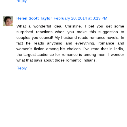
Reply
Helen Scott Taylor
February 20, 2014 at 3:19 PM
What a wonderful idea, Christine. I bet you get some
surprised reactions when you make this suggestion to
couples you council! My husband reads romance novels. In
fact he reads anything and everything, romance and
women's fiction among his choices. I've read that in India,
the largest audience for romance is among men. I wonder
what that says about those romantic Indians.
Reply