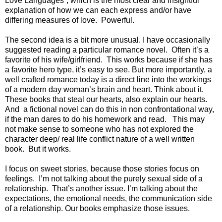
Love Languages”, which is the most clear and insightful
explanation of how we can each express and/or have
differing measures of love.
Powerful.
The second idea is a bit more unusual. I have occasionally
suggested reading a particular romance novel.
Often it’s a
favorite of his wife/girlfriend.
This works because if she has
a favorite hero type, it’s easy to see. But more importantly, a
well crafted romance today is a direct line into the workings
of a modern day woman’s brain and heart. Think about it.
These books that steal our hearts, also explain our hearts.
And
a fictional novel can do this in non confrontational way,
if the man dares to do his homework and read.
This may
not make sense to someone who has not explored the
character deep/ real life conflict nature of a well written
book.
But it works.
I focus on sweet stories, because those stories focus on
feelings.
I’m not talking about the purely sexual side of a
relationship.
That’s another issue. I’m talking about the
expectations, the emotional needs, the communication side
of a relationship. Our books emphasize those issues.