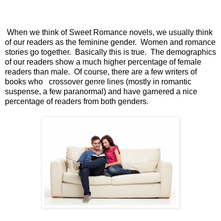
When we think of Sweet Romance novels, we usually think
of our readers as the feminine gender.
Women and romance
stories go together.
Basically this is true.
The demographics
of our readers show a much higher percentage of female
readers than male.
Of course, there are a few writers of
books who
crossover genre lines (mostly in romantic
suspense, a few paranormal) and have garnered a nice
percentage of readers from both genders.