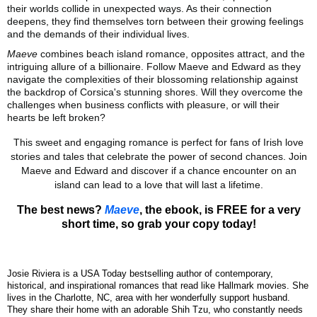
their worlds collide in unexpected ways. As their connection
deepens, they find themselves torn between their growing feelings
and the demands of their individual lives.
Maeve
combines beach island romance, opposites attract, and the
intriguing allure of a billionaire. Follow Maeve and Edward as they
navigate the complexities of their blossoming relationship against
the backdrop of Corsica's stunning shores. Will they overcome the
challenges when business conflicts with pleasure, or will their
hearts be left broken?
This sweet and engaging romance is perfect for fans of Irish love
stories and tales that celebrate the power of second chances. Join
Maeve and Edward and discover if a chance encounter on an
island can lead to a love that will last a lifetime.
The best news?
Maeve
, the ebook, is FREE for a very
short time, so grab your copy today!
Josie Riviera is a USA Today bestselling author of contemporary,
historical, and inspirational romances that read like Hallmark movies. She
lives in the Charlotte, NC, area with her wonderfully support husband.
They share their home with an adorable Shih Tzu, who constantly needs