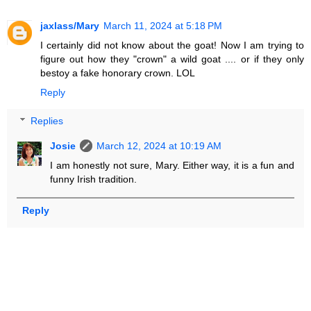
jaxlass/Mary
March 11, 2024 at 5:18 PM
I certainly did not know about the goat! Now I am trying to
figure out how they "crown" a wild goat .... or if they only
bestoy a fake honorary crown. LOL
Reply
Replies
Josie
March 12, 2024 at 10:19 AM
I am honestly not sure, Mary. Either way, it is a fun and
funny Irish tradition.
Reply