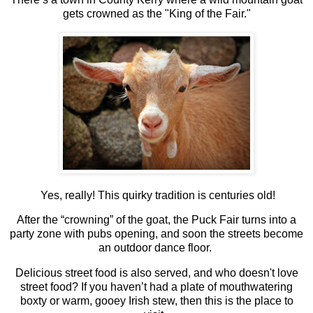
gets crowned as the "King of the Fair."
Yes, really! This quirky tradition is centuries old!
After the “crowning” of the goat, the Puck Fair turns into a
party zone with pubs opening, and soon the streets become
an outdoor dance floor.
Delicious street food is also served, and who doesn't love
street food? If you haven’t had a plate of mouthwatering
boxty or warm, gooey Irish stew, then this is the place to