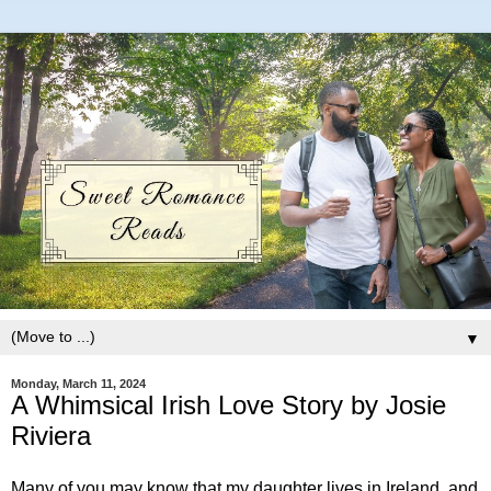
▼
Monday, March 11, 2024
A Whimsical Irish Love Story by Josie
Riviera
Many of you may know that my daughter lives in Ireland, and