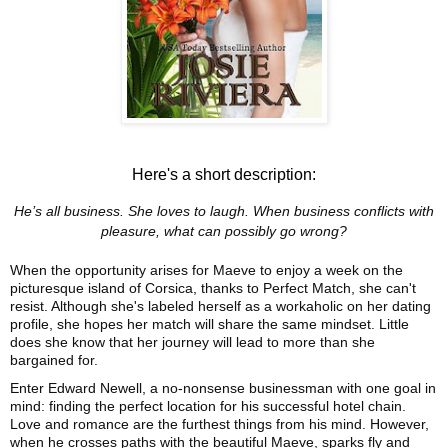
Here's a short description:
He’s all business. She loves to laugh. When business conflicts with
pleasure, what can possibly go wrong?
When the opportunity arises for Maeve to enjoy a week on the
picturesque island of Corsica, thanks to Perfect Match, she can't
resist. Although she's labeled herself as a workaholic on her dating
profile, she hopes her match will share the same mindset. Little
does she know that her journey will lead to more than she
bargained for.
Enter Edward Newell, a no-nonsense businessman with one goal in
mind: finding the perfect location for his successful hotel chain.
Love and romance are the furthest things from his mind. However,
when he crosses paths with the beautiful Maeve, sparks fly and