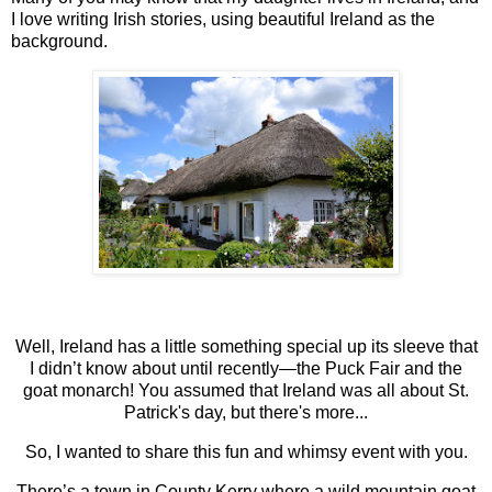
I love writing Irish stories, using beautiful Ireland as the
background.
Well, Ireland has a little something special up its sleeve that
I didn’t know about until recently—the Puck Fair and the
goat monarch! You assumed that Ireland was all about St.
Patrick's day, but there's more...
So, I wanted to share this fun and whimsy event with you.
There’s a town in County Kerry where a wild mountain goat