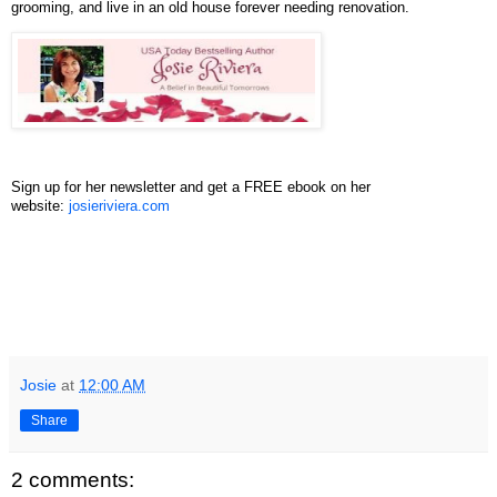
grooming, and live in an old house forever needing renovation.
Sign up for her newsletter and get a FREE ebook on her
website:
josieriviera.com
Josie
at
12:00 AM
Share
2 comments: