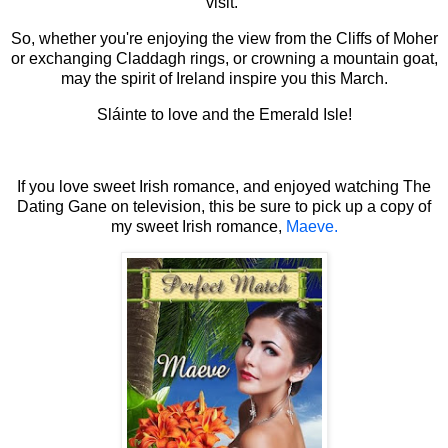
visit.
So, whether you're enjoying the view from the Cliffs of Moher
or exchanging Claddagh rings, or crowning a mountain goat,
may the spirit of Ireland inspire you this March.
Sláinte to love and the Emerald Isle!
If you love sweet Irish romance, and enjoyed watching The
Dating Gane on television, this be sure to pick up a copy of
my sweet Irish romance,
Maeve.