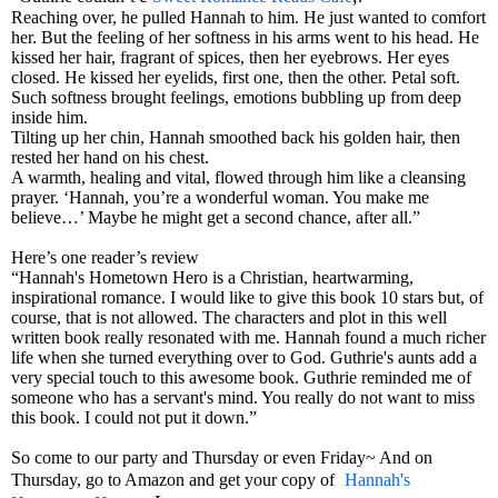
Reaching over, he pulled Hannah to him. He just wanted to comfort
her. But the feeling of her softness in his arms went to his head. He
kissed her hair, fragrant of spices, then her eyebrows. Her eyes
closed. He kissed her eyelids, first one, then the other. Petal soft.
Such softness brought feelings, emotions bubbling up from deep
inside him.
Tilting up her chin, Hannah smoothed back his golden hair, then
rested her hand on his chest.
A warmth, healing and vital, flowed through him like a cleansing
prayer. ‘Hannah, you’re a wonderful woman. You make me
believe…’ Maybe he might get a second chance, after all.”
Here’s one reader’s review
“Hannah's Hometown Hero is a Christian, heartwarming,
inspirational romance. I would like to give this book 10 stars but, of
course, that is not allowed. The characters and plot in this well
written book really resonated with me. Hannah found a much richer
life when she turned everything over to God. Guthrie's aunts add a
very special touch to this awesome book. Guthrie reminded me of
someone who has a servant's mind. You really do not want to miss
this book. I could not put it down.”
So come to our party and Thursday or even Friday~ And on
Thursday, go to Amazon and get your copy of
Hannah's