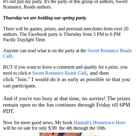
It's not just my party. It's the party of this group of authors, Sweet
Romance, Reads authors.
Thursday we are holding our spring party.
There will be games, prizes, and personal anecdotes from over 20
authors. The Facebook party is Thursday from 3 PM to 6 PM
Pacific Daylight Time.
Anyone can read what is on the party at the
Sweet Romance Reads
Café
,
BUT if you want to leave a comment and qualify for a prize, you
e
, and then
need to click
Sweet Romance Reads Café
click
"Join." I would do it as early as possible so that you
can participate.
And if you're too busy at that time, no aorries! The prizes
remain open so the fun continues through Friday till 6PM
PDT.
Now for more good news. My book
Hannah's Hometown Hero
will be on sale for only $.99 the 4th through the 10th.