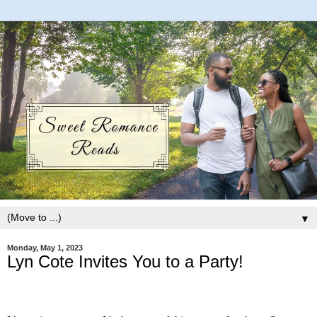
▼
Monday, May 1, 2023
Lyn Cote Invites You to a Party!