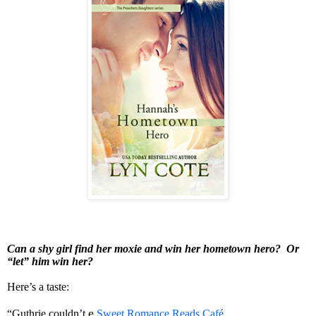
Can a shy girl find her moxie and win her hometown hero? Or
“let” him win her?
Here’s a taste:
e
,
“Guthrie couldn’t
Sweet Romance Reads Café
.