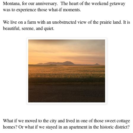
Montana, for our anniversary. The heart of the weekend getaway
was to experience those what-if moments.
We live on a farm with an unobstructed view of the prairie land. It is
beautiful, serene, and quiet.
What if we moved to the city and lived in one of those sweet cottage
homes? Or what if we stayed in an apartment in the historic district?