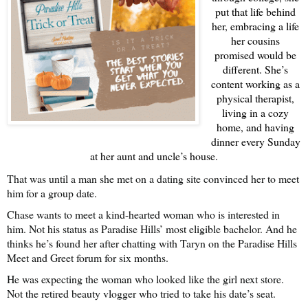
put that life behind
her, embracing a life
her cousins
promised would be
different. She’s
content working as a
physical therapist,
living in a cozy
home, and having
dinner every Sunday
at her aunt and uncle’s house.
That was until a man she met on a dating site convinced her to meet
him for a group date.
Chase wants to meet a kind-hearted woman who is interested in
him. Not his status as Paradise Hills’ most eligible bachelor. And he
thinks he’s found her after chatting with Taryn on the Paradise Hills
Meet and Greet forum for six months.
He was expecting the woman who looked like the girl next store.
Not the retired beauty vlogger who tried to take his date’s seat.