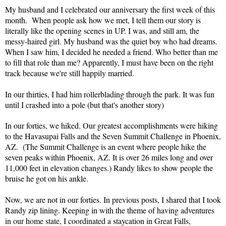
My husband and I celebrated our anniversary the first week of this
month. When people ask how we met, I tell them our story is
literally like the opening scenes in UP. I was, and still am, the
messy-haired girl. My husband was the quiet boy who had dreams.
When I saw him, I decided he needed a friend. Who better than me
to fill that role than me? Apparently, I must have been on the right
track because we're still happily married.
In our thirties, I had him rollerblading through the park. It was fun
until I crashed into a pole (but that's another story)
In our forties, we hiked. Our greatest accomplishments were hiking
to the Havasupai Falls and the Seven Summit Challenge in Phoenix,
AZ. (The Summit Challenge is an event where people hike the
seven peaks within Phoenix, AZ. It is over 26 miles long and over
11,000 feet in elevation changes.) Randy likes to show people the
bruise he got on his ankle.
Now, we are not in our forties. In previous posts, I shared that I took
Randy zip lining. Keeping in with the theme of having adventures
in our home state, I coordinated a staycation in Great Falls,