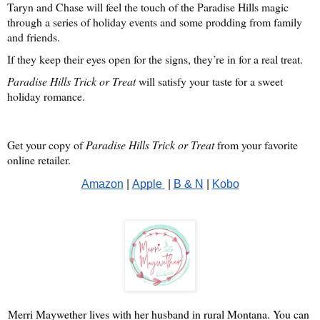
Taryn and Chase will feel the touch of the Paradise Hills magic
through a series of holiday events and some prodding from family
and friends.
If they keep their eyes open for the signs, they’re in for a real treat.
Paradise Hills Trick or Treat
will satisfy your taste for a sweet
holiday romance.
Get your copy of
Paradise Hills Trick or Treat
from your favorite
online retailer.
Amazon
 | 
Apple 
 | 
B & N
 | 
Kobo
Merri Maywether lives with her husband in rural Montana. You can 