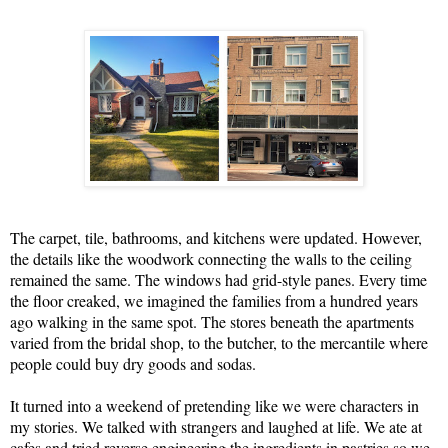
The carpet, tile, bathrooms, and kitchens were updated. However,
the details like the woodwork connecting the walls to the ceiling
remained the same. The windows had grid-style panes. Every time
the floor creaked, we imagined the families from a hundred years
ago walking in the same spot. The stores beneath the apartments
varied from the bridal shop, to the butcher, to the mercantile where
people could buy dry goods and sodas.
It turned into a weekend of pretending like we were characters in
my stories. We talked with strangers and laughed at life. We ate at
cafes and tried reverse engineering the ingredients in pastries so we