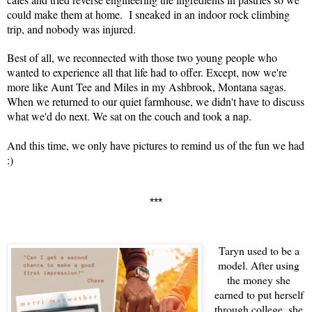
could make them at home. I sneaked in an indoor rock climbing
trip, and nobody was injured.
Best of all, we reconnected with those two young people who
wanted to experience all that life had to offer. Except, now we're
more like Aunt Tee and Miles in my Ashbrook, Montana sagas.
When we returned to our quiet farmhouse, we didn't have to discuss
what we'd do next. We sat on the couch and took a nap.
And this time, we only have pictures to remind us of the fun we had
:)
***
Taryn used to be a
model. After using
the money she
earned to put herself
through college, she