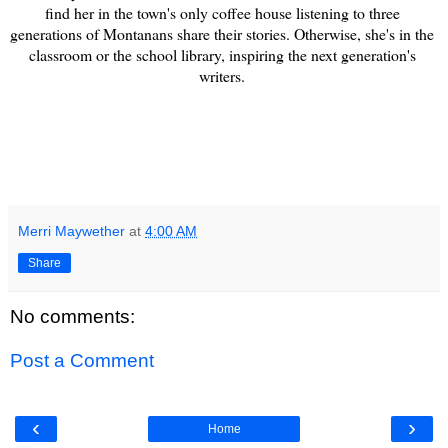
find her in the town's only coffee house listening to three 
generations of Montanans share their stories. Otherwise, she's in the 
classroom or the school library, inspiring the next generation's 
writers. 
Merri Maywether
at
4:00 AM
Share
No comments:
Post a Comment
‹
›
Home