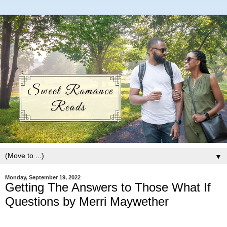
▼
Monday, September 19, 2022
Getting The Answers to Those What If
Questions by Merri Maywether