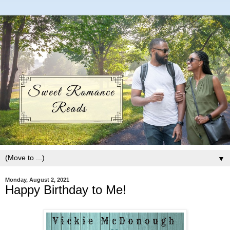
▼
Monday, August 2, 2021
Happy Birthday to Me!