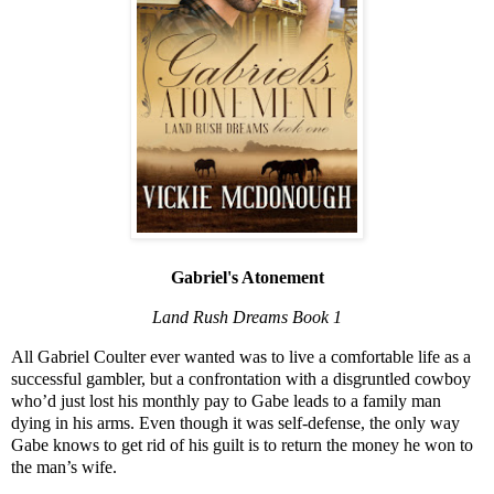
Gabriel's Atonement
Land Rush Dreams Book 1
All Gabriel Coulter ever wanted was to live a comfortable life as a
successful gambler, but a confrontation with a disgruntled cowboy
who’d just lost his monthly pay to Gabe leads to a family man
dying in his arms. Even though it was self-defense, the only way
Gabe knows to get rid of his guilt is to return the money he won to
the man’s wife.