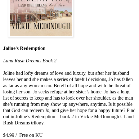
Joline's Redemption
Land Rush Dreams Book 2
Joline had lofty dreams of love and luxury, but after her husband
leaves her and she makes a series of fateful decisions, Jo has fallen
as far as any woman can. Bereft of all hope and with the threat of
losing her son, Jo seeks refuge at her sister’s home. Jo has a long
list of secrets to keep and has to look over her shoulder, as the man
she’s running from may show up anywhere, anytime. Is it possible
that God can redeem Jo, and give her hope for a happy future? Find
out in Joline’s Redemption—book 2 in Vickie McDonough’s Land
Rush Dreams trilogy.
$4.99 / Free on KU