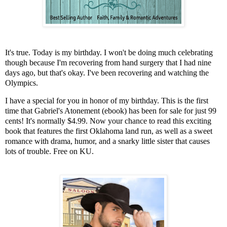
It's true. Today is my birthday. I won't be doing much celebrating
though because I'm recovering from hand surgery that I had nine
days ago, but that's okay. I've been recovering and watching the
Olympics.
I have a special for you in honor of my birthday. This is the first
time that Gabriel's Atonement (ebook) has been for sale for just 99
cents! It's normally $4.99. Now your chance to read this exciting
book that features the first Oklahoma land run, as well as a sweet
romance with drama, humor, and a snarky little sister that causes
lots of trouble. Free on KU.