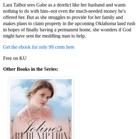
Lara Talbot sees Gabe as a derelict like her husband and wants
nothing to do with him--not even the much-needed money he's
offered her. But as she struggles to provide for her family and
makes plans to claim property in the upcoming Oklahoma land rush
in hopes of finally having a permanent home, she wonders if God
might have sent the meddling man to help.
Get the ebook for only 99 cents here
Free on KU
Other Books in the Series: