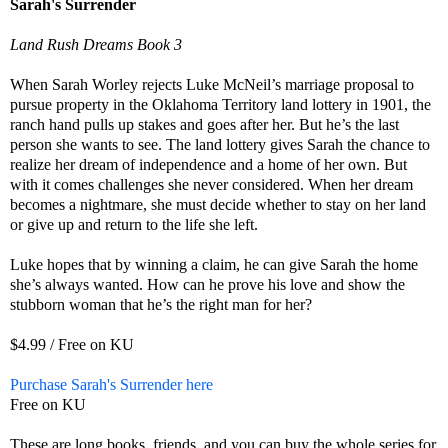
Sarah's Surrender
Land Rush Dreams Book 3
When Sarah Worley rejects Luke McNeil’s marriage proposal to
pursue property in the Oklahoma Territory land lottery in 1901, the
ranch hand pulls up stakes and goes after her. But he’s the last
person she wants to see. The land lottery gives Sarah the chance to
realize her dream of independence and a home of her own. But
with it comes challenges she never considered. When her dream
becomes a nightmare, she must decide whether to stay on her land
or give up and return to the life she left.
Luke hopes that by winning a claim, he can give Sarah the home
she’s always wanted. How can he prove his love and show the
stubborn woman that he’s the right man for her?
$4.99 / Free on KU
Purchase Sarah's Surrender here
Free on KU
These are long books, friends, and you can buy the whole series for