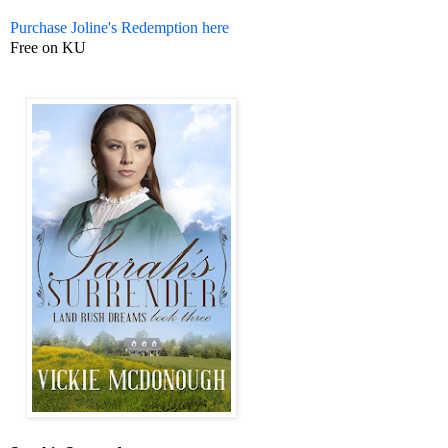
Purchase Joline's Redemption here
Free on KU