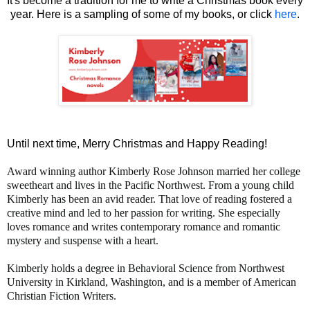
It's become a tradition for me to write a Christmas book every
year. Here is a sampling of some of my books, or click
here
.
Until next time, Merry Christmas and Happy Reading!
Award winning author Kimberly Rose Johnson married her college
sweetheart and lives in the Pacific Northwest. From a young child
Kimberly has been an avid reader. That love of reading fostered a
creative mind and led to her passion for writing. She especially
loves romance and writes contemporary romance and romantic
mystery and suspense with a heart.
Kimberly holds a degree in Behavioral Science from Northwest
University in Kirkland, Washington, and is a member of American
Christian Fiction Writers.