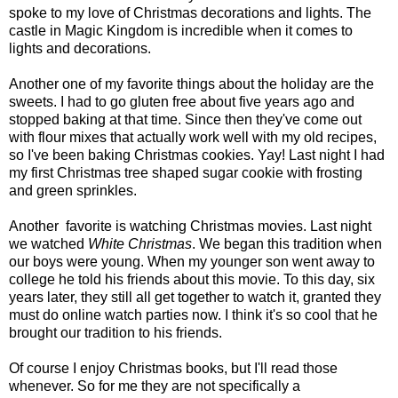
spoke to my love of Christmas decorations and lights. The
castle in Magic Kingdom is incredible when it comes to
lights and decorations.
Another one of my favorite things about the holiday are the
sweets. I had to go gluten free about five years ago and
stopped baking at that time. Since then they've come out
with flour mixes that actually work well with my old recipes,
so I've been baking Christmas cookies. Yay! Last night I had
my first Christmas tree shaped sugar cookie with frosting
and green sprinkles.
Another favorite is watching Christmas movies. Last night
we watched
White Christmas
. We began this tradition when
our boys were young. When my younger son went away to
college he told his friends about this movie. To this day, six
years later, they still all get together to watch it, granted they
must do online watch parties now. I think it's so cool that he
brought our tradition to his friends.
Of course I enjoy Christmas books, but I'll read those
whenever. So for me they are not specifically a