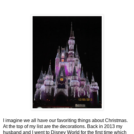
I imagine we all have our favoriting things about Christmas.
At the top of my list are the decorations. Back in 2013 my
husband and I went to Disney World for the first time which