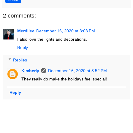
2 comments:
Merrillee
December 16, 2020 at 3:03 PM
I also love the lights and decorations.
Reply
Replies
Kimberly
December 16, 2020 at 3:52 PM
They really do make the holidays feel special!
Reply