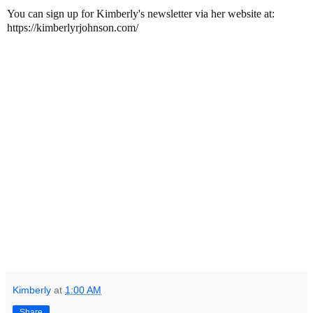
You can sign up for Kimberly's newsletter via her website at:
https://kimberlyrjohnson.com/
Kimberly
at
1:00 AM
Share