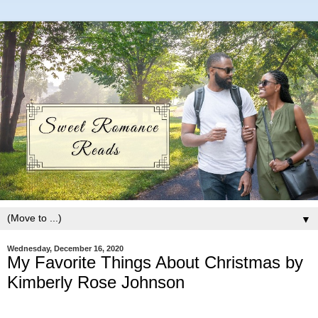
▼
Wednesday, December 16, 2020
My Favorite Things About Christmas by
Kimberly Rose Johnson