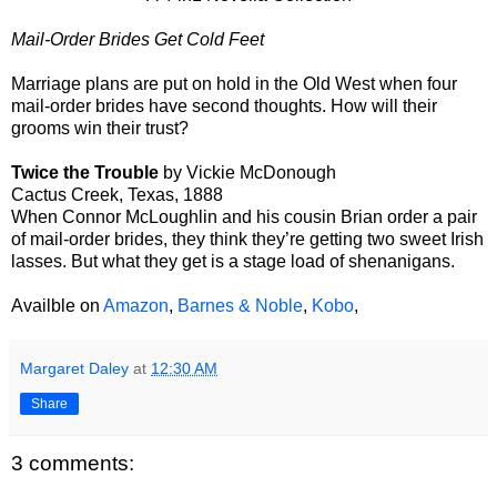
Mail-Order Brides Get Cold Feet
Marriage plans are put on hold in the Old West when four
mail-order brides have second thoughts. How will their
grooms win their trust?
Twice the Trouble
by Vickie McDonough
Cactus Creek, Texas, 1888
When Connor McLoughlin and his cousin Brian order a pair
of mail-order brides, they think they’re getting two sweet Irish
lasses. But what they get is a stage load of shenanigans.
Availble on
Amazon
,
Barnes & Noble
,
Kobo
,
Margaret Daley
at
12:30 AM
Share
3 comments: