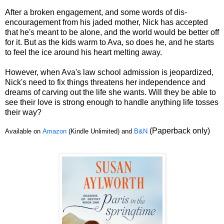
After a broken engagement, and some words of dis-
encouragement from his jaded mother, Nick has accepted
that he's meant to be alone, and the world would be better off
for it. But as the kids warm to Ava, so does he, and he starts
to feel the ice around his heart melting away.
However, when Ava's law school admission is jeopardized,
Nick's need to fix things threatens her independence and
dreams of carving out the life she wants. Will they be able to
see their love is strong enough to handle anything life tosses
their way?
(Paperback only)
Available on
Amazon
(Kindle Unlimited) and
B&N