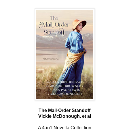
The Mail-Order Standoff
Vickie McDonough, et al
A 4-in1 Novella Collection