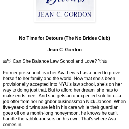
No Time for Detours (The No Brides Club)
Jean C. Gordon
⚖️💘 Can She Balance Law School and Love? 💘⚖️
Former pre-school teacher Ava Lewis has a need to prove
herself to her family and the world. Now that she's been
provisionally accepted into NYU's law school, she's on her
way to doing just that. But to afford her dream, she has to
make ends meet. And she gets an unexpected solution—a
job offer from her neighbor businessman Nick Jansen. When
five-year-old twins are left in his care while their guardian
goes off on a month-long honeymoon, he knows he can't
handle the rabble-rousers on his own. That's where Ava
comes in.