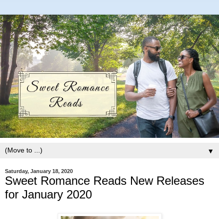
▼
Saturday, January 18, 2020
Sweet Romance Reads New Releases
for January 2020