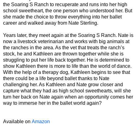
the Soaring S Ranch to recuperate and runs into her high
school sweetheart, the one person who understood her. But
she made the choice to throw everything into her ballet
career and walked away from Nate Sterling.
Years later, they meet again at the Soaring S Ranch. Nate is
now a livestock veterinarian and works with big animals at
the ranches in the area. As the vet that treats the ranch’s
stock, he and Kathleen are thrown together while she is
struggling to put her life back together. He is determined to
show Kathleen there is more to life than the world of dance.
With the help of a therapy dog, Kathleen begins to see that
there could be a life beyond ballet thanks to Nate
challenging her. As Kathleen and Nate grow closer and
capture what they had as high school sweethearts, will she
turn her back on Nate again when an opportunity comes her
way to immerse her in the ballet world again?
Available on
Amazon