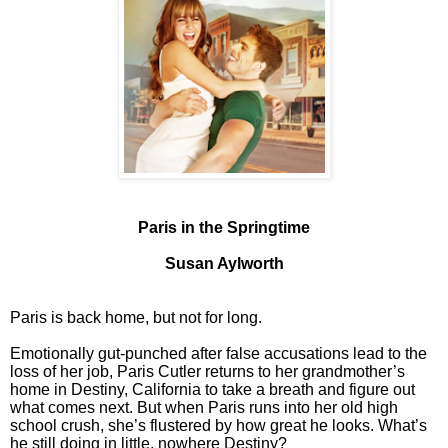
Paris in the Springtime
Susan Aylworth
Paris is back home, but not for long.
Emotionally gut-punched after false accusations lead to the
loss of her job, Paris Cutler returns to her grandmother’s
home in Destiny, California to take a breath and figure out
what comes next. But when Paris runs into her old high
school crush, she’s flustered by how great he looks. What’s
he still doing in little, nowhere Destiny?