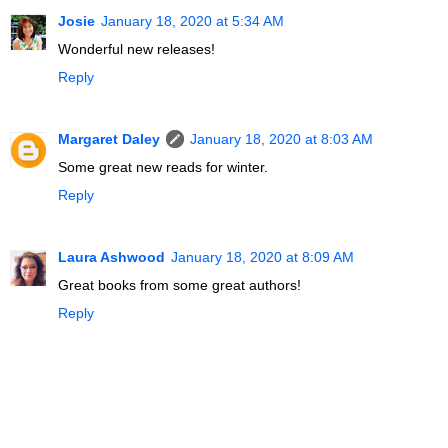
Josie
January 18, 2020 at 5:34 AM
Wonderful new releases!
Reply
Margaret Daley
January 18, 2020 at 8:03 AM
Some great new reads for winter.
Reply
Laura Ashwood
January 18, 2020 at 8:09 AM
Great books from some great authors!
Reply