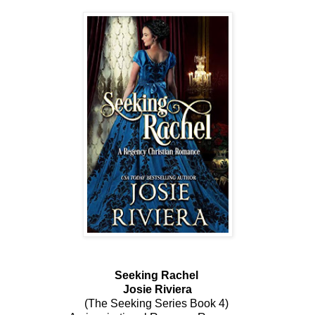
Seeking Rachel
Josie Riviera
(The Seeking Series Book 4)