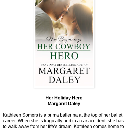
Her Holiday Hero
Margaret Daley
Kathleen Somers is a prima ballerina at the top of her ballet
career. When she is tragically hurt in a car accident, she has
to walk away from her life’s dream. Kathleen comes home to