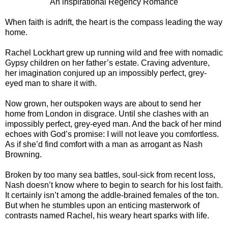
An inspirational Regency Romance
When faith is adrift, the heart is the compass leading the way
home.
Rachel Lockhart grew up running wild and free with nomadic
Gypsy children on her father’s estate. Craving adventure,
her imagination conjured up an impossibly perfect, grey-
eyed man to share it with.
Now grown, her outspoken ways are about to send her
home from London in disgrace. Until she clashes with an
impossibly perfect, grey-eyed man. And the back of her mind
echoes with God’s promise: I will not leave you comfortless.
As if she’d find comfort with a man as arrogant as Nash
Browning.
Broken by too many sea battles, soul-sick from recent loss,
Nash doesn’t know where to begin to search for his lost faith.
It certainly isn’t among the addle-brained females of the ton.
But when he stumbles upon an enticing masterwork of
contrasts named Rachel, his weary heart sparks with life.