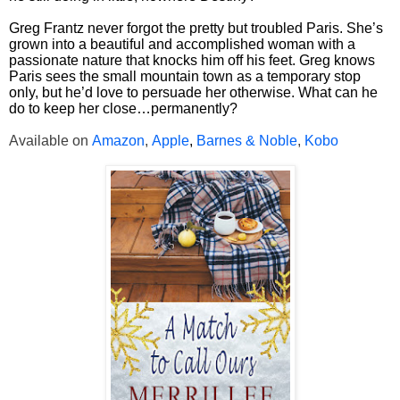
Greg Frantz never forgot the pretty but troubled Paris. She’s
grown into a beautiful and accomplished woman with a
passionate nature that knocks him off his feet. Greg knows
Paris sees the small mountain town as a temporary stop
only, but he’d love to persuade her otherwise. What can he
do to keep her close…permanently?
Available on
Amazon
,
Apple
,
Barnes & Noble
,
Kobo