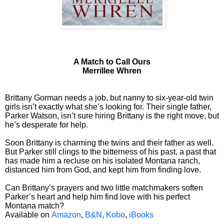
A Match to Call Ours
Merrillee Whren
Brittany Gorman needs a job, but nanny to six-year-old twin
girls isn’t exactly what she’s looking for. Their single father,
Parker Watson, isn’t sure hiring Brittany is the right move, but
he’s desperate for help.
Soon Brittany is charming the twins and their father as well.
But Parker still clings to the bitterness of his past, a past that
has made him a recluse on his isolated Montana ranch,
distanced him from God, and kept him from finding love.
Can Brittany’s prayers and two little matchmakers soften
Parker’s heart and help him find love with his perfect
Montana match?
Available on
Amazon
,
B&N
,
Kobo
,
iBooks