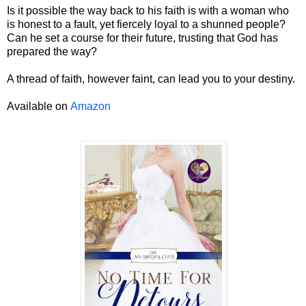
Is it possible the way back to his faith is with a woman who
is honest to a fault, yet fiercely loyal to a shunned people?
Can he set a course for their future, trusting that God has
prepared the way?
A thread of faith, however faint, can lead you to your destiny.
Available on
Amazon