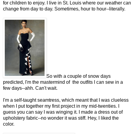
for children to enjoy. I live in St. Louis where our weather can
change from day to day. Sometimes, hour to hour--literally.
So with a couple of snow days
predicted, I'm the mastermind of the outfits I can sew in a
few days--ahh. Can't wait.
I'm a self-taught seamtress, which meant that I was clueless
when I put together my first project in my mid-twenties. I
guess you can say I was winging it. I made a dress out of
upholstery fabric--no wonder it was stiff. Hey, I liked the
color.