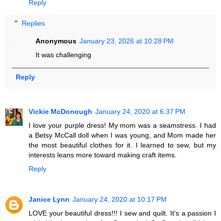
Reply
Replies
Anonymous
January 23, 2026 at 10:28 PM
It was challenging
Reply
Vickie McDonough
January 24, 2020 at 6:37 PM
I love your purple dress! My mom was a seamstress. I had
a Betsy McCall doll when I was young, and Mom made her
the most beautiful clothes for it. I learned to sew, but my
interests leans more toward making craft items.
Reply
Janice Lynn
January 24, 2020 at 10:17 PM
LOVE your beautiful dress!!! I sew and quilt. It's a passion I