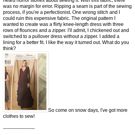
heard horror stories about sewing it. With this fabric, there
was no margin for error. Ripping a seam is part of the sewing
process, if you're a perfectionist. One wrong stitch and I
could ruin this expensive fabric. The original pattern I
wanted to create was a flirty knee-length dress with three
rows of flounces and a zipper. I'll admit, I chickened out and
switched to a pullover dress without a zipper. I added a
lining for a better fit. I like the way it turned out. What do you
think?
So come on snow days, I've got more
clothes to sew!
---------------------