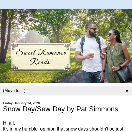
▼
Friday, January 24, 2020
Snow Day/Sew Day by Pat Simmons
Hi all,
It's in my humble opinion that snow days shouldn't be just