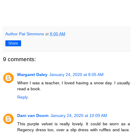
Author Pat Simmons
at
8:00 AM
Share
9 comments:
Margaret Daley
January 24, 2020 at 8:05 AM
When I was a teacher, I loved having a snow day. I usually
read a book.
Reply
Dani van Doorn
January 24, 2020 at 10:09 AM
This purple velvet is really lovely. It could be worn as a
Regency dress too, over a slip dress with ruffles and lace.