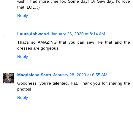
wish I had more time for. Some day! Or Sew day. I'd love
that. LOL. :)
Reply
Laura Ashwood
January 26, 2020 at 8:14 AM
That's so AMAZING that you can sew like that and the
dresses are gorgeous.
Reply
Magdalena Scott
January 28, 2020 at 6:55 AM
Goodness, you're talented, Pat. Thank you for sharing the
photos!
Reply