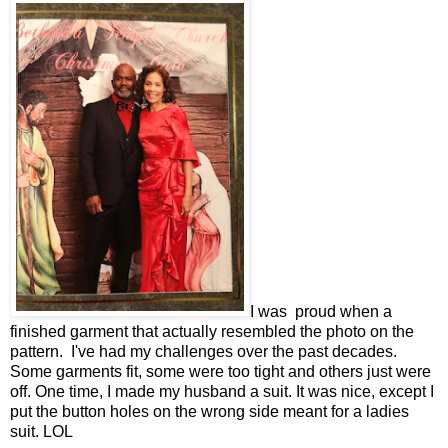
I was proud when a
finished garment that actually resembled the photo on the
pattern. I've had my challenges over the past decades.
Some garments fit, some were too tight and others just were
off. One time, I made my husband a suit. It was nice, except I
put the button holes on the wrong side meant for a ladies
suit. LOL