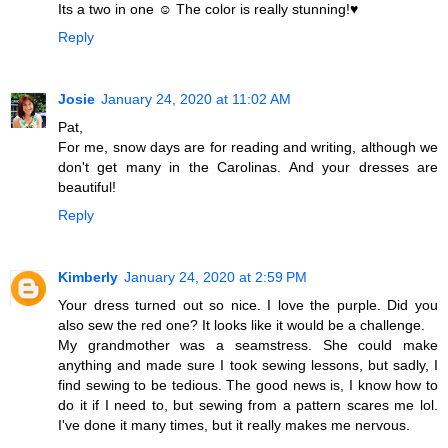
Its a two in one ☺ The color is really stunning!♥
Reply
Josie
January 24, 2020 at 11:02 AM
Pat,
For me, snow days are for reading and writing, although we
don't get many in the Carolinas. And your dresses are
beautiful!
Reply
Kimberly
January 24, 2020 at 2:59 PM
Your dress turned out so nice. I love the purple. Did you
also sew the red one? It looks like it would be a challenge.
My grandmother was a seamstress. She could make
anything and made sure I took sewing lessons, but sadly, I
find sewing to be tedious. The good news is, I know how to
do it if I need to, but sewing from a pattern scares me lol.
I've done it many times, but it really makes me nervous.