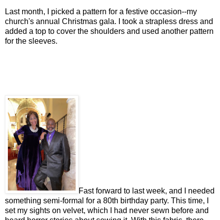
Last month, I picked a pattern for a festive occasion--my
church's annual Christmas gala. I took a strapless dress and
added a top to cover the shoulders and used another pattern
for the sleeves.
Fast forward to last week, and I needed
something semi-formal for a 80th birthday party. This time, I
set my sights on velvet, which I had never sewn before and