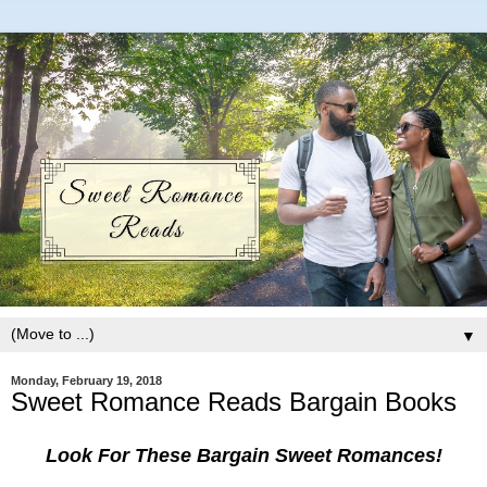
▼
Monday, February 19, 2018
Sweet Romance Reads Bargain Books
Look For These Bargain Sweet Romances!