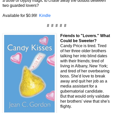
a dose of Gypsy magic to chase away the doubts between
two guarded lovers?
Available for $0.99!
Kindle
# # # # #
Friends to "Lovers." What
Could be Sweeter?
Candy Price is tired. Tired
of her three older brothers
talking her into blind dates
with their friends; tired of
living in Albany, New York;
and tired of her overbearing
boss. She'd love to break
away and quit her job as a
media assistant for a
gubernatorial candidate.
But that would only validate
her brothers' view that she's
flighty.