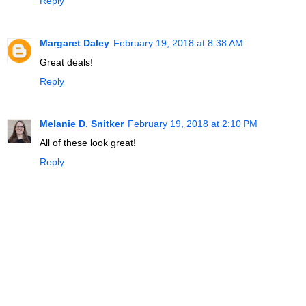
Reply
Margaret Daley
February 19, 2018 at 8:38 AM
Great deals!
Reply
Melanie D. Snitker
February 19, 2018 at 2:10 PM
All of these look great!
Reply