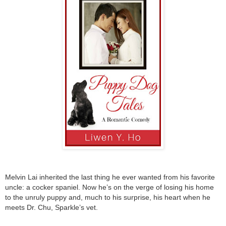
Melvin Lai inherited the last thing he ever wanted from his favorite
uncle: a cocker spaniel. Now he’s on the verge of losing his home
to the unruly puppy and, much to his surprise, his heart when he
meets Dr. Chu, Sparkle’s vet.