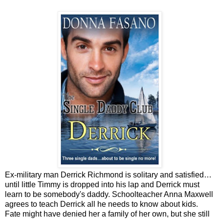
Ex-military man Derrick Richmond is solitary and satisfied…
until little Timmy is dropped into his lap and Derrick must
learn to be somebody's daddy.
Schoolteacher Anna Maxwell
agrees to teach Derrick all he needs to know about kids.
Fate might have denied her a family of her own, but she still