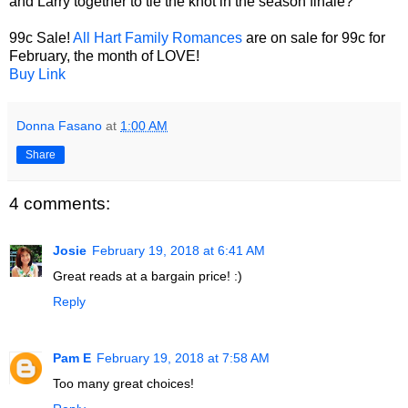
and Larry together to tie the knot in the season finale?
99c Sale!
All Hart Family Romances
are on sale for 99c for
February, the month of LOVE!
Buy Link
Donna Fasano
at
1:00 AM
Share
4 comments:
Josie
February 19, 2018 at 6:41 AM
Great reads at a bargain price! :)
Reply
Pam E
February 19, 2018 at 7:58 AM
Too many great choices!