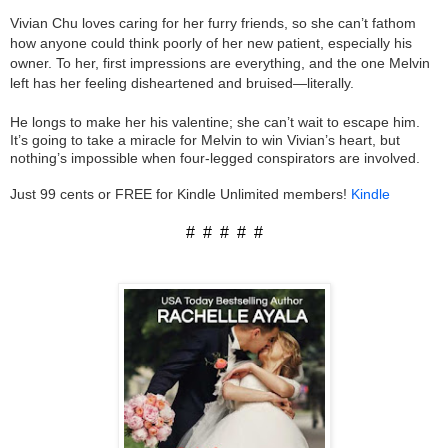
Vivian Chu loves caring for her furry friends, so she can’t fathom
how anyone could think poorly of her new patient, especially his
owner. To her, first impressions are everything, and the one Melvin
left has her feeling disheartened and bruised—literally.
He longs to make her his valentine; she can’t wait to escape him.
It’s going to take a miracle for Melvin to win Vivian’s heart, but
nothing’s impossible when four-legged conspirators are involved.
Just 99 cents or FREE for Kindle Unlimited members!
Kindle
# # # # #