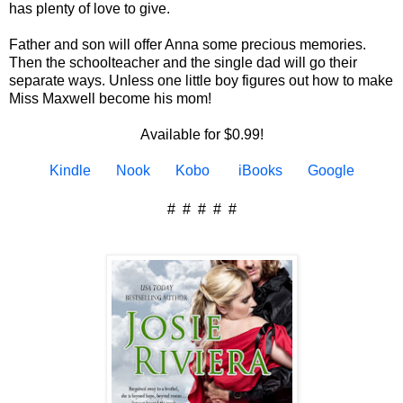
has plenty of love to give.
Father and son will offer Anna some precious memories.
Then the schoolteacher and the single dad will go their
separate ways. Unless one little boy figures out how to make
Miss Maxwell become his mom!
Available for $0.99!
Kindle
Nook
Kobo
iBooks
Google
# # # # #