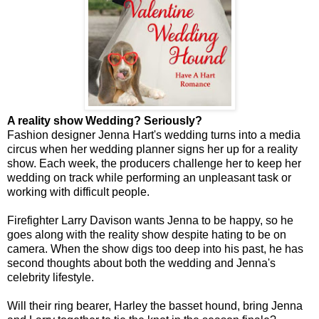
A reality show Wedding? Seriously?
Fashion designer Jenna Hart's wedding turns into a media
circus when her wedding planner signs her up for a reality
show. Each week, the producers challenge her to keep her
wedding on track while performing an unpleasant task or
working with difficult people.
Firefighter Larry Davison wants Jenna to be happy, so he
goes along with the reality show despite hating to be on
camera. When the show digs too deep into his past, he has
second thoughts about both the wedding and Jenna's
celebrity lifestyle.
Will their ring bearer, Harley the basset hound, bring Jenna