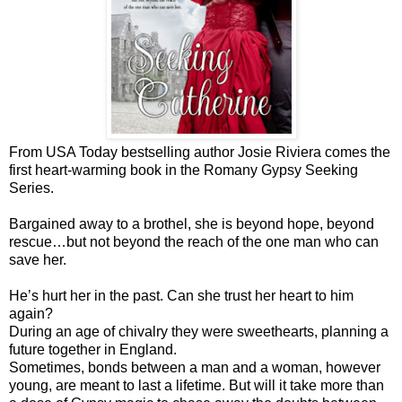
From USA Today bestselling author Josie Riviera comes the
first heart-warming book in the Romany Gypsy Seeking
Series.
Bargained away to a brothel, she is beyond hope, beyond
rescue…but not beyond the reach of the one man who can
save her.
He’s hurt her in the past. Can she trust her heart to him
again?
During an age of chivalry they were sweethearts, planning a
future together in England.
Sometimes, bonds between a man and a woman, however
young, are meant to last a lifetime. But will it take more than