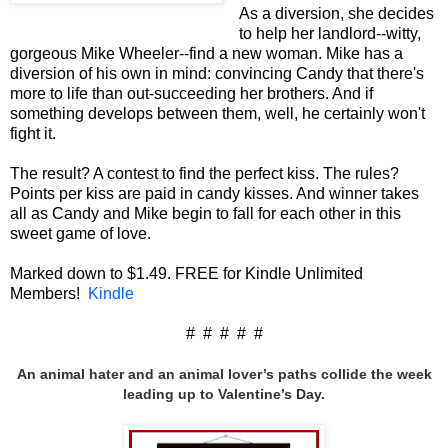
As a diversion, she decides
to help her landlord--witty,
gorgeous Mike Wheeler--find a new woman. Mike has a
diversion of his own in mind: convincing Candy that there's
more to life than out-succeeding her brothers. And if
something develops between them, well, he certainly won't
fight it.
The result? A contest to find the perfect kiss. The rules?
Points per kiss are paid in candy kisses. And winner takes
all as Candy and Mike begin to fall for each other in this
sweet game of love.
Marked down to $1.49. FREE for Kindle Unlimited
Members!
Kindle
# # # # #
An animal hater and an animal lover’s paths collide the week
leading up to Valentine’s Day.