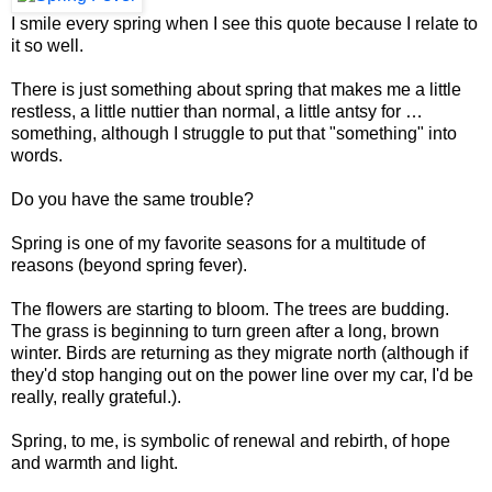
I smile every spring when I see this quote because I relate to
it so well.
There is just something about spring that makes me a little
restless, a little nuttier than normal, a little antsy for …
something, although I struggle to put that "something" into
words.
Do you have the same trouble?
Spring is one of my favorite seasons for a multitude of
reasons (beyond spring fever).
The flowers are starting to bloom. The trees are budding.
The grass is beginning to turn green after a long, brown
winter. Birds are returning as they migrate north (although if
they'd stop hanging out on the power line over my car, I'd be
really, really grateful.).
Spring, to me, is symbolic of renewal and rebirth, of hope
and warmth and light.