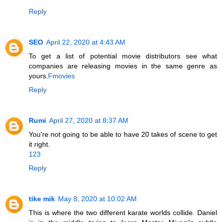
Reply
SEO
April 22, 2020 at 4:43 AM
To get a list of potential movie distributors see what
companies are releasing movies in the same genre as
yours.
Fmovies
Reply
Rumi
April 27, 2020 at 8:37 AM
You're not going to be able to have 20 takes of scene to get
it right.
123
Reply
tike mik
May 8, 2020 at 10:02 AM
This is where the two different karate worlds collide. Daniel