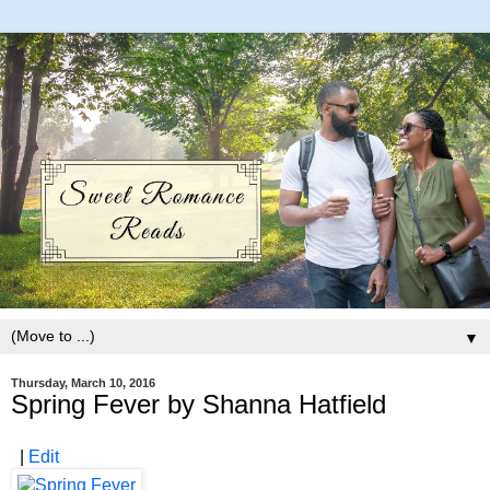
▼
Thursday, March 10, 2016
Spring Fever by Shanna Hatfield
|
Edit