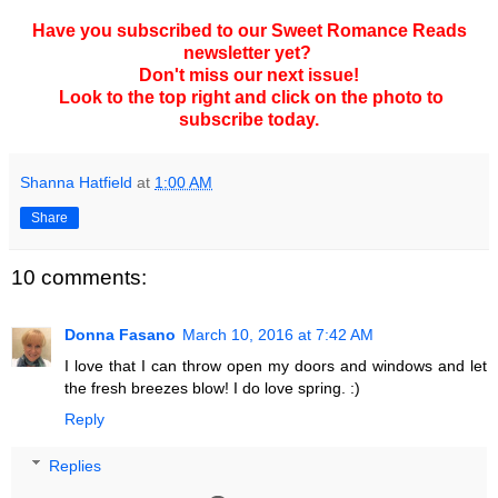
Have you subscribed to our Sweet Romance Reads
newsletter yet?
Don't miss our next issue!
Look to the top right and click on the photo to
subscribe today.
Shanna Hatfield
at
1:00 AM
Share
10 comments:
Donna Fasano
March 10, 2016 at 7:42 AM
I love that I can throw open my doors and windows and let
the fresh breezes blow! I do love spring. :)
Reply
Replies