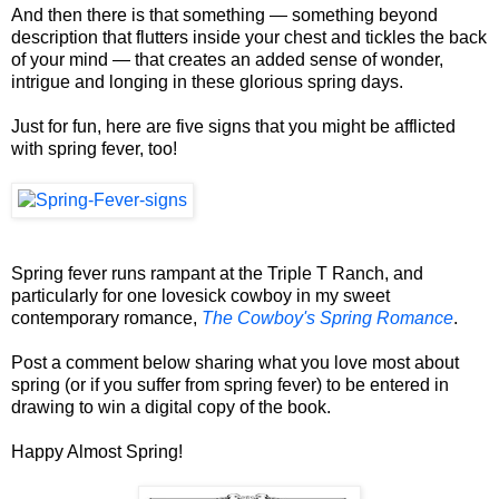
And then there is that something — something beyond
description that flutters inside your chest and tickles the back
of your mind — that creates an added sense of wonder,
intrigue and longing in these glorious spring days.
Just for fun, here are five signs that you might be afflicted
with spring fever, too!
Spring fever runs rampant at the Triple T Ranch, and
particularly for one lovesick cowboy in my sweet
contemporary romance,
The Cowboy's Spring Romance
.
Post a comment below sharing what you love most about
spring (or if you suffer from spring fever) to be entered in
drawing to win a digital copy of the book.
Happy Almost Spring!