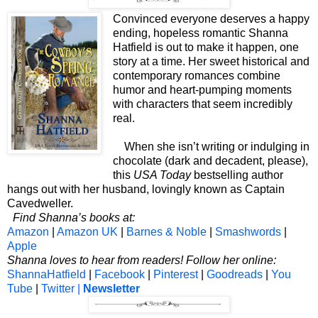
Convinced everyone deserves a happy
ending, hopeless romantic Shanna
Hatfield is out to make it happen, one
story at a time. Her sweet historical and
contemporary romances combine
humor and heart-pumping moments
with characters that seem incredibly
real.
When she isn’t writing or indulging in
chocolate (dark and decadent, please),
this
USA Today
bestselling author
hangs out with her husband, lovingly known as Captain
Cavedweller.
Find Shanna’s books at:
Amazon
|
Amazon UK
|
Barnes & Noble
|
Smashwords
|
Apple
Shanna loves to hear from readers! Follow her online:
ShannaHatfield
|
Facebook
|
Pinterest
|
Goodreads
|
You
Tube
|
Twitter |
Newsletter