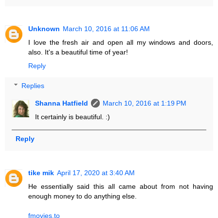
Unknown
March 10, 2016 at 11:06 AM
I love the fresh air and open all my windows and doors,
also. It's a beautiful time of year!
Reply
Replies
Shanna Hatfield
March 10, 2016 at 1:19 PM
It certainly is beautiful. :)
Reply
tike mik
April 17, 2020 at 3:40 AM
He essentially said this all came about from not having
enough money to do anything else.
fmovies.to