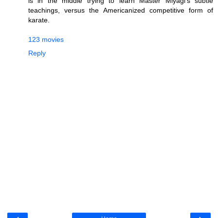
is in the middle trying to learn Master Miyagi's subtle
teachings, versus the Americanized competitive form of
karate.
123 movies
Reply