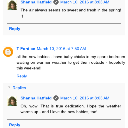
Shanna Hatfield
March 10, 2016 at 8:03 AM
The air always seems so sweet and fresh in the spring!
:)
Reply
T Fordice
March 10, 2016 at 7:50 AM
all the new babies - have baby chicks in my spare bedroom
waiting on warmer weather to get them outside - hopefully
this weekend!
Reply
Replies
Shanna Hatfield
March 10, 2016 at 8:03 AM
Oh, wow! That is true dedication. Hope the weather
warms up - and I love the new babies, too!
Reply