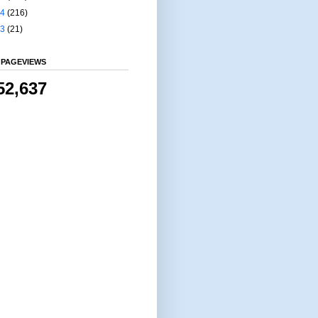
14
(216)
13
(21)
 PAGEVIEWS
52,637