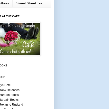
uthors
Sweet Street Team
S AT THE CAFE
OOKS
ULE
Lyn Cote
 New Releases
Bargain Books
Bargain Books
 Roxanne Rustand