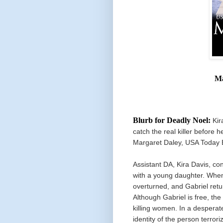
Ma
Blurb for Deadly Noel:
Kir
catch the real killer before 
Margaret Daley, USA Today B
Assistant DA, Kira Davis, c
with a young daughter. When
overturned, and Gabriel retur
Although Gabriel is free, the
killing women. In a desperate
identity of the person terrori