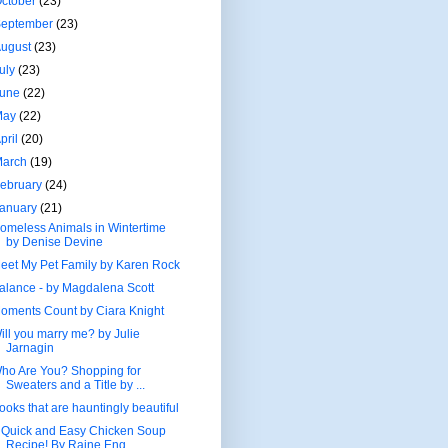
ctober
(23)
September
(23)
August
(23)
uly
(23)
June
(22)
May
(22)
pril
(20)
March
(19)
ebruary
(24)
January
(21)
omeless Animals in Wintertime
by Denise Devine
eet My Pet Family by Karen Rock
alance - by Magdalena Scott
oments Count by Ciara Knight
ill you marry me? by Julie
Jarnagin
ho Are You? Shopping for
Sweaters and a Title by ...
ooks that are hauntingly beautiful
 Quick and Easy Chicken Soup
Recipe! By Raine Eng...