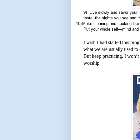
9)
Live slowly and savor your l
taste, the sights you see and 
10)
Make cleaning and cooking like 
Put your whole self—mind and 
I wish I had started this pro
what we are usually used to do
But keep practicing. I won’t
worship.