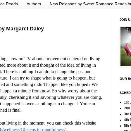
nce Reads
Authors
New Releases by Sweet Romance Reads A
JOIN U
by Margaret Daley
sting show on TV about a movement centered on living
ed more about it and thought of the idea of living in
pt. There is nothing I can do to change the past and
ture. I can try to shape what is going to happen, but
OUR B
ied and something didn’t happen like you hoped? We
o happen a minute from now. So why worry about the
SCHED
ully, cherishing it and savoring whatever you are doing.
1st 
at happened is over—nothing can change it. You can
2nd
ned is final.
3rd 
4th 
out living in the moment, you can check this website
5th
h/wellness/10-steps-to-mindfulness/
.