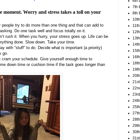
6th 
7th 
the moment. Worry and stress takes a toll on your
8th 
10th
 people try to do more than one thing and that can add to
11th
-tasking. Do one task well and focus totally on it.
12t
on’t rush it. When you hurry, your stress goes up. Life can be
13th
erything done. Slow down. Take your time.
14th
ay with “stuff” to do. Decide what is important (a priority)
15th
s go.
16th
t cram your schedule. Give yourself enough time to
18t
e down time or cushion time if the task goes longer than
19th
20th
21st
22n
23rd
24t
25t
27th
28th
29th
30th
31st