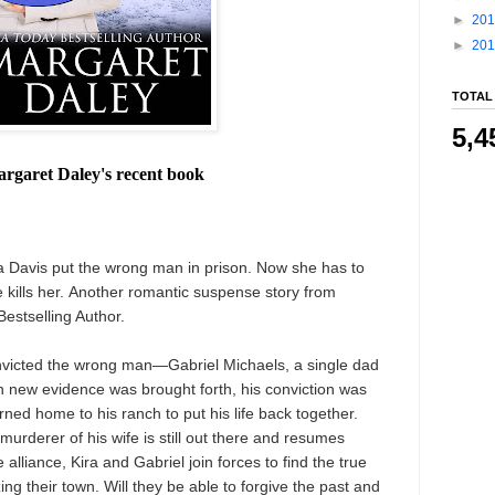
►
20
►
20
TOTAL
5,4
rgaret Daley's recent book
a Davis put the wrong man in prison. Now she has to
he kills her. Another romantic suspense story from
estselling Author.
onvicted the wrong man—Gabriel Michaels, a single dad
 new evidence was brought forth, his conviction was
ned home to his ranch to put his life back together.
 murderer of his wife is still out there and resumes
 alliance, Kira and Gabriel join forces to find the true
zing their town. Will they be able to forgive the past and