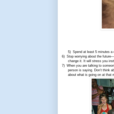
5)
Spend at least 5 minutes a 
6)
Stop worrying about the future—f
change it. It will stress you ins
7)
When you are talking to someone
person is saying. Don’t think 
about what is going on at that