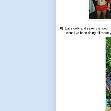
8)
Eat slowly and savor the food. I
what I’ve been doing all these ye