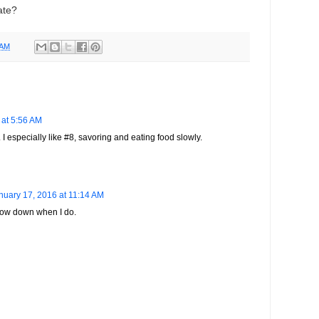
late?
 AM
 at 5:56 AM
 I especially like #8, savoring and eating food slowly.
nuary 17, 2016 at 11:14 AM
 slow down when I do.