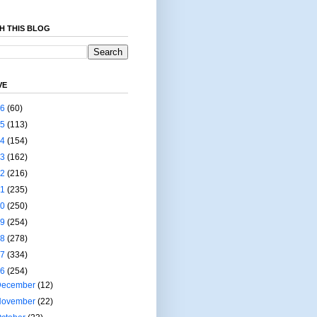
H THIS BLOG
VE
26
(60)
25
(113)
24
(154)
23
(162)
22
(216)
21
(235)
20
(250)
19
(254)
18
(278)
17
(334)
16
(254)
December
(12)
November
(22)