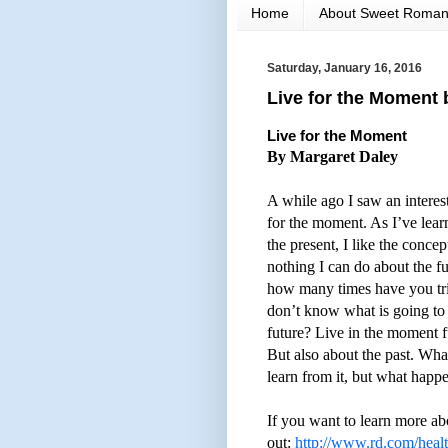
Home
About Sweet Roma
Saturday, January 16, 2016
Live for the Moment 
Live for the Moment
By Margaret Daley
A while ago I saw an intere
for the moment. As I’ve learn
the present, I like the conce
nothing I can do about the fu
how many times have you tr
don’t know what is going t
future? Live in the moment f
But also about the past. Wh
learn from it, but what happe
If you want to learn more ab
out:
http://www.rd.com/healt