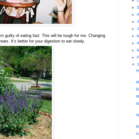
►
O
►
►
►
J
►
’m guilty of eating fast. This will be tough for me. Changing
►
ars. It’s better for your digestion to eat slowly.
►
A
►
►
F
▼
H
M
B
M
W
W
B
A