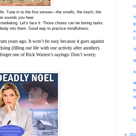
L
ife. Tune in to the five senses—the smells, the touch, the
"
the sounds you hear.
mediating. Let’s face it. Those chores can be boring tasks.
B
body into them. Good way to practice mindfulness.
A
C
gram years ago. It won’t be easy because it goes against
ing (filling our life with one activity after another).
T
 forget one of Rick Warren’s sayings: Don’t worry;
N
A
M
I
H
R
L
►
20