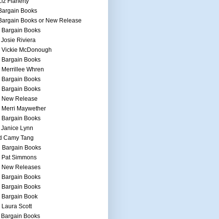
Liz Flaherty
Bargain Books
Bargain Books or New Release
 Bargain Books
 Josie Riviera
h Vickie McDonough
 Bargain Books
 Merrillee Whren
 Bargain Books
 Bargain Books
h New Release
 Merri Maywether
 Bargain Books
 Janice Lynn
d Camy Tang
 Bargain Books
h Pat Simmons
h New Releases
 Bargain Books
 Bargain Books
 Bargain Book
 Laura Scott
 Bargain Books