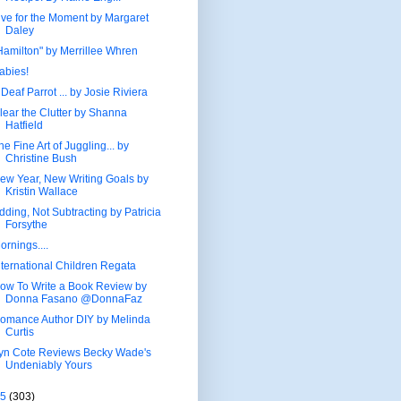
ive for the Moment by Margaret
Daley
Hamilton" by Merrillee Whren
abies!
 Deaf Parrot ... by Josie Riviera
lear the Clutter by Shanna
Hatfield
he Fine Art of Juggling... by
Christine Bush
ew Year, New Writing Goals by
Kristin Wallace
dding, Not Subtracting by Patricia
Forsythe
ornings....
nternational Children Regata
ow To Write a Book Review by
Donna Fasano @DonnaFaz
omance Author DIY by Melinda
Curtis
yn Cote Reviews Becky Wade's
Undeniably Yours
15
(303)