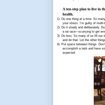
A ten-step plan to live in 
health.
1)
Do one thing at a time. So many
your stress. I’m guilty of multi
2)
Do it slowly and deliberately. D
a rat race—scurrying to get ev
3)
Do less. So many of us fill our d
and do that. Let the other thing
4)
Put space between things. Don’
accomplish a task and have som
expected.