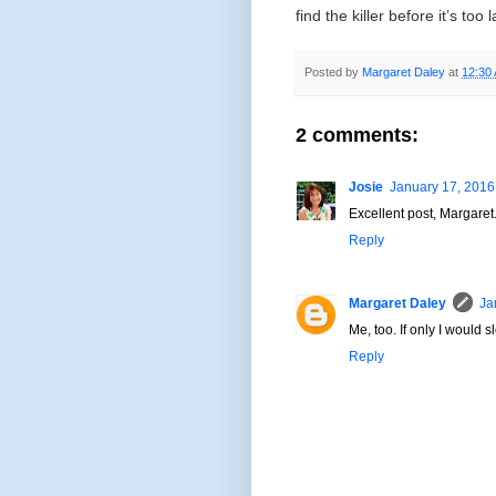
find the killer before it’s too 
Posted by
Margaret Daley
at
12:30
2 comments:
Josie
January 17, 2016
Excellent post, Margaret.
Reply
Margaret Daley
Ja
Me, too. If only I would
Reply