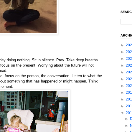
SEARC
ARCHI
►
20
►
20
►
20
day doing nothing. Sit in silence. Pray. Take deep breaths.
ocus on the present. Worrying about the future will not
►
20
tead.
►
20
, focus on the person, the conversation. Listen to what the
►
20
about something that has happened or might happen. Think
►
20
 moment.
►
20
►
20
►
20
▼
20
►
►