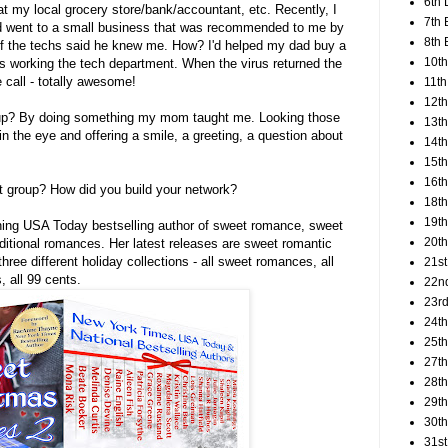
6th 
t my local grocery store/bank/accountant, etc. Recently, I
7th 
d went to a small business that was recommended to me by
8th 
 the techs said he knew me. How? I'd helped my dad buy a
10th
 working the tech department. When the virus returned the
call - totally awesome!
11th
12t
oup? By doing something my mom taught me. Looking those
13th
 in the eye and offering a smile, a greeting, a question about
14th
15th
16th
t group? How did you build your network?
18t
19th
ning USA Today bestselling author of sweet romance, sweet
20th
itional romances. Her latest releases are sweet romantic
hree different holiday collections - all sweet romances, all
21st
, all 99 cents.
22n
23rd
24t
25t
27th
28th
29th
30th
31st