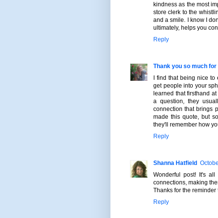
kindness as the most imp
store clerk to the whist
and a smile. I know I don
ultimately, helps you con
Reply
Thank you so much for 
I find that being nice t
get people into your sph
learned that firsthand a
a question, they usual
connection that brings pe
made this quote, but s
they'll remember how yo
Reply
Shanna Hatfield
Octobe
Wonderful post! It's a
connections, making the
Thanks for the reminder 
Reply