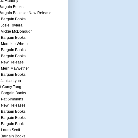
Liz Flaherty
Bargain Books
Bargain Books or New Release
 Bargain Books
 Josie Riviera
h Vickie McDonough
 Bargain Books
 Merrillee Whren
 Bargain Books
 Bargain Books
h New Release
 Merri Maywether
 Bargain Books
 Janice Lynn
d Camy Tang
 Bargain Books
h Pat Simmons
h New Releases
 Bargain Books
 Bargain Books
 Bargain Book
 Laura Scott
 Bargain Books