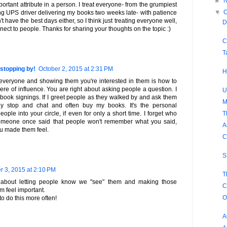
►
ortant attribute in a person. I treat everyone- from the grumpiest
▼
O
ling UPS driver delivering my books two weeks late- with patience
't have the best days either, so I think just treating everyone well,
D
nect to people. Thanks for sharing your thoughts on the topic :)
C
T
stopping by!
October 2, 2015 at 2:31 PM
H
o everyone and showing them you're interested in them is how to
ere of influence. You are right about asking people a question. I
U
t book signings. If I greet people as they walked by and ask them
M
ly stop and chat and often buy my books. It's the personal
T
ople into your circle, if even for only a short time. I forget who
omeone once said that people won't remember what you said,
A
u made them feel.
C
S
r 3, 2015 at 2:10 PM
T
ll about letting people know we "see" them and making those
C
m feel important.
O
to do this more often!
A