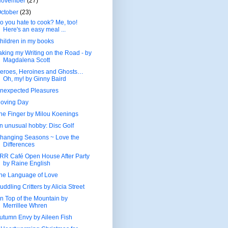
November
(27)
ctober
(23)
o you hate to cook? Me, too!
Here's an easy meal ...
hildren in my books
aking my Writing on the Road - by
Magdalena Scott
eroes, Heroines and Ghosts…
Oh, my! by Ginny Baird
nexpected Pleasures
oving Day
he Finger by Milou Koenings
n unusual hobby: Disc Golf
hanging Seasons ~ Love the
Differences
RR Café Open House After Party
by Raine English
he Language of Love
uddling Critters by Alicia Street
n Top of the Mountain by
Merrillee Whren
utumn Envy by Aileen Fish