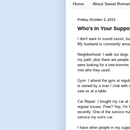
Home
About Sweet Roma
Friday, October 2, 2015
Who's In Your Suppor
I don't want to sound sexist, 
My husband is constantly amaz
Neighborhood: I walk our dogs.
my path, plus there are people 
were looking for a tree-trimmer
met who they used.
Gym: I attend the gym at regula
is owned by a man I chat with w
saw us at a table.
Car Repair: I bought my car at 
regular issues. Free? Yep, I'm
recently. One of the service 
service my son's car.
I have other people in my suppo