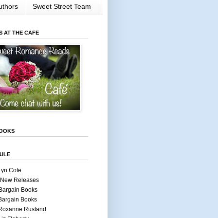
uthors
Sweet Street Team
S AT THE CAFE
OOKS
ULE
Lyn Cote
 New Releases
Bargain Books
Bargain Books
 Roxanne Rustand