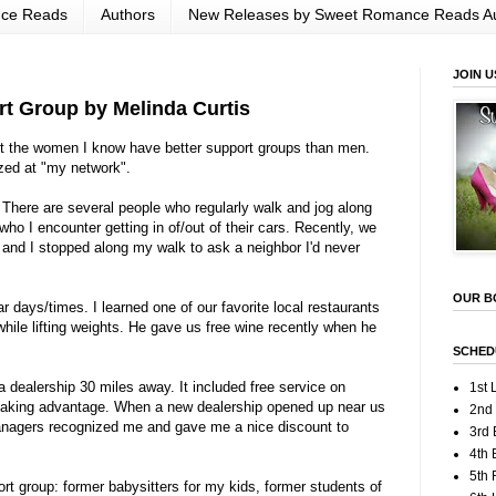
nce Reads
Authors
New Releases by Sweet Romance Reads A
JOIN U
t Group by Melinda Curtis
but the women I know have better support groups than men.
ed at "my network".
 There are several people who regularly walk and jog along
who I encounter getting in of/out of their cars. Recently, we
, and I stopped along my walk to ask a neighbor I'd never
OUR B
r days/times. I learned one of our favorite local restaurants
hile lifting weights. He gave us free wine recently when he
SCHED
a dealership 30 miles away. It included free service on
1st 
 taking advantage. When a new dealership opened up near us
2nd
managers recognized me and gave me a nice discount to
3rd 
4th 
5th
rt group: former babysitters for my kids, former students of