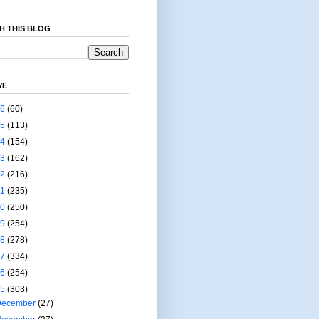
H THIS BLOG
VE
26
(60)
25
(113)
24
(154)
23
(162)
22
(216)
21
(235)
20
(250)
19
(254)
18
(278)
17
(334)
16
(254)
15
(303)
December
(27)