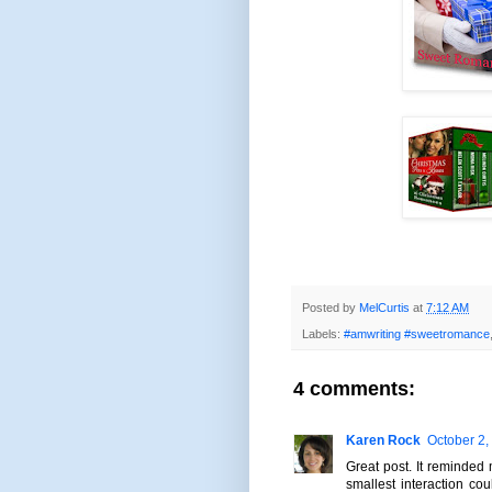
Posted by
MelCurtis
at
7:12 AM
Labels:
#amwriting #sweetromance
4 comments:
Karen Rock
October 2,
Great post. It reminded
smallest interaction co