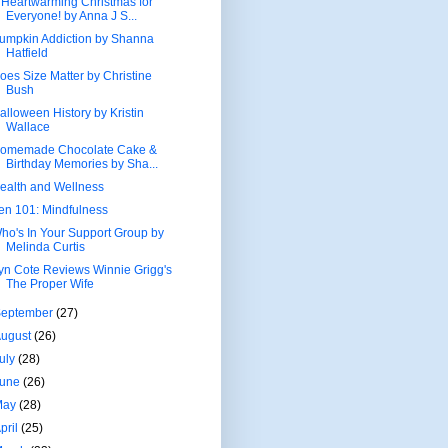
 Heartwarming Christmas for
Everyone! by Anna J S...
umpkin Addiction by Shanna
Hatfield
oes Size Matter by Christine
Bush
alloween History by Kristin
Wallace
omemade Chocolate Cake &
Birthday Memories by Sha...
ealth and Wellness
en 101: Mindfulness
ho's In Your Support Group by
Melinda Curtis
yn Cote Reviews Winnie Grigg's
The Proper Wife
September
(27)
August
(26)
uly
(28)
June
(26)
May
(28)
pril
(25)