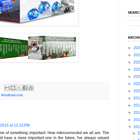
SEARC
ARCHI
►
20
►
20
►
20
►
20
►
20
►
20
►
20
,
#melindacurtis
►
20
►
20
►
20
►
20
 2015 at 12:33 PM
▼
20
 me of something important. How interconnected we all are. The
►
uld have a more important one in the future. I've always valued