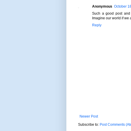
Anonymous
October 18
Such a good post and a
Imagine our world if we a
Reply
Newer Post
Subscribe to:
Post Comments (At