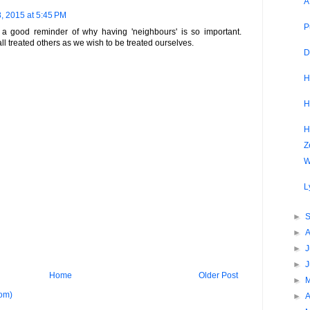
A
, 2015 at 5:45 PM
P
 good reminder of why having 'neighbours' is so important.
ll treated others as we wish to be treated ourselves.
D
H
H
H
Z
W
L
►
►
►
J
►
Home
Older Post
►
om)
►
A