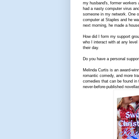
my husband's, former workers a
had a nasty computer virus an
someone in my network. One of
computer at Staples and he was
next morning, he made a house 
How did I form my support gr
who I interact with at any level
their day.
Do you have a personal suppor
Melinda Curtis is an award-win
romantic comedy, and more trad
comedies that can be found in t
never-before-published novellas