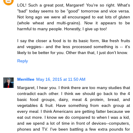
LOL! Such a great post, Margaret! You're so right. What's
"bad" today seems to be "good" tomorrow and vice versa.
Not long ago we were all encouraged to eat lots of gluten
(whole wheat and multi-grains). Now it appears to be
harmful to many people. Honestly, I give up too!
I say the closer a food is to its basic form, like fresh fruits
and veggies-- and the less processed something is -- it's
likely to be better for you. Other than that, I just don't know.
Reply
Merrillee
May 16, 2015 at 11:50 AM
Margaret, I hear you. I think there are too many studies that
contradict each other. I think we should go back to the 4
basic food groups, dairy, meat & protein, bread, and
vegetables & fruit. Have something from each group at
every meal. I think Americans are getting fatter because we
eat out more. I know we do compared to when I was a kid,
and we spend a lot of time in front of devices--computers,
phones and TV. I've been battling a few extra pounds for