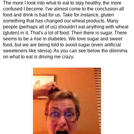
The more I look into what to eat to stay healthy, the more
confused I become. I've almost come to the conclusion all
food and drink is bad for us. Take for instance, gluten
something that has changed our wheat products. Many
people (perhaps all of us) shouldn't eat anything with wheat
(gluten) in it. That's a lot of food. Then there is sugar. There
seems to be a rise in diabetes. We love sugar and sweet
food, but we are being told to avoid sugar (even artificial
sweeteners like stevia). As you can see below the dilemma
on what to eat is driving me crazy.