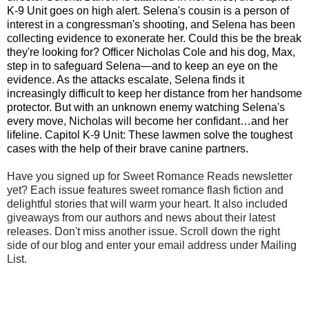
K-9 Unit goes on high alert. Selena's cousin is a person of
interest in a congressman's shooting, and Selena has been
collecting evidence to exonerate her. Could this be the break
they're looking for? Officer Nicholas Cole and his dog, Max,
step in to safeguard Selena—and to keep an eye on the
evidence. As the attacks escalate, Selena finds it
increasingly difficult to keep her distance from her handsome
protector. But with an unknown enemy watching Selena's
every move, Nicholas will become her confidant…and her
lifeline. Capitol K-9 Unit: These lawmen solve the toughest
cases with the help of their brave canine partners.
Have you signed up for Sweet Romance Reads newsletter
yet? Each issue features sweet romance flash fiction and
delightful stories that will warm your heart. It also included
giveaways from our authors and news about their latest
releases. Don't miss another issue. Scroll down the right
side of our blog and enter your email address under Mailing
List.