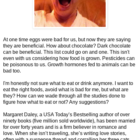
At one time eggs were bad for us, but now they are saying
they are beneficial. How about chocolate? Dark chocolate
can be beneficial. This list could go on and one. This isn't
even with us considering how food is grown. Pesticides can
be poisonous to us. Growth hormones fed to animals can be
bad too.
I'm honestly not sure what to eat or drink anymore. I want to
eat the right foods, avoid what is bad for me, but what are
they? How can we wade through all the studies done to
figure how what to eat or not? Any suggestions?
Margaret Daley, a USA Today’s Bestselling author of over
ninety books (five million sold worldwide), has been married
for over forty years and is a firm believer in romance and
love. When she isn’t traveling, she’s writing love stories,
often with a suspense thread and corralling her three cats