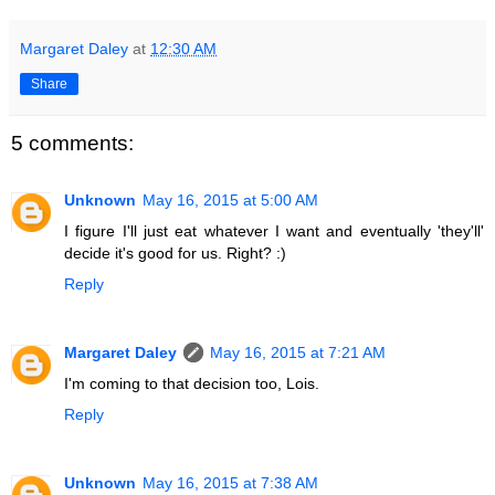
Margaret Daley
at
12:30 AM
Share
5 comments:
Unknown
May 16, 2015 at 5:00 AM
I figure I'll just eat whatever I want and eventually 'they'll'
decide it's good for us. Right? :)
Reply
Margaret Daley
May 16, 2015 at 7:21 AM
I'm coming to that decision too, Lois.
Reply
Unknown
May 16, 2015 at 7:38 AM