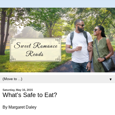
▼
Saturday, May 16, 2015
What's Safe to Eat?
By Margaret Daley