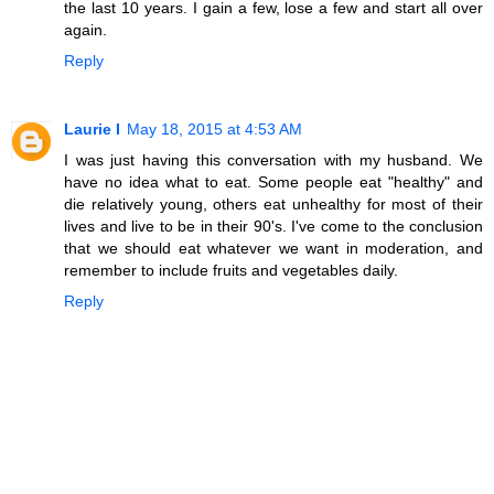
the last 10 years. I gain a few, lose a few and start all over
again.
Reply
Laurie I
May 18, 2015 at 4:53 AM
I was just having this conversation with my husband. We
have no idea what to eat. Some people eat "healthy" and
die relatively young, others eat unhealthy for most of their
lives and live to be in their 90's. I've come to the conclusion
that we should eat whatever we want in moderation, and
remember to include fruits and vegetables daily.
Reply