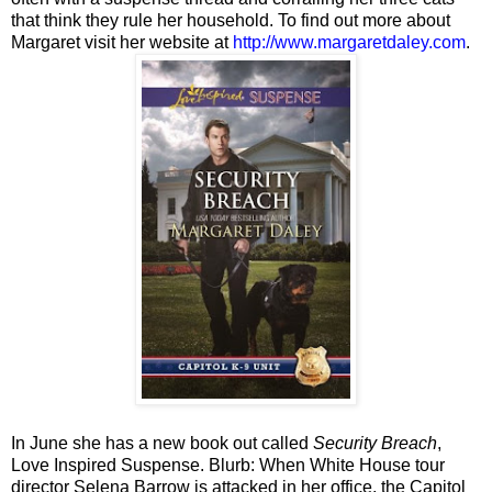
that think they rule her household. To find out more about
Margaret visit her website at
http://www.margaretdaley.com
.
In June she has a new book out called
Security Breach
,
Love Inspired Suspense. Blurb: When White House tour
director Selena Barrow is attacked in her office, the Capitol