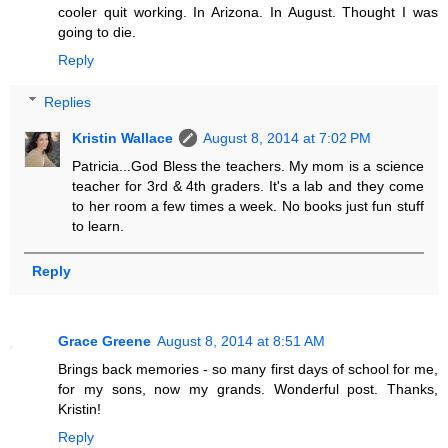
cooler quit working. In Arizona. In August. Thought I was
going to die.
Reply
Replies
Kristin Wallace
August 8, 2014 at 7:02 PM
Patricia...God Bless the teachers. My mom is a science
teacher for 3rd & 4th graders. It's a lab and they come
to her room a few times a week. No books just fun stuff
to learn.
Reply
Grace Greene
August 8, 2014 at 8:51 AM
Brings back memories - so many first days of school for me,
for my sons, now my grands. Wonderful post. Thanks,
Kristin!
Reply