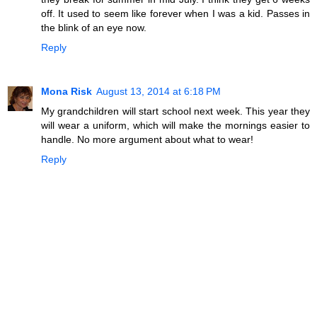
off. It used to seem like forever when I was a kid. Passes in
the blink of an eye now.
Reply
Mona Risk
August 13, 2014 at 6:18 PM
My grandchildren will start school next week. This year they
will wear a uniform, which will make the mornings easier to
handle. No more argument about what to wear!
Reply