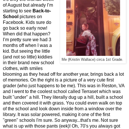
of August but already I’m
starting to see
Back-to-
School
pictures on
Facebook. Kids sure do
go back so early now!
When did that happen?
I’m pretty sure we had 3
months off when I was a
kid. But seeing the little
(and not so little) kiddies
Me (Kristin Wallace) circa 1st Grade.
in their brand new school
clothes, with smiles
blooming as they head off for another year, brings back a lot
of memories. On the right is a picture of a very cute first
grader (who just happens to be me). This was in Reston, VA
and I went to the coolest school called Terraset which was
built "under" a hill. They literally dug up a hill, built a school
and then covered it with grass. You could even walk on top
of the school and look down inside from a window over the
library. It was solar powered, making it one of the first
"green" schools I'm sure. So anyway...that's me. Not sure
what is up with those pants (eek)! Oh, 70's you always got