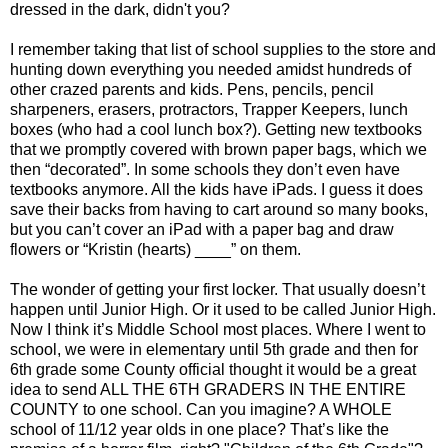
dressed in the dark, didn't you?
I remember taking that list of school supplies to the store and
hunting down everything you needed amidst hundreds of
other crazed parents and kids. Pens, pencils, pencil
sharpeners, erasers, protractors, Trapper Keepers, lunch
boxes (who had a cool lunch box?). Getting new textbooks
that we promptly covered with brown paper bags, which we
then “decorated”. In some schools they don’t even have
textbooks anymore. All the kids have iPads. I guess it does
save their backs from having to cart around so many books,
but you can’t cover an iPad with a paper bag and draw
flowers or “Kristin (hearts) ____” on them.
The wonder of getting your first locker. That usually doesn’t
happen until Junior High. Or it used to be called Junior High.
Now I think it’s Middle School most places. Where I went to
school, we were in elementary until 5th grade and then for
6th grade some County official thought it would be a great
idea to send ALL THE 6TH GRADERS IN THE ENTIRE
COUNTY to one school. Can you imagine? A WHOLE
school of 11/12 year olds in one place? That’s like the