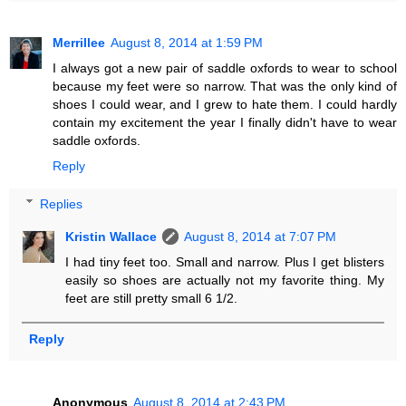
Merrillee
August 8, 2014 at 1:59 PM
I always got a new pair of saddle oxfords to wear to school
because my feet were so narrow. That was the only kind of
shoes I could wear, and I grew to hate them. I could hardly
contain my excitement the year I finally didn't have to wear
saddle oxfords.
Reply
Replies
Kristin Wallace
August 8, 2014 at 7:07 PM
I had tiny feet too. Small and narrow. Plus I get blisters
easily so shoes are actually not my favorite thing. My
feet are still pretty small 6 1/2.
Reply
Anonymous
August 8, 2014 at 2:43 PM