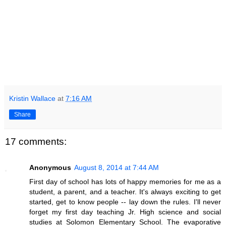
Kristin Wallace
at
7:16 AM
Share
17 comments:
Anonymous
August 8, 2014 at 7:44 AM
First day of school has lots of happy memories for me as a
student, a parent, and a teacher. It's always exciting to get
started, get to know people -- lay down the rules. I'll never
forget my first day teaching Jr. High science and social
studies at Solomon Elementary School. The evaporative