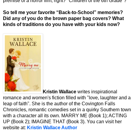
premise of a horror film, right? "Children of the 6th Grade"?
So tell me your favorite “Back-to-School” memories?
Did any of you do the brown paper bag covers? What
kinds of traditions do you have with your kids now?
Kristin Wallace
writes inspirational
romance and women's fiction filled with "love, laughter and a
leap of faith". She is the author of the Covington Falls
Chronicles, romantic comedies set in a quirky Southern town
with a character all its own. MARRY ME (Book 1); ACTING
UP (Book 2); IMAGINE THAT (Book 3). You can visit her
website at:
Kristin Wallace Author