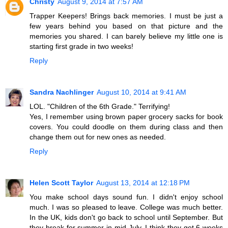
Christy
August 9, 2014 at 7:57 AM
Trapper Keepers! Brings back memories. I must be just a
few years behind you based on that picture and the
memories you shared. I can barely believe my little one is
starting first grade in two weeks!
Reply
Sandra Nachlinger
August 10, 2014 at 9:41 AM
LOL. "Children of the 6th Grade." Terrifying!
Yes, I remember using brown paper grocery sacks for book
covers. You could doodle on them during class and then
change them out for new ones as needed.
Reply
Helen Scott Taylor
August 13, 2014 at 12:18 PM
You make school days sound fun. I didn't enjoy school
much. I was so pleased to leave. College was much better.
In the UK, kids don't go back to school until September. But
they break for summer in mid July. I think they get 6 weeks