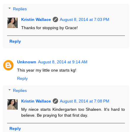
Replies
Kristin Wallace
August 8, 2014 at 7:03 PM
Thanks for stopping by Grace!
Reply
Unknown
August 8, 2014 at 9:14 AM
This year my little one starts kg!
Reply
Replies
Kristin Wallace
August 8, 2014 at 7:08 PM
My niece starts Kindergarten too Shaleen. It's hard to
believe. Be praying for that first day.
Reply