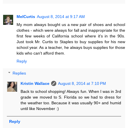
MelCurtis
August 8, 2014 at 9:17 AM
My mom always bought us a new pair of shoes and school
clothes - which were always for fall and inappropriate for the
first few weeks of California school where it's in the 90s.
Just took Mr. Curtis to Staples to buy supplies for his new
school year. As a teacher, he always buys supplies for those
kids who can't afford them.
Reply
Replies
Kristin Wallace
August 8, 2014 at 7:10 PM
Back to school shopping! Always fun. When I was in 3rd
grade we moved to S. Florida so we had to dress for
the weather too. Because it was usually 90+ and humid
until like November :)
Reply