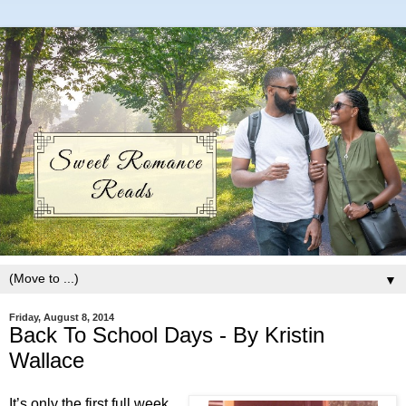
▼
Friday, August 8, 2014
Back To School Days - By Kristin
Wallace
It’s only the first full week