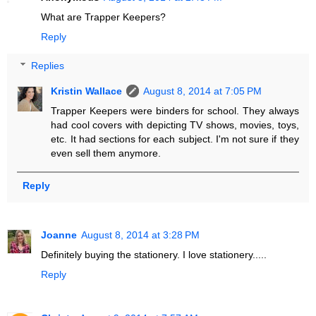
What are Trapper Keepers?
Reply
Replies
Kristin Wallace
August 8, 2014 at 7:05 PM
Trapper Keepers were binders for school. They always
had cool covers with depicting TV shows, movies, toys,
etc. It had sections for each subject. I'm not sure if they
even sell them anymore.
Reply
Joanne
August 8, 2014 at 3:28 PM
Definitely buying the stationery. I love stationery.....
Reply