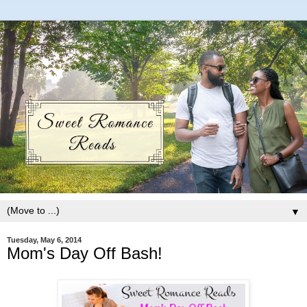
▼
Tuesday, May 6, 2014
Mom's Day Off Bash!