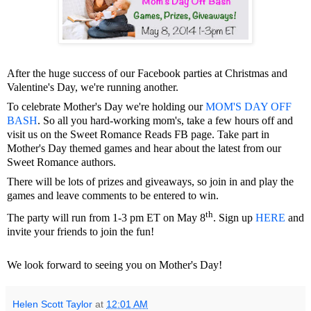
After the huge success of our Facebook parties at Christmas and
Valentine's Day, we're running another.
To celebrate Mother's Day we're holding our
MOM'S DAY OFF
BASH
. So all you hard-working mom's, take a few hours off and
visit us on the Sweet Romance Reads FB page. Take part in
Mother's Day themed games and hear about the latest from our
Sweet Romance authors.
There will be lots of prizes and giveaways, so join in and play the
games and leave comments to be entered to win.
th
The party will run from 1-3 pm ET on May 8
. Sign up
HERE
and
invite your friends to join the fun!
We look forward to seeing you on Mother's Day!
Helen Scott Taylor
at
12:01 AM