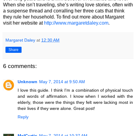
When she isn’t traveling, she’s writing love stories, often with
a suspense thread and corralling her three cats that think
they rule her household. To find out more about Margaret
visit her website at
http://www.margaretdaley.com
.
Margaret Daley
at
12:30 AM
Share
6 comments:
Unknown
May 7, 2014 at 9:50 AM
I love this guide. I think I'm a combination of physical touch
and words of affirmation. I know when I worked with the
elderly, those were the things they felt were lacking most in
their lives if they were alone. Great post!
Reply
MelCurtis
May 7, 2014 at 10:37 AM