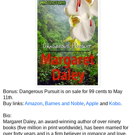
Bonus: Dangerous Pursuit is on sale for 99 cents to May
11th.
Buy links:
Amazon
,
Barnes and Noble
,
Apple
and
Kobo
.
Bio:
Margaret Daley, an award-winning author of over ninety
books (five million in print worldwide), has been married for
over forty years and is a firm believer in romance and love.