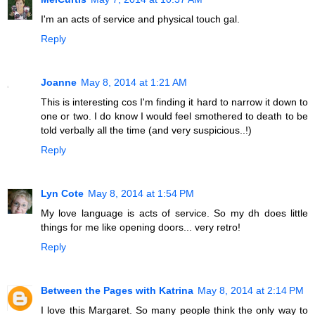
I'm an acts of service and physical touch gal.
Reply
Joanne
May 8, 2014 at 1:21 AM
This is interesting cos I'm finding it hard to narrow it down to
one or two. I do know I would feel smothered to death to be
told verbally all the time (and very suspicious..!)
Reply
Lyn Cote
May 8, 2014 at 1:54 PM
My love language is acts of service. So my dh does little
things for me like opening doors... very retro!
Reply
Between the Pages with Katrina
May 8, 2014 at 2:14 PM
I love this Margaret. So many people think the only way to