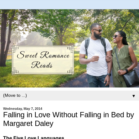
▼
Wednesday, May 7, 2014
Falling in Love Without Falling in Bed by
Margaret Daley
The Five Love Languages