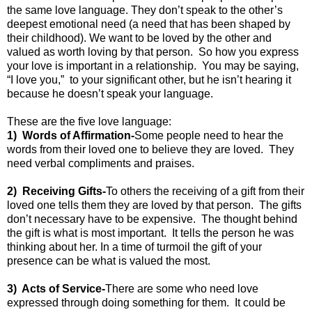
the same love language. They don’t speak to the other’s
deepest emotional need (a need that has been shaped by
their childhood). We want to be loved by the other and
valued as worth loving by that person.
So how you express
your love is important in a relationship.
You may be saying,
“I love you,”
to your significant other, but he isn’t hearing it
because he doesn’t speak your language.
These are the five love language:
1)
Words of Affirmation-
Some people need to hear the
words from their loved one to believe they are loved.
They
need verbal compliments and praises.
2)
Receiving Gifts-
To others the receiving of a gift from their
loved one tells them they are loved by that person.
The gifts
don’t necessary have to be expensive.
The thought behind
the gift is what is most important.
It tells the person he was
thinking about her. In a time of turmoil the gift of your
presence can be what is valued the most.
3)
Acts of Service-
There are some who need love
expressed through doing something for them.
It could be