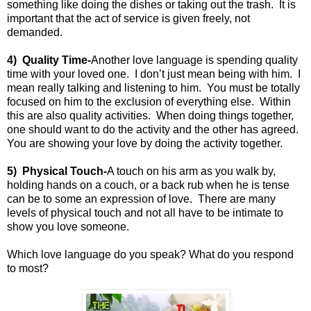
something like doing the dishes or taking out the trash.
It is
important that the act of service is given freely, not
demanded.
4)
Quality Time-
Another love language is spending quality
time with your loved one.
I don’t just mean being with him.
I
mean really talking and listening to him.
You must be totally
focused on him to the exclusion of everything else.
Within
this are also quality activities.
When doing things together,
one should want to do the activity and the other has agreed.
You are showing your love by doing the activity together.
5)
Physical Touch-
A touch on his arm as you walk by,
holding hands on a couch, or a back rub when he is tense
can be to some an expression of love.
There are many
levels of physical touch and not all have to be intimate to
show you love someone.
Which love language do you speak? What do you respond
to most?