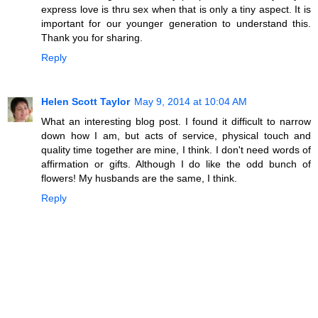
express love is thru sex when that is only a tiny aspect. It is
important for our younger generation to understand this.
Thank you for sharing.
Reply
Helen Scott Taylor
May 9, 2014 at 10:04 AM
What an interesting blog post. I found it difficult to narrow
down how I am, but acts of service, physical touch and
quality time together are mine, I think. I don't need words of
affirmation or gifts. Although I do like the odd bunch of
flowers! My husbands are the same, I think.
Reply