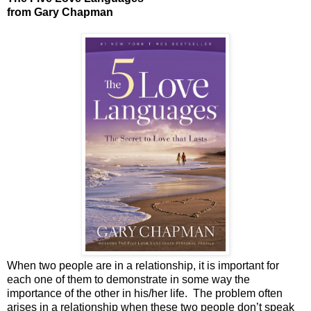
from Gary Chapman
When two people are in a relationship, it is important for
each one of them to demonstrate in some way the
importance of the other in his/her life.
The problem often
arises in a relationship when these two people don’t speak