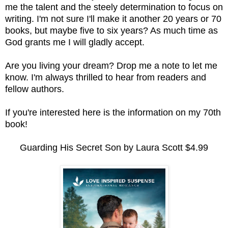
me the talent and the steely determination to focus on
writing. I'm not sure I'll make it another 20 years or 70
books, but maybe five to six years? As much time as
God grants me I will gladly accept.
Are you living your dream? Drop me a note to let me
know. I'm always thrilled to hear from readers and
fellow authors.
If you're interested here is the information on my 70th
book!
Guarding His Secret Son by Laura Scott $4.99