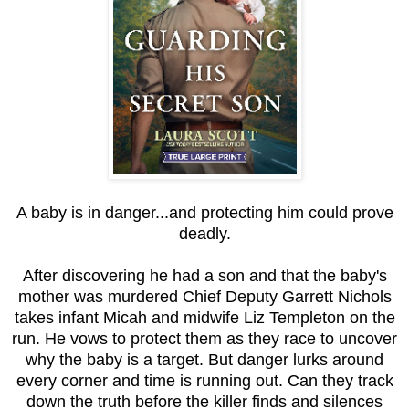
A baby is in danger...and protecting him could prove
deadly.
After discovering he had a son and that the baby's
mother was murdered Chief Deputy Garrett Nichols
takes infant Micah and midwife Liz Templeton on the
run. He vows to protect them as they race to uncover
why the baby is a target. But danger lurks around
every corner and time is running out. Can they track
down the truth before the killer finds and silences