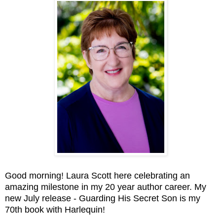
Good morning! Laura Scott here celebrating an
amazing milestone in my 20 year author career. My
new July release - Guarding His Secret Son is my
70th book with Harlequin!