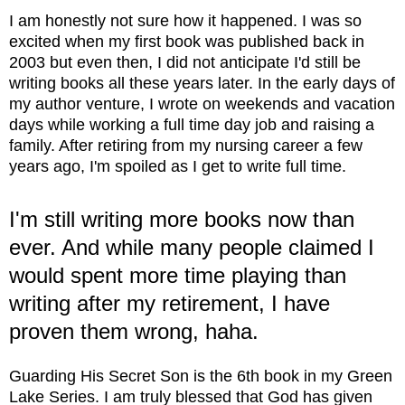
I am honestly not sure how it happened. I was so
excited when my first book was published back in
2003 but even then, I did not anticipate I'd still be
writing books all these years later. In the early days of
my author venture, I wrote on weekends and vacation
days while working a full time day job and raising a
family. After retiring from my nursing career a few
years ago, I'm spoiled as I get to write full time.
I'm still writing more books now than
ever. And while many people claimed I
would spent more time playing than
writing after my retirement, I have
proven them wrong, haha.
Guarding His Secret Son is the 6th book in my Green
Lake Series. I am truly blessed that God has given