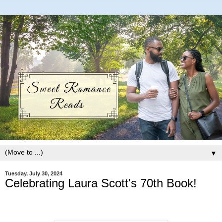
▼
Tuesday, July 30, 2024
Celebrating Laura Scott's 70th Book!