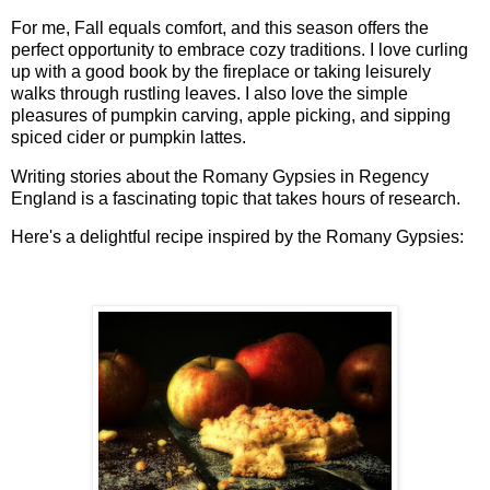
For me, Fall equals comfort, and this season offers the
perfect opportunity to embrace cozy traditions. I love curling
up with a good book by the fireplace or taking leisurely
walks through rustling leaves. I also love the simple
pleasures of pumpkin carving, apple picking, and sipping
spiced cider or pumpkin lattes.
Writing stories about the Romany Gypsies in Regency
England is a fascinating topic that takes hours of research.
Here's a delightful recipe inspired by the Romany Gypsies: