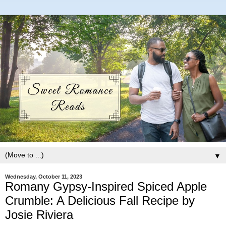
▼
Wednesday, October 11, 2023
Romany Gypsy-Inspired Spiced Apple
Crumble: A Delicious Fall Recipe by
Josie Riviera