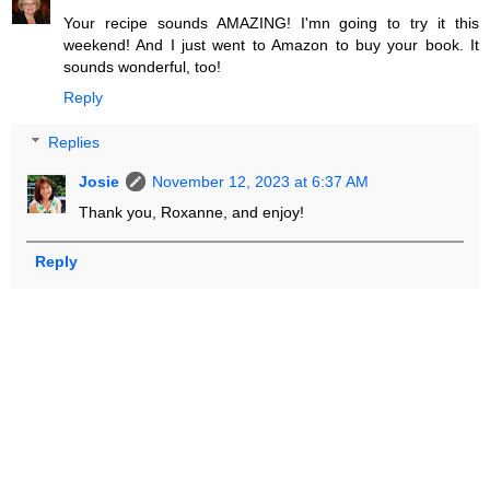
Your recipe sounds AMAZING! I'mn going to try it this
weekend! And I just went to Amazon to buy your book. It
sounds wonderful, too!
Reply
Replies
Josie
November 12, 2023 at 6:37 AM
Thank you, Roxanne, and enjoy!
Reply