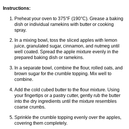
Instructions:
Preheat your oven to 375°F (190°C). Grease a baking
dish or individual ramekins with butter or cooking
spray.
In a mixing bowl, toss the sliced apples with lemon
juice, granulated sugar, cinnamon, and nutmeg until
well coated. Spread the apple mixture evenly in the
prepared baking dish or ramekins.
In a separate bowl, combine the flour, rolled oats, and
brown sugar for the crumble topping. Mix well to
combine.
Add the cold cubed butter to the flour mixture. Using
your fingertips or a pastry cutter, gently rub the butter
into the dry ingredients until the mixture resembles
coarse crumbs.
Sprinkle the crumble topping evenly over the apples,
covering them completely.