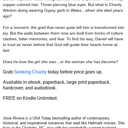
copper-colored hair. Those piercing blue eyes. But what is Charity
Weston doing wearing Gypsy garb in Wales…when she died years
ago?
For a moment, the grief that never quite left him is transformed into
joy. But the walls between them now are built from bricks of culture
clashes, bitter memories, and fear. To find his way, Daniel will have
to trust as never before that God will guide their hearts home at
last.
Does he love the girl she was…or the woman she has become?
Grab
Seeking Charity
today before price goes up.
Available in ebook, paperback, large print paperback,
hardcover, and audiobook.
FREE on Kindle Unlimited.
Josie Riviera is a USA Today bestselling author of contemporary,
historical, and inspirational romances that read like Hallmark movies. She
lives in the Charlotte, NC, area with her wonderfully support husband.