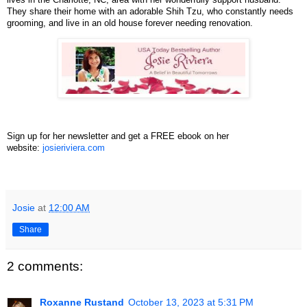
They share their home with an adorable Shih Tzu, who constantly needs
grooming, and live in an old house forever needing renovation.
Sign up for her newsletter and get a FREE ebook on her
website:
josieriviera.com
Josie
at
12:00 AM
Share
2 comments:
Roxanne Rustand
October 13, 2023 at 5:31 PM