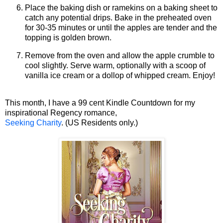
Place the baking dish or ramekins on a baking sheet to
catch any potential drips. Bake in the preheated oven
for 30-35 minutes or until the apples are tender and the
topping is golden brown.
Remove from the oven and allow the apple crumble to
cool slightly. Serve warm, optionally with a scoop of
vanilla ice cream or a dollop of whipped cream. Enjoy!
This month, I have a 99 cent Kindle Countdown for my
inspirational Regency romance,
Seeking Charity
. (US Residents only.)