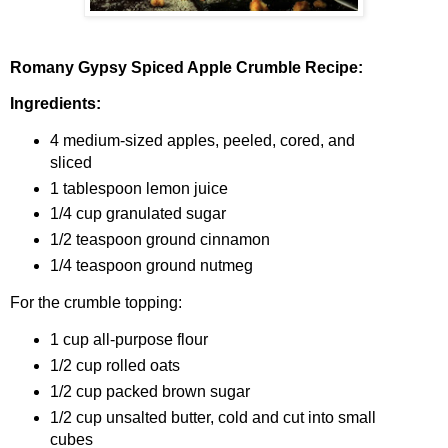
Romany Gypsy Spiced Apple Crumble Recipe:
Ingredients:
4 medium-sized apples, peeled, cored, and
sliced
1 tablespoon lemon juice
1/4 cup granulated sugar
1/2 teaspoon ground cinnamon
1/4 teaspoon ground nutmeg
For the crumble topping:
1 cup all-purpose flour
1/2 cup rolled oats
1/2 cup packed brown sugar
1/2 cup unsalted butter, cold and cut into small
cubes