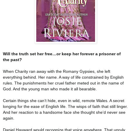
Will the truth set her free…or keep her forever a prisoner of
the past?
When Charity ran away with the Romany Gypsies, she left
everything behind. Her name. A way of life constrained by English
rules. The punishments her cruel father meted out in the name of
God. And the young man who made it all bearable.
Certain things she can’t hide, even in wild, remote Wales. A secret
longing for the ease of English life. The wisps of faith that still linger.
And her reaction to a handsome face she thought she’d never see
again.
Daniel Hayward would recognize that voice anywhere. That unruly,