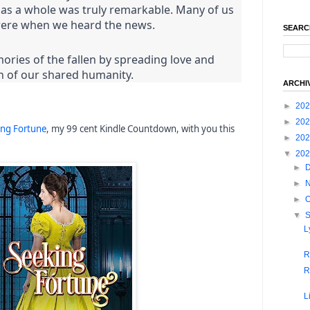
n as a whole was truly remarkable. Many of us
re when we heard the news.
SEARC
ies of the fallen by spreading love and
h of our shared humanity.
ARCHI
►
20
►
20
ing Fortune
, my 99 cent Kindle Countdown, with you this
►
20
▼
20
►
►
►
O
▼
L
R
R
L