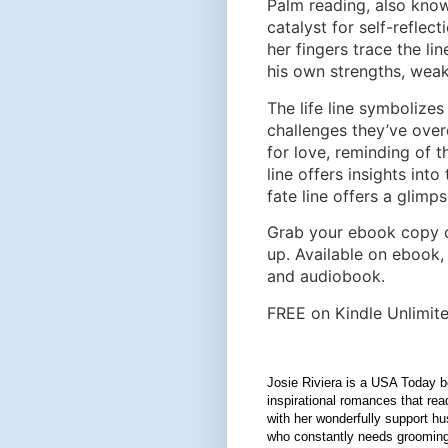
Palm reading, also kno
catalyst for self-reflec
her fingers trace the li
his own strengths, weak
The life line symbolizes 
challenges they’ve overc
for love, reminding of 
line offers insights into
fate line offers a glimps
Grab your ebook copy 
up. Available on ebook,
and audiobook.
FREE on Kindle Unlimite
Josie Riviera is a USA Today be
inspirational romances that rea
with her wonderfully support h
who constantly needs grooming,