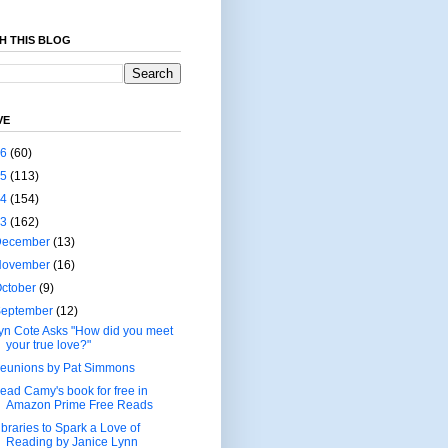
H THIS BLOG
VE
26
(60)
25
(113)
24
(154)
23
(162)
December
(13)
November
(16)
ctober
(9)
September
(12)
yn Cote Asks "How did you meet
your true love?"
eunions by Pat Simmons
ead Camy's book for free in
Amazon Prime Free Reads
ibraries to Spark a Love of
Reading by Janice Lynn