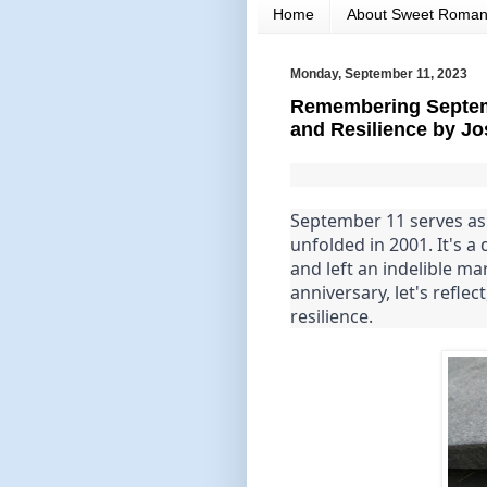
Home
About Sweet Roma
Monday, September 11, 2023
Remembering Septemb
and Resilience by Jo
September 11 serves as 
unfolded in 2001. It's a
and left an indelible ma
anniversary, let's refle
resilience.