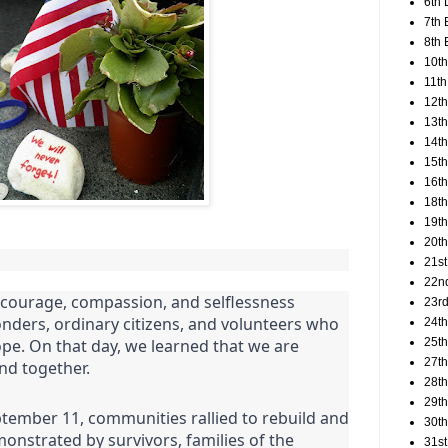
6th 
7th 
8th 
10th
11th
12t
13th
14th
15th
16th
18t
19th
20th
21st
22n
e courage, compassion, and selflessness
23rd
onders, ordinary citizens, and volunteers who
24t
25t
pe. On that day, we learned that we are
27th
nd together.
28th
29th
ptember 11, communities rallied to rebuild and
30th
monstrated by survivors, families of the
31st