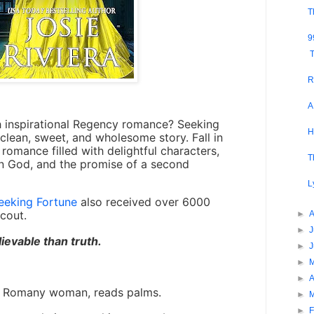
T
9
T
R
A
 inspirational Regency romance?
Seeking
H
, clean, sweet, and wholesome story. Fall in
romance filled with delightful characters,
T
in God, and the promise of a second
L
eeking Fortune
also received over 6000
cout.
►
►
J
ievable than truth.
►
►
►
A
 a Romany woman, reads palms.
►
►
F