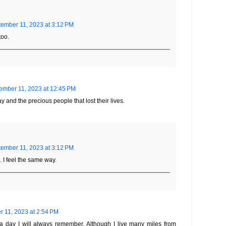
ember 11, 2023 at 3:12 PM
too.
ember 11, 2023 at 12:45 PM
ay and the precious people that lost their lives.
ember 11, 2023 at 3:12 PM
. I feel the same way.
 11, 2023 at 2:54 PM
a day I will always remember. Although I live many miles from