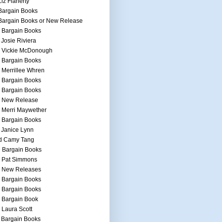
Liz Flaherty
Bargain Books
Bargain Books or New Release
 Bargain Books
 Josie Riviera
h Vickie McDonough
 Bargain Books
 Merrillee Whren
 Bargain Books
 Bargain Books
h New Release
 Merri Maywether
 Bargain Books
 Janice Lynn
d Camy Tang
 Bargain Books
h Pat Simmons
h New Releases
 Bargain Books
 Bargain Books
 Bargain Book
 Laura Scott
 Bargain Books