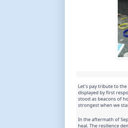
Let's pay tribute to th
displayed by first resp
stood as beacons of ho
strongest when we sta
In the aftermath of Se
heal. The resilience de