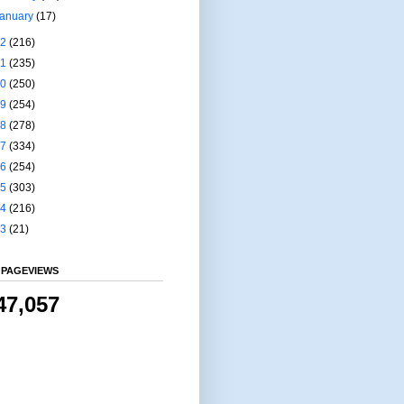
January
(17)
22
(216)
21
(235)
20
(250)
19
(254)
18
(278)
17
(334)
16
(254)
15
(303)
14
(216)
13
(21)
 PAGEVIEWS
47,057