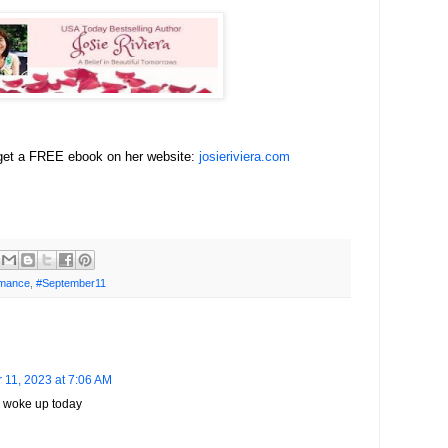
 get a FREE ebook on her website:
josieriviera.com
mance
,
#September11
 11, 2023 at 7:06 AM
I woke up today