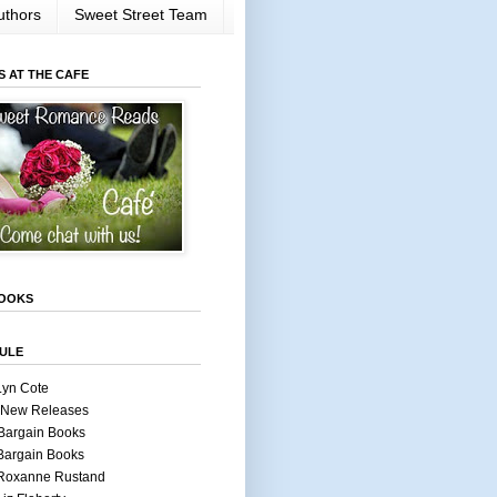
uthors
Sweet Street Team
S AT THE CAFE
OOKS
ULE
Lyn Cote
 New Releases
Bargain Books
Bargain Books
 Roxanne Rustand