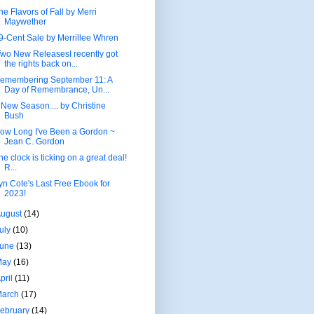
he Flavors of Fall by Merri
Maywether
9-Cent Sale by Merrillee Whren
wo New ReleasesI recently got
the rights back on...
emembering September 11: A
Day of Remembrance, Un...
 New Season.... by Christine
Bush
ow Long I've Been a Gordon ~
Jean C. Gordon
he clock is ticking on a great deal!
R...
yn Cote's Last Free Ebook for
2023!
August
(14)
uly
(10)
June
(13)
May
(16)
pril
(11)
March
(17)
ebruary
(14)