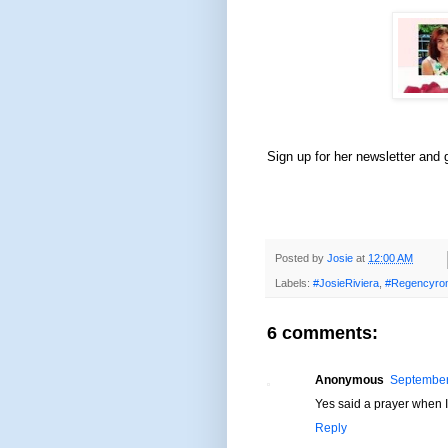
Sign up for her newsletter and
Posted by
Josie
at
12:00 AM
Labels:
#JosieRiviera
,
#Regencyro
6 comments:
Anonymous
September
Yes said a prayer when 
Reply