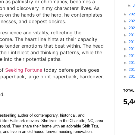
wn as palmistry or chiromancy, becomes a
►
tion and discovery in my characters’ lives. As
nes on the hands of the hero, he contemplates
►
20
nesses, and deepest desires.
►
20
►
20
resilience and vitality, reflecting the
►
20
ome. The heart line hints at their capacity
►
20
the tender emotions that beat within. The head
►
20
 their intellect and thinking patterns, while the
►
20
e into their potential paths.
►
20
of
Seeking Fortune
today before price goes
►
20
 paperback, large print paperback, hardcover,
►
20
TOTAL
d.
5,4
stselling author of contemporary, historical, and
d like Hallmark movies. She lives in the Charlotte, NC, area
usband. They share their home with an adorable Shih Tzu,
 and live in an old house forever needing renovation.