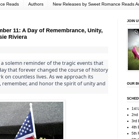
nce Reads
Authors
New Releases by Sweet Romance Reads A
JOIN U
er 11: A Day of Remembrance, Unity,
sie Riviera
a solemn reminder of the tragic events that
 day that forever changed the course of history
rk on countless lives. As we approach its
ct, remember, and honor the spirit of unity and
OUR B
SCHED
1st 
2nd
3rd 
4th 
5th