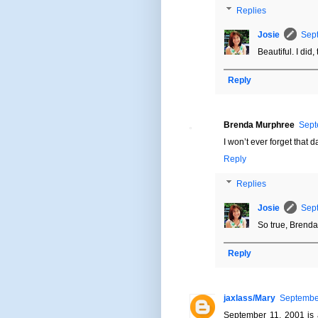
Replies
Josie
Sept
Beautiful. I did, 
Reply
Brenda Murphree
Sept
I won’t ever forget that d
Reply
Replies
Josie
Sept
So true, Brenda
Reply
jaxlass/Mary
September
September 11, 2001 is 