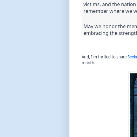
victims, and the natio
remember where we we
May we honor the memor
embracing the strengt
And, I'm thrilled to share
Seek
month.