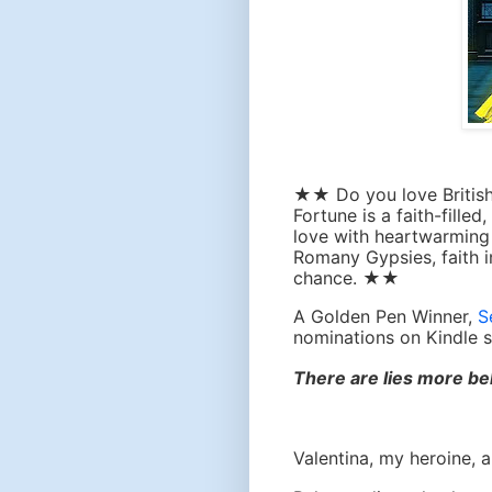
★★ Do you love British
Fortune
is a faith-filled
love with heartwarming 
Romany Gypsies, faith 
chance.
★★
A Golden Pen Winner,
S
nominations on Kindle s
There are lies more bel
Valentina, my heroine,