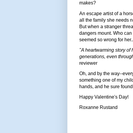
makes?
An escape artist of a hor
all the family she needs 
But when a stranger threa
dangers mount. Who can s
seemed so wrong for her..
"A heartwarming story of h
generations, even through 
reviewer
Oh, and by the way--every 
something one of my chil
hands, and he sure found 
Happy Valentine's Day!
Roxanne Rustand