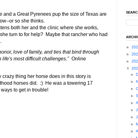
SEARC
se and a Great Pyrenees pup the size of Texas are
now--or so she thinks.
tens both her and the clinic where she works,
he turn to for help? Maybe that rancher who had
ARCHI
.
►
20
onor, love of family, and ties that bind through
►
20
life's most difficult challenges."
Online
►
20
▼
20
►
crazy thing her horse does in this story is
►
dhood horses did. :) He was a towering 17
►
O
ways to get in trouble!
►
►
►
J
►
►
►
A