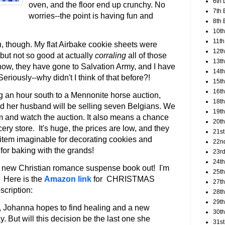
6th 
oven, and the floor end up crunchy. No
7th 
worries--the point is having fun and
8th 
10th
11th
n, though. My flat Airbake cookie sheets were
12t
 but not so good at actually
corraling
all of those
13th
now, they have gone to Salvation Army, and I have
14th
eriously--why didn't I think of that before?!
15th
16th
 an hour south to a Mennonite horse auction,
18t
nd her husband will be selling seven Belgians. We
19th
hem and watch the auction. It also means a chance
20th
cery store. It's huge, the prices are low, and they
21st
 item imaginable for decorating cookies and
22n
for baking with the grands!
23rd
24t
a new Christian romance suspense book out! I'm
25t
. Here is the
Amazon link
for CHRISTMAS
27th
cription:
28th
29th
ss, Johanna hopes to find healing and a new
30th
 But will this decision be the last one she
31st