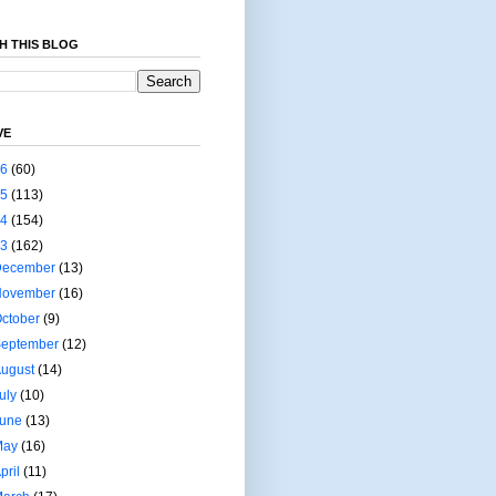
H THIS BLOG
VE
26
(60)
25
(113)
24
(154)
23
(162)
December
(13)
November
(16)
ctober
(9)
September
(12)
August
(14)
uly
(10)
June
(13)
May
(16)
pril
(11)