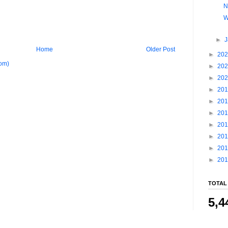
N
W
►
Home
Older Post
►
20
om)
►
20
►
20
►
20
►
20
►
20
►
20
►
20
►
20
►
20
TOTAL
5,4