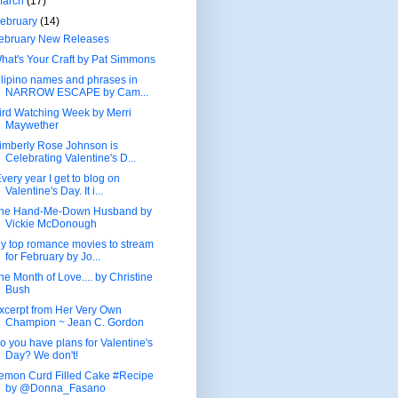
March
(17)
ebruary
(14)
ebruary New Releases
hat's Your Craft by Pat Simmons
ilipino names and phrases in
NARROW ESCAPE by Cam...
ird Watching Week by Merri
Maywether
imberly Rose Johnson is
Celebrating Valentine's D...
very year I get to blog on
Valentine's Day. It i...
he Hand-Me-Down Husband by
Vickie McDonough
y top romance movies to stream
for February by Jo...
he Month of Love.... by Christine
Bush
xcerpt from Her Very Own
Champion ~ Jean C. Gordon
o you have plans for Valentine's
Day? We don't!
emon Curd Filled Cake #Recipe
by @Donna_Fasano