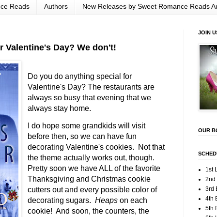
nce Reads
Authors
New Releases by Sweet Romance Reads A
JOIN U
r Valentine's Day? We don't!
Do you do anything special for
Valentine's Day? The restaurants are
always so busy that evening that we
always stay home.
I do hope some grandkids will visit
OUR B
before then, so we can have fun
decorating Valentine's cookies. Not that
SCHED
the theme actually works out, though.
Pretty soon we have ALL of the favorite
1st 
Thanksgiving and Christmas cookie
2nd
cutters out and every possible color of
3rd 
4th 
decorating sugars.
Heaps
on each
5th
cookie! And soon, the counters, the