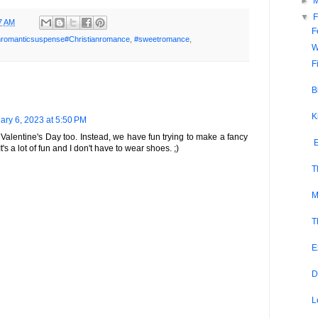
►
▼
F
7 AM
F
anromanticsuspense#Christianromance
,
#sweetromance
,
W
F
B
K
ary 6, 2023 at 5:50 PM
 Valentine's Day too. Instead, we have fun trying to make a fancy
E
t's a lot of fun and I don't have to wear shoes. ;)
T
M
T
E
D
L