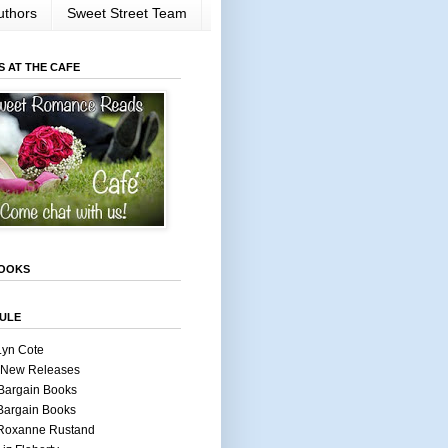
uthors
Sweet Street Team
S AT THE CAFE
OOKS
ULE
Lyn Cote
 New Releases
Bargain Books
Bargain Books
 Roxanne Rustand