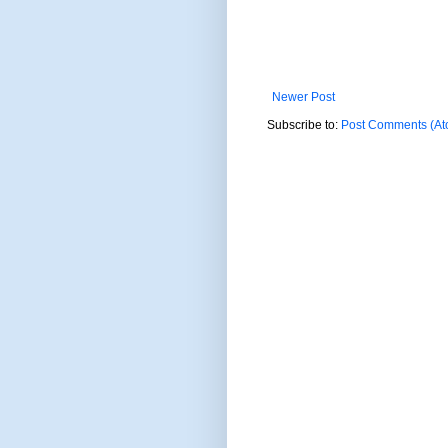
Newer Post
Subscribe to:
Post Comments (At