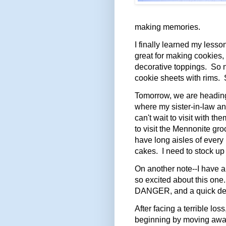
making memories.
I finally learned my lesso
great for making cookies,
decorative toppings. So 
cookie sheets with rims. S
Tomorrow, we are heading
where my sister-in-law a
can't wait to visit with t
to visit the Mennonite gro
have long aisles of every
cakes. I need to stock up 
On another note--I have 
so excited about this one
DANGER, and a quick des
After facing a terrible lo
beginning by moving away.