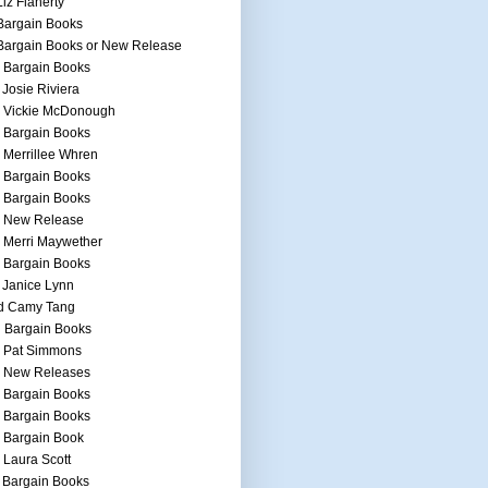
Liz Flaherty
Bargain Books
Bargain Books or New Release
 Bargain Books
 Josie Riviera
h Vickie McDonough
 Bargain Books
 Merrillee Whren
 Bargain Books
 Bargain Books
h New Release
 Merri Maywether
 Bargain Books
 Janice Lynn
d Camy Tang
 Bargain Books
h Pat Simmons
h New Releases
 Bargain Books
 Bargain Books
 Bargain Book
 Laura Scott
 Bargain Books