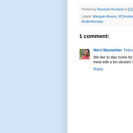
Posted by
Roxanne Rustand
at
6:5
Labels:
#bargain #books
,
#Christi
#valentinesday
1 comment:
Merri Maywether
Febru
We like to stay home for
meal with a fun dessert. I
Reply