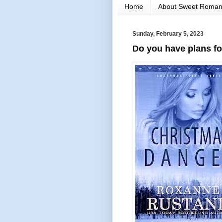
Home
About Sweet Roma
Sunday, February 5, 2023
Do you have plans fo