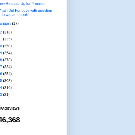
ew Release Up for Preorder
hat I Did For Love with question
to win an ebook!
January
(17)
22
(216)
21
(235)
20
(250)
19
(254)
18
(278)
17
(334)
16
(254)
15
(303)
14
(216)
13
(21)
 PAGEVIEWS
46,368