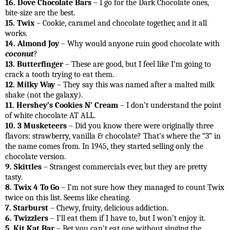
16. Dove Chocolate Bars
– I go for the Dark Chocolate ones,
bite-size are the best.
15. Twix
– Cookie, caramel and chocolate together, and it all
works.
14. Almond Joy
– Why would anyone ruin good chocolate with
coconut
?
13. Butterfinger
– These are good, but I feel like I’m going to
crack a tooth trying to eat them.
12. Milky Way
– They say this was named after a malted milk
shake (not the galaxy).
11. Hershey’s Cookies N’ Cream
– I don’t understand the point
of white chocolate AT ALL.
10. 3 Musketeers
– Did you know there were originally three
flavors: strawberry, vanilla & chocolate? That’s where the “3” in
the name comes from. In 1945, they started selling only the
chocolate version.
9. Skittles
– Strangest commercials ever, but they are pretty
tasty.
8. Twix 4 To Go
– I’m not sure how they managed to count Twix
twice on this list. Seems like cheating.
7. Starburst
– Chewy, fruity, delicious addiction.
6. Twizzlers
– I’ll eat them if I have to, but I won’t enjoy it.
5. Kit Kat Bar
– Bet you can’t eat one without singing the