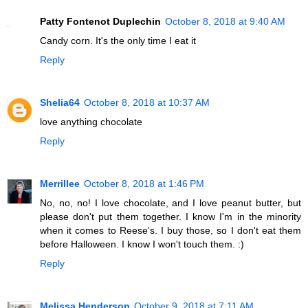
Patty Fontenot Duplechin
October 8, 2018 at 9:40 AM
Candy corn. It's the only time I eat it
Reply
Shelia64
October 8, 2018 at 10:37 AM
love anything chocolate
Reply
Merrillee
October 8, 2018 at 1:46 PM
No, no, no! I love chocolate, and I love peanut butter, but
please don't put them together. I know I'm in the minority
when it comes to Reese's. I buy those, so I don't eat them
before Halloween. I know I won't touch them. :)
Reply
Melissa Henderson
October 9, 2018 at 7:11 AM