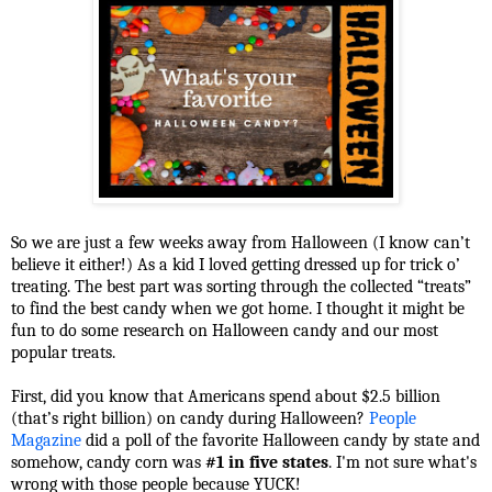
So we are just a few weeks away from Halloween (I know can’t
believe it either!) As a kid I loved getting dressed up for trick o’
treating. The best part was sorting through the collected “treats”
to find the best candy when we got home. I thought it might be
fun to do some research on Halloween candy and our most
popular treats.
First, did you know that Americans spend about $2.5 billion
(that’s right billion) on candy during Halloween?
People
Magazine
did a poll of the favorite Halloween candy by state and
somehow, candy corn was
#1 in five states
. I'm not sure what's
wrong with those people because YUCK!