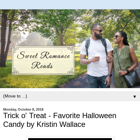
▼
Monday, October 8, 2018
Trick o' Treat - Favorite Halloween
Candy by Kristin Wallace