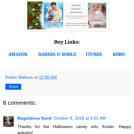
Buy Links:
AMAZON
BARNES & NOBLE
ITUNES
KOBO
Kristin Wallace
at
12:00 AM
Share
8 comments:
Magdalena Scott
October 8, 2018 at 6:01 AM
Thanks for the Halloween candy info, Kristin. Happy
autumn!