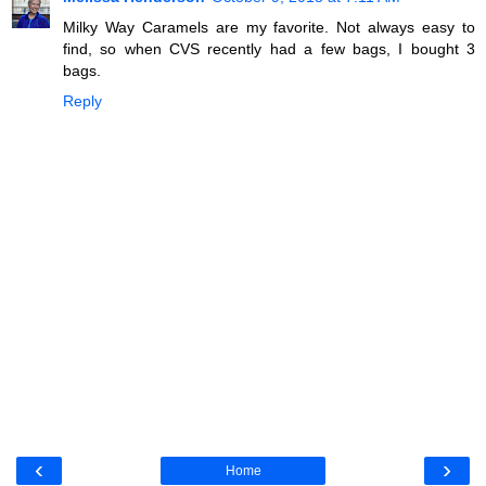
Milky Way Caramels are my favorite. Not always easy to
find, so when CVS recently had a few bags, I bought 3
bags.
Reply
‹
›
Home