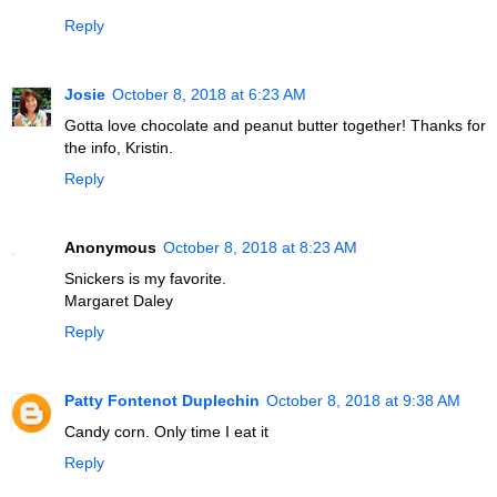
Reply
Josie
October 8, 2018 at 6:23 AM
Gotta love chocolate and peanut butter together! Thanks for
the info, Kristin.
Reply
Anonymous
October 8, 2018 at 8:23 AM
Snickers is my favorite.
Margaret Daley
Reply
Patty Fontenot Duplechin
October 8, 2018 at 9:38 AM
Candy corn. Only time I eat it
Reply