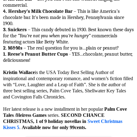
commercial.
4. Hershey’s Milk Chocolate Bar
– This is like America’s
chocolate bar. It’s been made in Hershey, Pennsylvania since
1900.
3. Snickers
– This candy debuted in 1930. Best known these days
for the
“You’re not you when you’re hungry”
commercials
featuring actors like Betty White.
2. M&Ms
– The real question for you is…plain or peanut?
1. Reese’s Peanut Butter Cups
- YES…chocolate, peanut butter,
deliciousness!
Kristin Wallace
is the USA Today Best Selling Author of
inspirational and contemporary romance, and women’s fiction filled
with “Love, Laughter and a Leap of Faith”. She is the author of
three best selling series, Palm Cove Tales, Shellwater Key Tales
and Covington Falls Chronicles.
Her latest release is a new installment in her popular
Palm Cove
Tales /Heiress Games
series.
SECOND CHANCE
CHRISTMAS, 1 of 9 holiday novellas in
Sweet Christmas
Kisses 5
.
Available now for only 99cents.