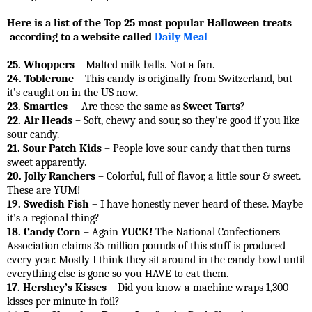
Here is a list of the Top 25 most popular Halloween treats
according to a website called
Daily Meal
25. Whoppers
– Malted milk balls. Not a fan.
24. Toblerone
– This candy is originally from Switzerland, but
it’s caught on in the US now.
23. Smarties
– Are these the same as
Sweet Tarts
?
22. Air Heads
– Soft, chewy and sour, so they're good if you like
sour candy.
21. Sour Patch Kids
– People love sour candy that then turns
sweet apparently.
20. Jolly Ranchers
– Colorful, full of flavor, a little sour & sweet.
These are YUM!
19. Swedish Fish
– I have honestly never heard of these. Maybe
it’s a regional thing?
18. Candy Corn
– Again
YUCK!
The National Confectioners
Association claims 35 million pounds of this stuff is produced
every year. Mostly I think they sit around in the candy bowl until
everything else is gone so you HAVE to eat them.
17. Hershey’s Kisses
– Did you know a machine wraps 1,300
kisses per minute in foil?