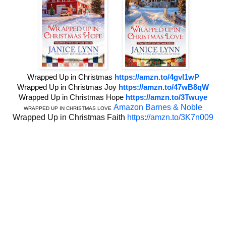
Wrapped Up in Christmas
https://amzn.to/4gvI1wP
Wrapped Up in Christmas Joy
https://amzn.to/47wB8qW
Wrapped Up in Christmas Hope
https://amzn.to/3Twuye
Amazon
Barnes & Noble
WRAPPED UP IN CHRISTMAS LOVE
Wrapped Up in Christmas Faith
https://amzn.to/3K7n009