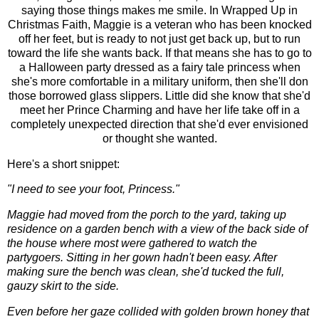
saying those things makes me smile. In Wrapped Up in
Christmas Faith, Maggie is a veteran who has been knocked
off her feet, but is ready to not just get back up, but to run
toward the life she wants back. If that means she has to go to
a Halloween party dressed as a fairy tale princess when
she's more comfortable in a military uniform, then she'll don
those borrowed glass slippers. Little did she know that she'd
meet her Prince Charming and have her life take off in a
completely unexpected direction that she'd ever envisioned
or thought she wanted.
Here's a short snippet:
"I need to see your foot, Princess."
Maggie had moved from the porch to the yard, taking up
residence on a garden bench with a view of the back side of
the house where most were gathered to watch the
partygoers. Sitting in her gown hadn't been easy. After
making sure the bench was clean, she'd tucked the full,
gauzy skirt to the side.
Even before her gaze collided with golden brown honey that