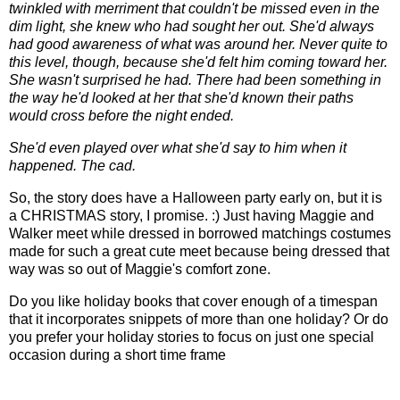
twinkled with merriment that couldn't be missed even in the
dim light, she knew who had sought her out. She'd always
had good awareness of what was around her. Never quite to
this level, though, because she'd felt him coming toward her.
She wasn't surprised he had. There had been something in
the way he'd looked at her that she'd known their paths
would cross before the night ended.
She'd even played over what she'd say to him when it
happened. The cad.
So, the story does have a Halloween party early on, but it is
a CHRISTMAS story, I promise. :) Just having Maggie and
Walker meet while dressed in borrowed matchings costumes
made for such a great cute meet because being dressed that
way was so out of Maggie's comfort zone.
Do you like holiday books that cover enough of a timespan
that it incorporates snippets of more than one holiday? Or do
you prefer your holiday stories to focus on just one special
occasion during a short time frame