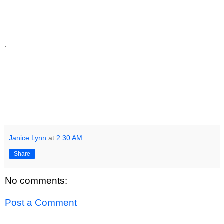
.
Janice Lynn
at
2:30 AM
Share
No comments:
Post a Comment