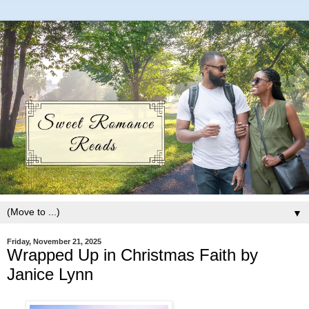
▼
Friday, November 21, 2025
Wrapped Up in Christmas Faith by
Janice Lynn