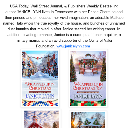
USA Today, Wall Street Journal, & Publishers Weekly Bestselling
author
JANICE LYNN
lives in Tennessee with her Prince Charming and
their princes and princesses, her vivid imagination, an adorable Maltese
named Halo who's the true royalty of
the house, and bunches of unnamed
dust bunnies that moved in after Janice started her writing career. In
addition to writing romance, Janice is a nurse practitioner, a quilter, a
military mama, and an avid supporter of the Quilts of Valor
Foundation.
www.janicelynn.com