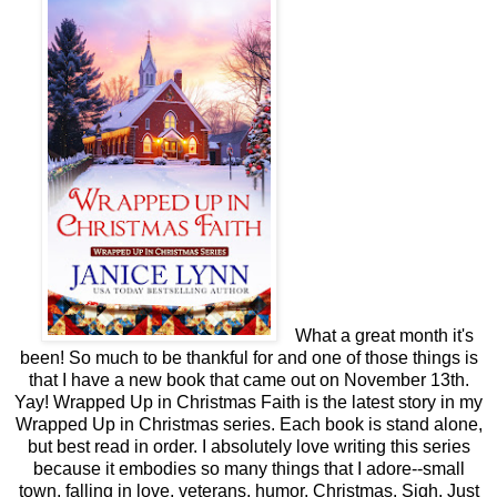
What a great month it's
been! So much to be thankful for and one of those things is
that I have a new book that came out on November 13th.
Yay! Wrapped Up in Christmas Faith is the latest story in my
Wrapped Up in Christmas series. Each book is stand alone,
but best read in order. I absolutely love writing this series
because it embodies so many things that I adore--small
town, falling in love, veterans, humor, Christmas. Sigh. Just