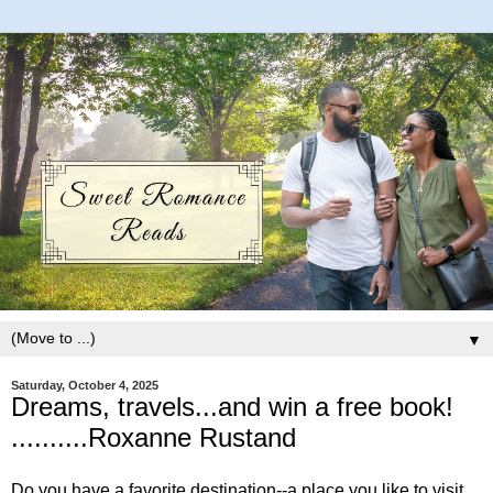
▼
Saturday, October 4, 2025
Dreams, travels...and win a free book!
..........Roxanne Rustand
Do you have a favorite destination--a place you like to visit