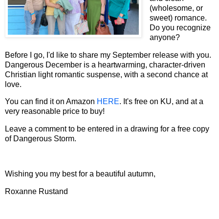
(wholesome, or
sweet) romance.
Do you recognize
anyone?
Before I go, I'd like to share my September release with you.
Dangerous December is a heartwarming, character-driven
Christian light romantic suspense, with a second chance at
love.
You can find it on Amazon
HERE
. It's free on KU, and at a
very reasonable price to buy!
Leave a comment to be entered in a drawing for a free copy
of Dangerous Storm.
Wishing you my best for a beautiful autumn,
Roxanne Rustand