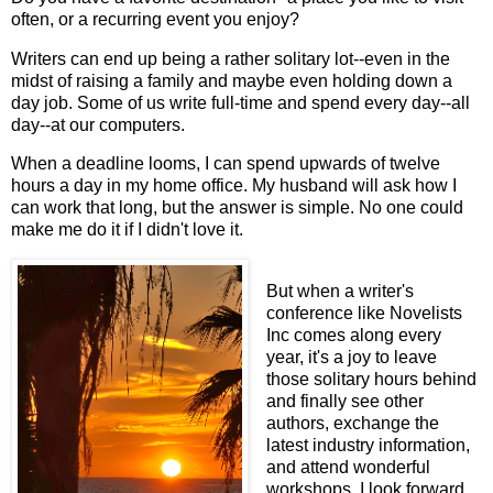
often, or a recurring event you enjoy?
Writers can end up being a rather solitary lot--even in the
midst of raising a family and maybe even holding down a
day job. Some of us write full-time and spend every day--all
day--at our computers.
When a deadline looms, I can spend upwards of twelve
hours a day in my home office. My husband will ask how I
can work that long, but the answer is simple. No one could
make me do it if I didn't love it.
But when a writer's
conference like Novelists
Inc comes along every
year, it's a joy to leave
those solitary hours behind
and finally see other
authors, exchange the
latest industry information,
and attend wonderful
workshops. I look forward