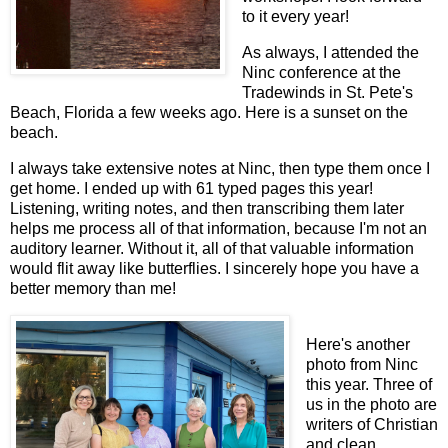
to it every year!
As always, I attended the
Ninc conference at the
Tradewinds in St. Pete's
Beach, Florida a few weeks ago. Here is a sunset on the
beach.
I always take extensive notes at Ninc, then type them once I
get home. I ended up with 61 typed pages this year!
Listening, writing notes, and then transcribing them later
helps me process all of that information, because I'm not an
auditory learner. Without it, all of that valuable information
would flit away like butterflies. I sincerely hope you have a
better memory than me!
Here's another
photo from Ninc
this year. Three of
us in the photo are
writers of Christian
and clean